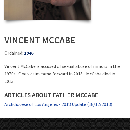
VINCENT MCCABE
Ordained:
1946
Vincent McCabe is accused of sexual abuse of minors in the
1970s. One victim came forward in 2018. McCabe died in
2015.
ARTICLES ABOUT FATHER MCCABE
Archdiocese of Los Angeles - 2018 Update (18/12/2018)