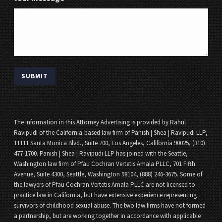
The information in this Attorney Advertising is provided by Rahul
Ravipudi of the California-based law firm of Panish | Shea | Ravipudi LLP,
11111 Santa Monica Blvd., Suite 700, Los Angeles, California 90025, (310)
477-1700. Panish | Shea | Ravipudi LLP has joined with the Seattle,
Washington law firm of Pfau Cochran Vertetis Amala PLLC, 701 Fifth
Avenue, Suite 4300, Seattle, Washington 98104, (888) 246-3675. Some of
the lawyers of Pfau Cochran Vertetis Amala PLLC are not licensed to
practice law in California, but have extensive experience representing
survivors of childhood sexual abuse. The two law firms have not formed
a partnership, but are working together in accordance with applicable