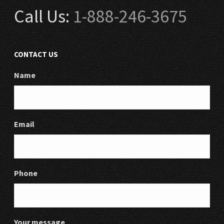
Call Us:
1-888-246-3675
CONTACT US
Name
Email
Phone
Your message