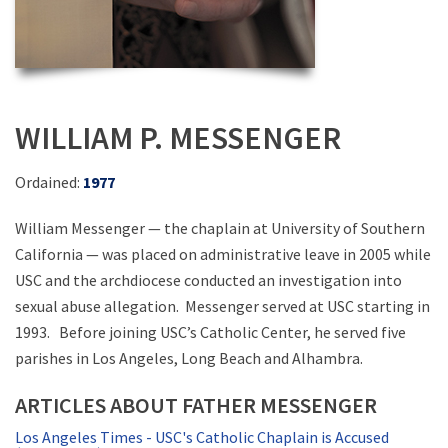
WILLIAM P. MESSENGER
Ordained:
1977
William Messenger — the chaplain at University of Southern
California — was placed on administrative leave in 2005 while
USC and the archdiocese conducted an investigation into
sexual abuse allegation. Messenger served at USC starting in
1993. Before joining USC’s Catholic Center, he served five
parishes in Los Angeles, Long Beach and Alhambra.
ARTICLES ABOUT FATHER MESSENGER
Los Angeles Times - USC's Catholic Chaplain is Accused