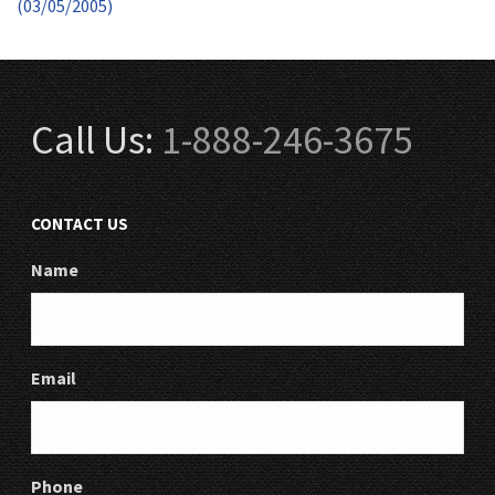
(03/05/2005)
Call Us:
1-888-246-3675
CONTACT US
Name
Email
Phone