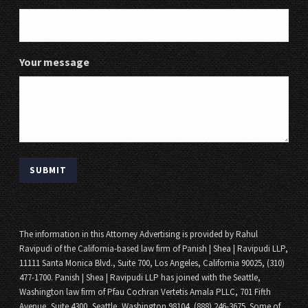
Your message
The information in this Attorney Advertising is provided by Rahul
Ravipudi of the California-based law firm of Panish | Shea | Ravipudi LLP,
11111 Santa Monica Blvd., Suite 700, Los Angeles, California 90025, (310)
477-1700. Panish | Shea | Ravipudi LLP has joined with the Seattle,
Washington law firm of Pfau Cochran Vertetis Amala PLLC, 701 Fifth
Avenue, Suite 4300, Seattle, Washington 98104, (888) 246-3675. Some of