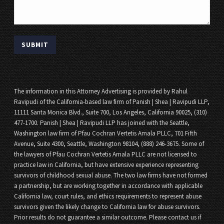
The information in this Attorney Advertising is provided by Rahul
Ravipudi of the California-based law firm of Panish | Shea | Ravipudi LLP,
11111 Santa Monica Blvd., Suite 700, Los Angeles, California 90025, (310)
477-1700. Panish | Shea | Ravipudi LLP has joined with the Seattle,
Washington law firm of Pfau Cochran Vertetis Amala PLLC, 701 Fifth
Avenue, Suite 4300, Seattle, Washington 98104, (888) 246-3675. Some of
the lawyers of Pfau Cochran Vertetis Amala PLLC are not licensed to
practice law in California, but have extensive experience representing
survivors of childhood sexual abuse. The two law firms have not formed
a partnership, but are working together in accordance with applicable
California law, court rules, and ethics requirements to represent abuse
survivors given the likely change to California law for abuse survivors.
Prior results do not guarantee a similar outcome. Please contact us if