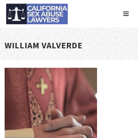
WILLIAM VALVERDE