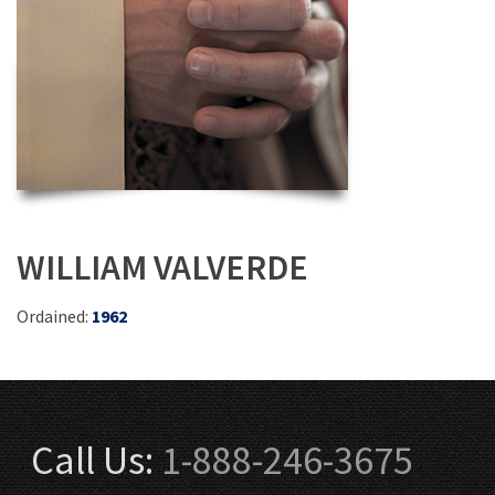
WILLIAM VALVERDE
Ordained:
1962
Call Us:
1-888-246-3675