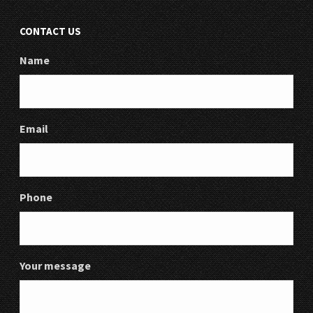
CONTACT US
Name
Email
Phone
Your message