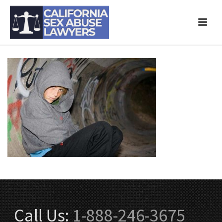
Call Us:
1-888-246-3675