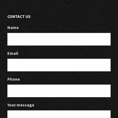
CONTACT US
Name
Email
Phone
Your message