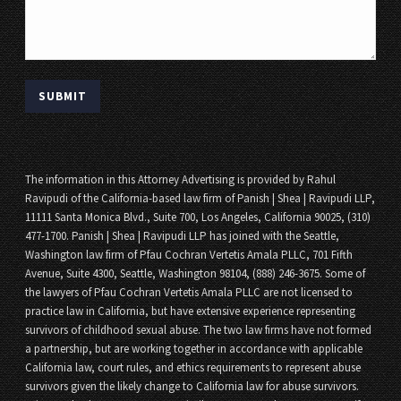
The information in this Attorney Advertising is provided by Rahul
Ravipudi of the California-based law firm of Panish | Shea | Ravipudi LLP,
11111 Santa Monica Blvd., Suite 700, Los Angeles, California 90025, (310)
477-1700. Panish | Shea | Ravipudi LLP has joined with the Seattle,
Washington law firm of Pfau Cochran Vertetis Amala PLLC, 701 Fifth
Avenue, Suite 4300, Seattle, Washington 98104, (888) 246-3675. Some of
the lawyers of Pfau Cochran Vertetis Amala PLLC are not licensed to
practice law in California, but have extensive experience representing
survivors of childhood sexual abuse. The two law firms have not formed
a partnership, but are working together in accordance with applicable
California law, court rules, and ethics requirements to represent abuse
survivors given the likely change to California law for abuse survivors.