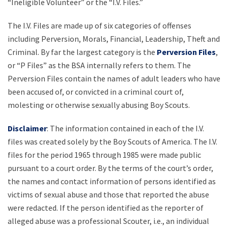
“Ineligible Volunteer” or the “I.V. Files.”
The I.V. Files are made up of six categories of offenses
including Perversion, Morals, Financial, Leadership, Theft and
Criminal. By far the largest category is the
Perversion Files
,
or “P Files” as the BSA internally refers to them. The
Perversion Files contain the names of adult leaders who have
been accused of, or convicted in a criminal court of,
molesting or otherwise sexually abusing Boy Scouts.
Disclaimer
: The information contained in each of the I.V.
files was created solely by the Boy Scouts of America. The I.V.
files for the period 1965 through 1985 were made public
pursuant to a court order. By the terms of the court’s order,
the names and contact information of persons identified as
victims of sexual abuse and those that reported the abuse
were redacted. If the person identified as the reporter of
alleged abuse was a professional Scouter, i.e., an individual