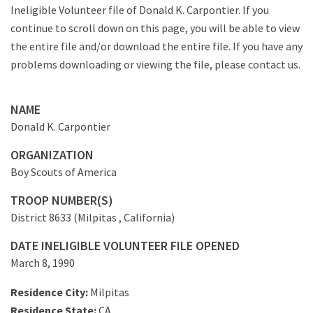
Ineligible Volunteer file of Donald K. Carpontier. If you
continue to scroll down on this page, you will be able to view
the entire file and/or download the entire file. If you have any
problems downloading or viewing the file, please contact us.
NAME
Donald K. Carpontier
ORGANIZATION
Boy Scouts of America
TROOP NUMBER(S)
District 8633 (Milpitas , California)
DATE INELIGIBLE VOLUNTEER FILE OPENED
March 8, 1990
Residence City:
Milpitas
Residence State:
CA