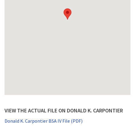
VIEW THE ACTUAL FILE ON DONALD K. CARPONTIER
Donald K. Carpontier BSA IV File (PDF)