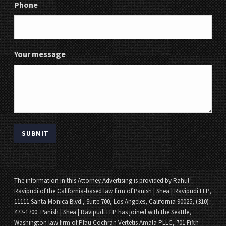
Phone
Your message
The information in this Attorney Advertising is provided by Rahul
Ravipudi of the California-based law firm of Panish | Shea | Ravipudi LLP,
11111 Santa Monica Blvd., Suite 700, Los Angeles, California 90025, (310)
477-1700. Panish | Shea | Ravipudi LLP has joined with the Seattle,
Washington law firm of Pfau Cochran Vertetis Amala PLLC, 701 Fifth