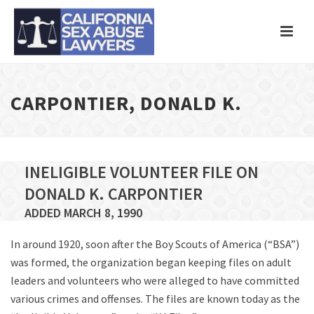
CARPONTIER, DONALD K.
INELIGIBLE VOLUNTEER FILE ON
DONALD K. CARPONTIER
ADDED MARCH 8, 1990
In around 1920, soon after the Boy Scouts of America (“BSA”)
was formed, the organization began keeping files on adult
leaders and volunteers who were alleged to have committed
various crimes and offenses. The files are known today as the