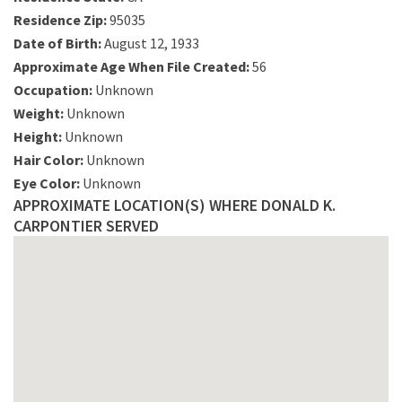
Residence Zip:
95035
Date of Birth:
August 12, 1933
Approximate Age When File Created:
56
Occupation:
Unknown
Weight:
Unknown
Height:
Unknown
Hair Color:
Unknown
Eye Color:
Unknown
APPROXIMATE LOCATION(S) WHERE DONALD K.
CARPONTIER SERVED