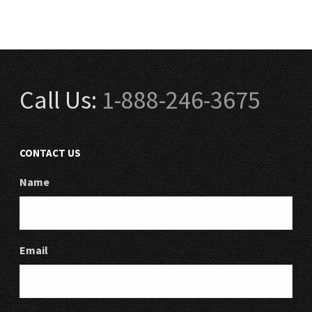
Call Us:
1-888-246-3675
CONTACT US
Name
Email