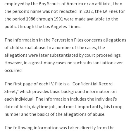
employed by the Boy Scouts of America or an affiliate, then
the person’s name was not redacted. In 2012, the I.V. Files for
the period 1986 through 1991 were made available to the
public through the Los Angeles Times.
The information in the Perversion Files concerns allegations
of child sexual abuse. In a number of the cases, the
allegations were later substantiated by court proceedings.
However, in a great many cases no such substantiation ever
occurred.
The first page of each I.V. File is a “Confidential Record
Sheet,” which provides basic background information on
each individual. The information includes the individual’s
date of birth, daytime job, and most importantly, his troop
number and the basics of the allegations of abuse.
The following information was taken directly from the