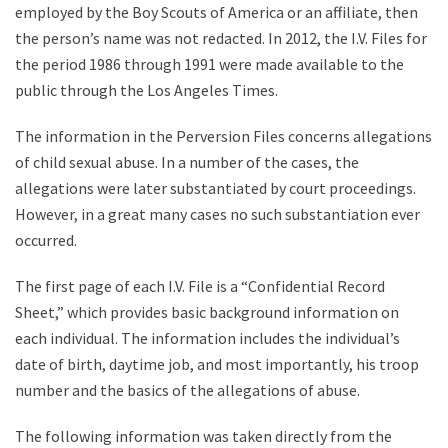
employed by the Boy Scouts of America or an affiliate, then
the person’s name was not redacted. In 2012, the I.V. Files for
the period 1986 through 1991 were made available to the
public through the Los Angeles Times.
The information in the Perversion Files concerns allegations
of child sexual abuse. In a number of the cases, the
allegations were later substantiated by court proceedings.
However, in a great many cases no such substantiation ever
occurred.
The first page of each I.V. File is a “Confidential Record
Sheet,” which provides basic background information on
each individual. The information includes the individual’s
date of birth, daytime job, and most importantly, his troop
number and the basics of the allegations of abuse.
The following information was taken directly from the