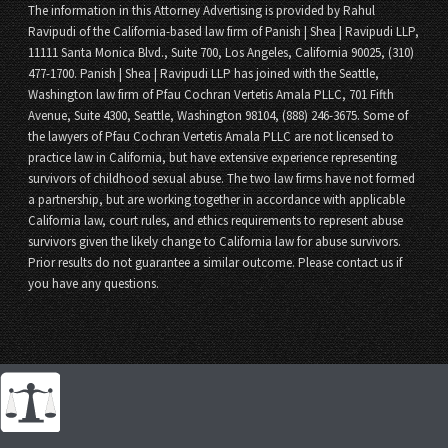
The information in this Attorney Advertising is provided by Rahul
Ravipudi of the California-based law firm of Panish | Shea | Ravipudi LLP,
11111 Santa Monica Blvd., Suite 700, Los Angeles, California 90025, (310)
477-1700. Panish | Shea | Ravipudi LLP has joined with the Seattle,
Washington law firm of Pfau Cochran Vertetis Amala PLLC, 701 Fifth
Avenue, Suite 4300, Seattle, Washington 98104, (888) 246-3675. Some of
the lawyers of Pfau Cochran Vertetis Amala PLLC are not licensed to
practice law in California, but have extensive experience representing
survivors of childhood sexual abuse. The two law firms have not formed
a partnership, but are working together in accordance with applicable
California law, court rules, and ethics requirements to represent abuse
survivors given the likely change to California law for abuse survivors.
Prior results do not guarantee a similar outcome. Please contact us if
you have any questions.