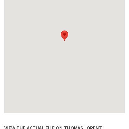
VIEW THE ACTUAL FILE ON THOMAS LORENZ