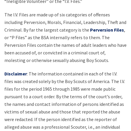
“Ineligible Volunteer” or the “I.V. Files.”
The I.V. Files are made up of six categories of offenses
including Perversion, Morals, Financial, Leadership, Theft and
Criminal. By far the largest category is the
Perversion Files
,
or “P Files” as the BSA internally refers to them. The
Perversion Files contain the names of adult leaders who have
been accused of, or convicted in a criminal court of,
molesting or otherwise sexually abusing Boy Scouts.
Disclaimer
: The information contained in each of the I.V.
files was created solely by the Boy Scouts of America. The I.V.
files for the period 1965 through 1985 were made public
pursuant to a court order. By the terms of the court’s order,
the names and contact information of persons identified as
victims of sexual abuse and those that reported the abuse
were redacted. If the person identified as the reporter of
alleged abuse was a professional Scouter, i.e., an individual