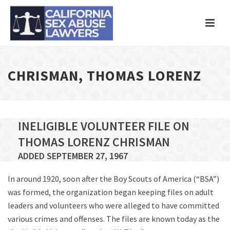
CHRISMAN, THOMAS LORENZ
INELIGIBLE VOLUNTEER FILE ON
THOMAS LORENZ CHRISMAN
ADDED SEPTEMBER 27, 1967
In around 1920, soon after the Boy Scouts of America (“BSA”)
was formed, the organization began keeping files on adult
leaders and volunteers who were alleged to have committed
various crimes and offenses. The files are known today as the