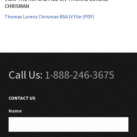
CHRISMAN
Thomas Lorenz Chrisman BSA IV File (PDF)
Call Us:
1-888-246-3675
CONTACT US
Name