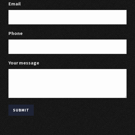
Email
Phone
Your message