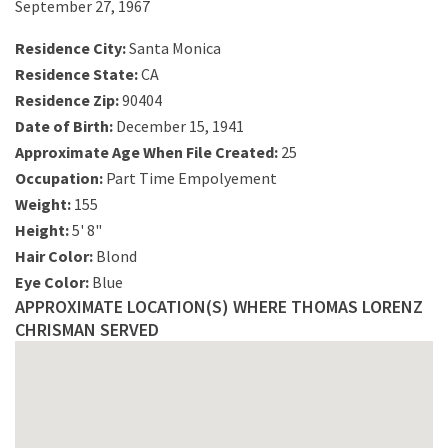
September 27, 1967
Residence City:
Santa Monica
Residence State:
CA
Residence Zip:
90404
Date of Birth:
December 15, 1941
Approximate Age When File Created:
25
Occupation:
Part Time Empolyement
Weight:
155
Height:
5' 8"
Hair Color:
Blond
Eye Color:
Blue
APPROXIMATE LOCATION(S) WHERE THOMAS LORENZ
CHRISMAN SERVED