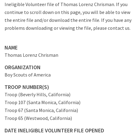
Ineligible Volunteer file of Thomas Lorenz Chrisman. If you
continue to scroll down on this page, you will be able to view
the entire file and/or download the entire file. If you have any
problems downloading or viewing the file, please contact us.
NAME
Thomas Lorenz Chrisman
ORGANIZATION
Boy Scouts of America
TROOP NUMBER(S)
Troop (Beverly Hills, California)
Troop 107 (Santa Monica, California)
Troop 67 (Santa Monica, California)
Troop 65 (Westwood, California)
DATE INELIGIBLE VOLUNTEER FILE OPENED