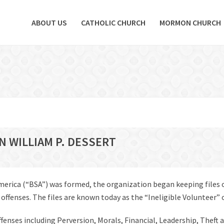
ABOUT US
CATHOLIC CHURCH
MORMON CHURCH
N WILLIAM P. DESSERT
America (“BSA”) was formed, the organization began keeping files
fenses. The files are known today as the “Ineligible Volunteer” or 
offenses including Perversion, Morals, Financial, Leadership, Theft 