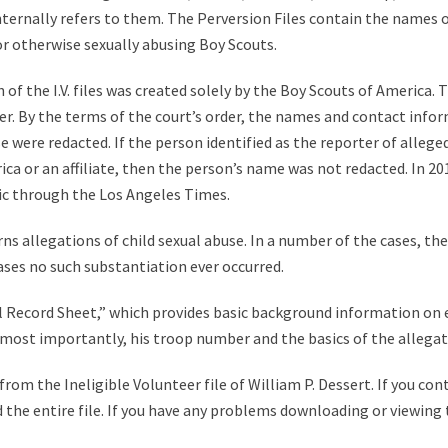
 internally refers to them. The Perversion Files contain the names 
 or otherwise sexually abusing Boy Scouts.
of the I.V. files was created solely by the Boy Scouts of America. T
r. By the terms of the court’s order, the names and contact infor
were redacted. If the person identified as the reporter of alleged 
a or an affiliate, then the person’s name was not redacted. In 2012,
ic through the Los Angeles Times.
ns allegations of child sexual abuse. In a number of the cases, th
ases no such substantiation ever occurred.
tial Record Sheet,” which provides basic background information on
nd most importantly, his troop number and the basics of the allegat
om the Ineligible Volunteer file of William P. Dessert. If you cont
 the entire file. If you have any problems downloading or viewing t