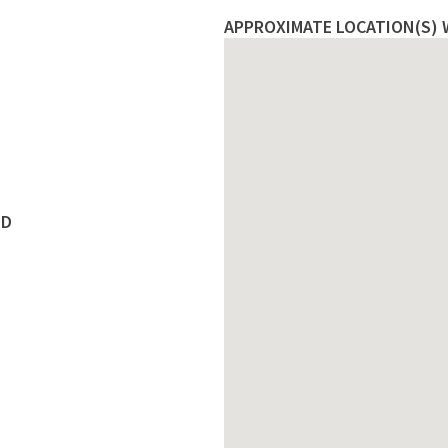
APPROXIMATE LOCATION(S) 
ED