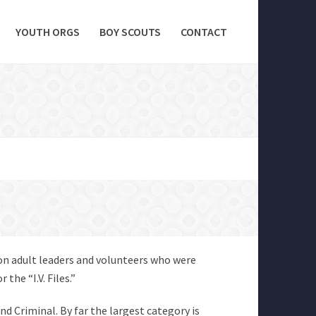
YOUTH ORGS
BOY SCOUTS
CONTACT
 on adult leaders and volunteers who were
the “I.V. Files.”
and Criminal. By far the largest category is