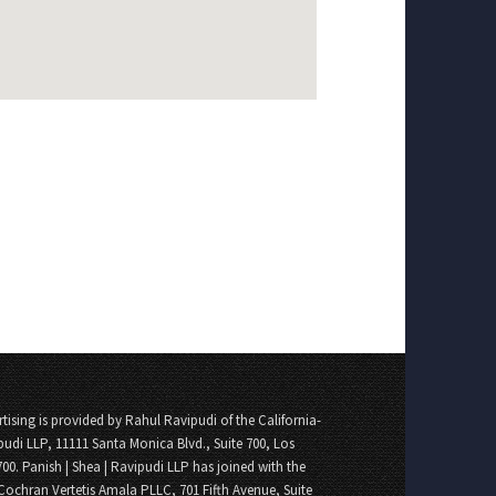
tising is provided by Rahul Ravipudi of the California-
pudi LLP, 11111 Santa Monica Blvd., Suite 700, Los
700. Panish | Shea | Ravipudi LLP has joined with the
Cochran Vertetis Amala PLLC, 701 Fifth Avenue, Suite