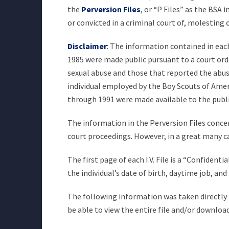
the
Perversion Files
, or “P Files” as the BSA
or convicted in a criminal court of, molesting
Disclaimer
: The information contained in each 
1985 were made public pursuant to a court orde
sexual abuse and those that reported the abuse 
individual employed by the Boy Scouts of Americ
through 1991 were made available to the publ
The information in the Perversion Files concer
court proceedings. However, in a great many c
The first page of each I.V. File is a “Confiden
the individual’s date of birth, daytime job, a
The following information was taken directly fr
be able to view the entire file and/or download