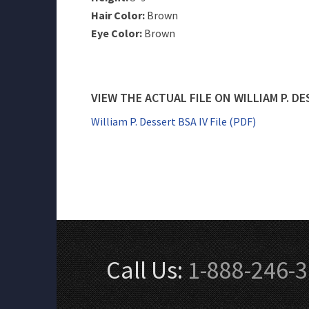
Hair Color:
Brown
Eye Color:
Brown
VIEW THE ACTUAL FILE ON WILLIAM P. D
William P. Dessert BSA IV File (PDF)
Call Us:
1-888-246-