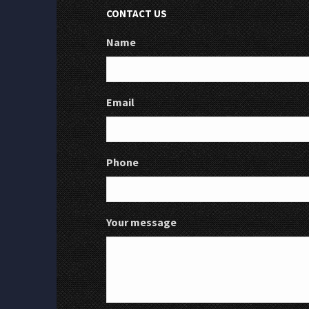
CONTACT US
Name
Email
Phone
Your message