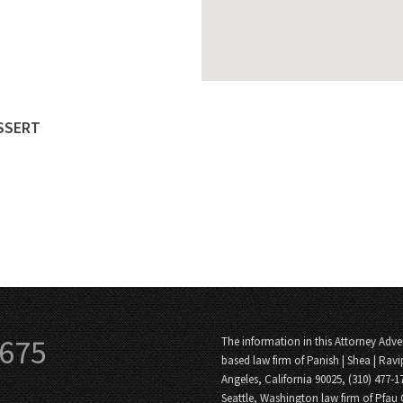
ESSERT
3675
The information in this Attorney Adver
based law firm of Panish | Shea | Ravi
Angeles, California 90025, (310) 477-1
Seattle, Washington law firm of Pfau 