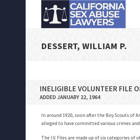
DESSERT, WILLIAM P.
INELIGIBLE VOLUNTEER FILE O
ADDED JANUARY 22, 1964
In around 1920, soon after the Boy Scouts of 
alleged to have committed various crimes and of
The I.V. Files are made up of six categories of 