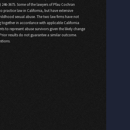
8) 246-3675. Some of the lawyers of Pfau Cochran
o practice law in California, but have extensive
childhood sexual abuse. The two law firms have not
 together in accordance with applicable California
nts to represent abuse survivors given the likely change
 Prior results do not guarantee a similar outcome.
stions.