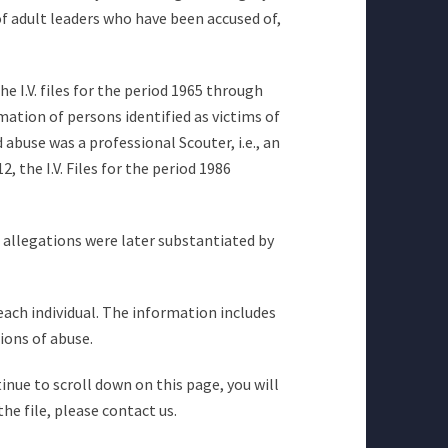
of adult leaders who have been accused of,
he I.V. files for the period 1965 through
mation of persons identified as victims of
abuse was a professional Scouter, i.e., an
 the I.V. Files for the period 1986
e allegations were later substantiated by
 each individual. The information includes
ions of abuse.
inue to scroll down on this page, you will
he file, please contact us.