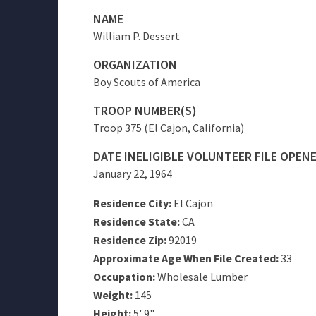
NAME
William P. Dessert
ORGANIZATION
Boy Scouts of America
TROOP NUMBER(S)
Troop 375 (El Cajon, California)
DATE INELIGIBLE VOLUNTEER FILE OPEN
January 22, 1964
Residence City:
El Cajon
Residence State:
CA
Residence Zip:
92019
Approximate Age When File Created:
33
Occupation:
Wholesale Lumber
Weight:
145
Height:
5' 9"