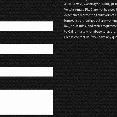
4300, Seattle, Washington 98104, (88
Vertetis Amala PLLC are not licensed t
experience representing survivors of 
formed a partnership, but are working
law, court rules, and ethics requireme
to California law for abuse survivors.
Please contact us if you have any que