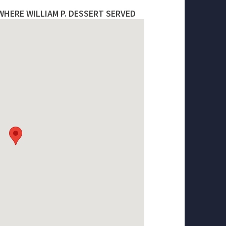
WHERE WILLIAM P. DESSERT SERVED