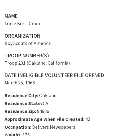
NAME
Lonie Bert Dohm
ORGANIZATION
Boy Scouts of America
TROOP NUMBER(S)
Troop 201 (Oakland, California)
DATE INELIGIBLE VOLUNTEER FILE OPENED
March 25, 1966
Residence City:
Oakland
Residence State:
CA
Residence Zip:
94606
Approximate Age When File Created:
42
Occupation:
Delivers Newspapers
Weight:
175