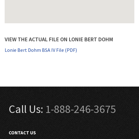
VIEW THE ACTUAL FILE ON LONIE BERT DOHM
Lonie Bert Dohm BSA IV File (PDF)
Call Us:
1-888-246-3675
CONTACT US