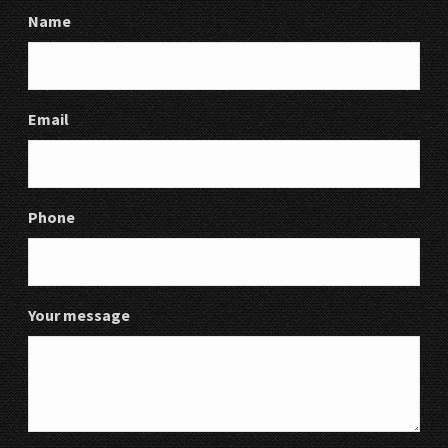
Name
Email
Phone
Your message