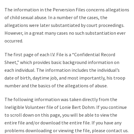
The information in the Perversion Files concerns allegations
of child sexual abuse. In a number of the cases, the
allegations were later substantiated by court proceedings.
However, in a great many cases no such substantiation ever
occurred.
The first page of each I.V. File is a “Confidential Record
Sheet,” which provides basic background information on
each individual. The information includes the individual’s
date of birth, daytime job, and most importantly, his troop
number and the basics of the allegations of abuse.
The following information was taken directly from the
Ineligible Volunteer file of Lonie Bert Dohm. If you continue
to scroll down on this page, you will be able to view the
entire file and/or download the entire file. If you have any
problems downloading or viewing the file, please contact us.