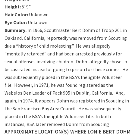
Height:
5' 9"
Hair Color:
Unknown
Eye Color:
Unknown
Summary:
In 1966, Scoutmaster Bert Dohm of Troop 201 in
Oakland, California, reportedly was removed from Scouting
due a “history of child molesting.” He was allegedly
“mentally retarded” and had been arrested previously for
sexual offenses involving children. Dohm allegedly chose to
be castrated instead of going to prison for these crimes. He
was subsequently placed in the BSA’s Ineligible Volunteer
file. However, in 1971, he was found registered as the
Webelos Den Leader of Pack 905 in Dublin, California. And,
again, in 1974, it appears Dohm was registered in Scouting in
the San Francisco Bay Area Council. He was subsequently
placed in the BSA’s Ineligible Volunteer file. In both
instances, BSA later removed Dohm from Scouting
APPROXIMATE LOCATION(S) WHERE LONIE BERT DOHM