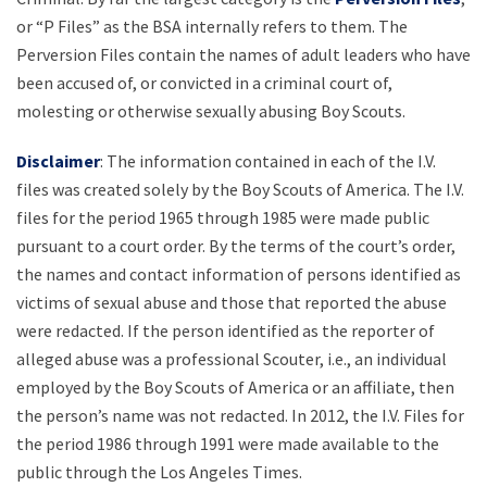
or “P Files” as the BSA internally refers to them. The
Perversion Files contain the names of adult leaders who have
been accused of, or convicted in a criminal court of,
molesting or otherwise sexually abusing Boy Scouts.
Disclaimer
: The information contained in each of the I.V.
files was created solely by the Boy Scouts of America. The I.V.
files for the period 1965 through 1985 were made public
pursuant to a court order. By the terms of the court’s order,
the names and contact information of persons identified as
victims of sexual abuse and those that reported the abuse
were redacted. If the person identified as the reporter of
alleged abuse was a professional Scouter, i.e., an individual
employed by the Boy Scouts of America or an affiliate, then
the person’s name was not redacted. In 2012, the I.V. Files for
the period 1986 through 1991 were made available to the
public through the Los Angeles Times.