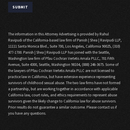
The information in this Attorney Advertising is provided by Rahul
Ravipudi of the California-based law firm of Panish | Shea | Ravipudi LLP,
11111 Santa Monica Blvd., Suite 700, Los Angeles, California 90025, (310)
477-1700. Panish | Shea | Ravipudi LLP has joined with the Seattle,
Washington law firm of Pfau Cochran Vertetis Amala PLLC, 701 Fifth
Avenue, Suite 4300, Seattle, Washington 98104, (888) 246-3675. Some of
the lawyers of Pfau Cochran Vertetis Amala PLLC are not licensed to
practice law in California, but have extensive experience representing
survivors of childhood sexual abuse. The two law firms have not formed
a partnership, but are working together in accordance with applicable
California law, court rules, and ethics requirements to represent abuse
survivors given the likely change to California law for abuse survivors.
Prior results do not guarantee a similar outcome. Please contact us if
you have any questions.