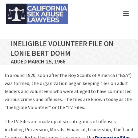
INELIGIBLE VOLUNTEER FILE ON
LONIE BERT DOHM
ADDED MARCH 25, 1966
In around 1920, soon after the Boy Scouts of America (“BSA”)
was formed, the organization began keeping files on adult
leaders and volunteers who were alleged to have committed
various crimes and offenses. The files are known today as the
“Ineligible Volunteer” or the “I.V. Files.”
The I.V. Files are made up of six categories of offenses
including Perversion, Morals, Financial, Leadership, Theft and
Criminal. By far the largest category is the
Perversion Files
,