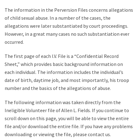
The information in the Perversion Files concerns allegations
of child sexual abuse. In a number of the cases, the
allegations were later substantiated by court proceedings.
However, in a great many cases no such substantiation ever
occurred.
The first page of each I.V. File is a “Confidential Record
Sheet,” which provides basic background information on
each individual. The information includes the individual’s
date of birth, daytime job, and most importantly, his troop
number and the basics of the allegations of abuse.
The following information was taken directly from the
Ineligible Volunteer file of Allen L. Fields. If you continue to
scroll down on this page, you will be able to view the entire
file and/or download the entire file. If you have any problems
downloading or viewing the file, please contact us.