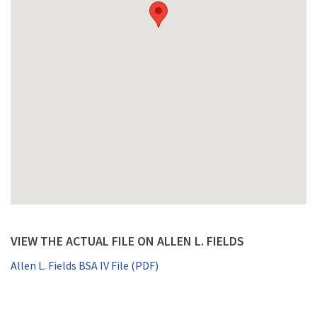
VIEW THE ACTUAL FILE ON ALLEN L. FIELDS
Allen L. Fields BSA IV File (PDF)