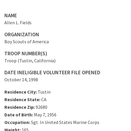
NAME
Allen L. Fields
ORGANIZATION
Boy Scouts of America
TROOP NUMBER(S)
Troop (Tustin, California)
DATE INELIGIBLE VOLUNTEER FILE OPENED
October 14, 1998
Residence City:
Tustin
Residence State:
CA
Residence Zip:
92680
Date of Birth:
May 7, 1956
Occupation:
Sgt. In United States Marine Corps
Weight:
165