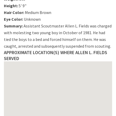
Height:
5' 9"
Hair Color:
Medium Brown
Eye Color:
Unknown
Summary:
Assistant Scoutmaster Allen L. Fields was charged
with molesting two young boy in October of 1981. He had
tied the boys to a bed and forced himself on them. He was
caught, arrested and subsequently suspended from scouting.
APPROXIMATE LOCATION(S) WHERE ALLEN L. FIELDS
SERVED