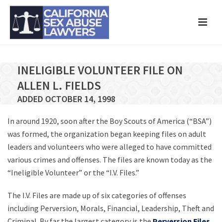
INELIGIBLE VOLUNTEER FILE ON
ALLEN L. FIELDS
ADDED OCTOBER 14, 1998
In around 1920, soon after the Boy Scouts of America (“BSA”)
was formed, the organization began keeping files on adult
leaders and volunteers who were alleged to have committed
various crimes and offenses. The files are known today as the
“Ineligible Volunteer” or the “I.V. Files.”
The I.V. Files are made up of six categories of offenses
including Perversion, Morals, Financial, Leadership, Theft and
Criminal. By far the largest category is the
Perversion Files
,