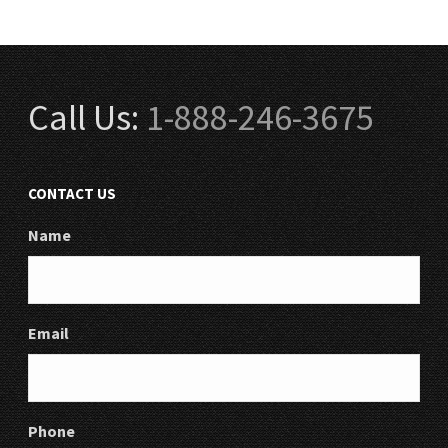
Call Us:
1-888-246-3675
CONTACT US
Name
Email
Phone