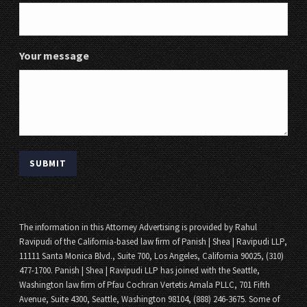
Your message
The information in this Attorney Advertising is provided by Rahul
Ravipudi of the California-based law firm of Panish | Shea | Ravipudi LLP,
11111 Santa Monica Blvd., Suite 700, Los Angeles, California 90025, (310)
477-1700. Panish | Shea | Ravipudi LLP has joined with the Seattle,
Washington law firm of Pfau Cochran Vertetis Amala PLLC, 701 Fifth
Avenue, Suite 4300, Seattle, Washington 98104, (888) 246-3675. Some of