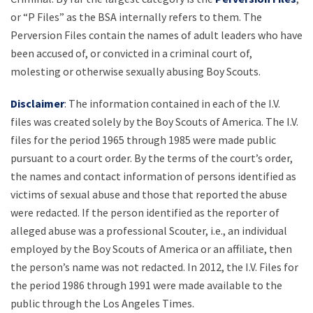
or “P Files” as the BSA internally refers to them. The
Perversion Files contain the names of adult leaders who have
been accused of, or convicted in a criminal court of,
molesting or otherwise sexually abusing Boy Scouts.
Disclaimer
: The information contained in each of the I.V.
files was created solely by the Boy Scouts of America. The I.V.
files for the period 1965 through 1985 were made public
pursuant to a court order. By the terms of the court’s order,
the names and contact information of persons identified as
victims of sexual abuse and those that reported the abuse
were redacted. If the person identified as the reporter of
alleged abuse was a professional Scouter, i.e., an individual
employed by the Boy Scouts of America or an affiliate, then
the person’s name was not redacted. In 2012, the I.V. Files for
the period 1986 through 1991 were made available to the
public through the Los Angeles Times.