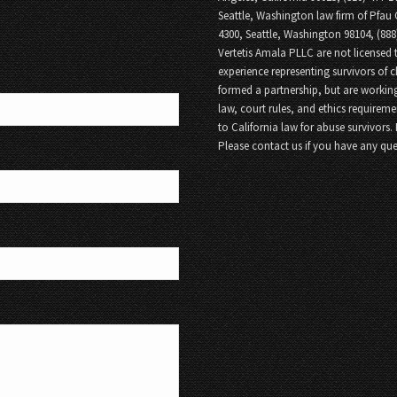
Seattle, Washington law firm of Pfau 
4300, Seattle, Washington 98104, (88
Vertetis Amala PLLC are not licensed t
experience representing survivors of 
formed a partnership, but are working
law, court rules, and ethics requireme
to California law for abuse survivors.
Please contact us if you have any que