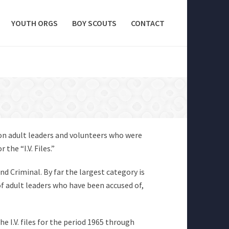
YOUTH ORGS
BOY SCOUTS
CONTACT
 on adult leaders and volunteers who were
the “I.V. Files.”
and Criminal. By far the largest category is
of adult leaders who have been accused of,
he I.V. files for the period 1965 through