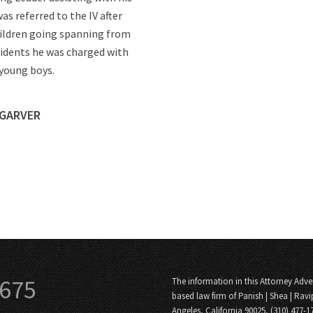
as referred to the IV after
children going spanning from
cidents he was charged with
 young boys.
 GARVER
3675
The information in this Attorney Adver
based law firm of Panish | Shea | Ravi
Angeles, California 90025, (310) 477-1