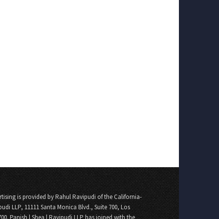
tising is provided by Rahul Ravipudi of the California-
pudi LLP, 11111 Santa Monica Blvd., Suite 700, Los
700. Panish | Shea | Ravipudi LLP has joined with the