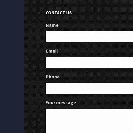
CONTACT US
Name
Email
Phone
Your message