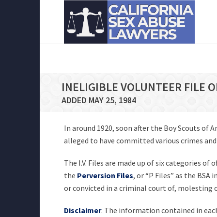
INELIGIBLE VOLUNTEER FILE 
ADDED MAY 25, 1984
In around 1920, soon after the Boy Scouts of 
alleged to have committed various crimes and of
The I.V. Files are made up of six categories of 
the
Perversion Files
, or “P Files” as the BSA
or convicted in a criminal court of, molesting
Disclaimer
: The information contained in each 