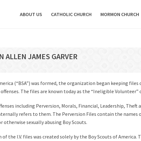
ABOUT US
CATHOLIC CHURCH
MORMON CHURCH
ON ALLEN JAMES GARVER
America (“BSA”) was formed, the organization began keeping files
fenses. The files are known today as the “Ineligible Volunteer” or 
offenses including Perversion, Morals, Financial, Leadership, Theft 
 internally refers to them. The Perversion Files contain the names 
 or otherwise sexually abusing Boy Scouts.
of the I.V. files was created solely by the Boy Scouts of America. T