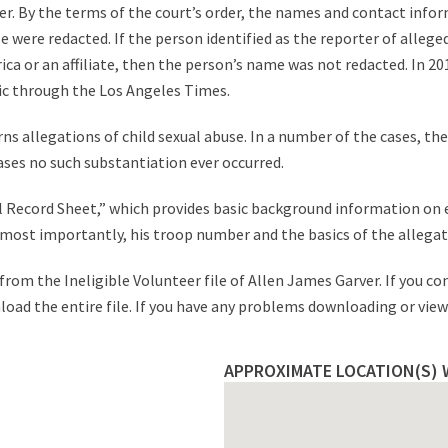
r. By the terms of the court’s order, the names and contact infor
were redacted. If the person identified as the reporter of alleged 
a or an affiliate, then the person’s name was not redacted. In 2012,
ic through the Los Angeles Times.
ns allegations of child sexual abuse. In a number of the cases, th
ases no such substantiation ever occurred.
tial Record Sheet,” which provides basic background information on
nd most importantly, his troop number and the basics of the allegat
rom the Ineligible Volunteer file of Allen James Garver. If you co
nload the entire file. If you have any problems downloading or viewi
APPROXIMATE LOCATION(S) 