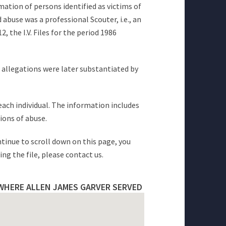
mation of persons identified as victims of
abuse was a professional Scouter, i.e., an
 the I.V. Files for the period 1986
e allegations were later substantiated by
 each individual. The information includes
ions of abuse.
ntinue to scroll down on this page, you
ng the file, please contact us.
WHERE ALLEN JAMES GARVER SERVED