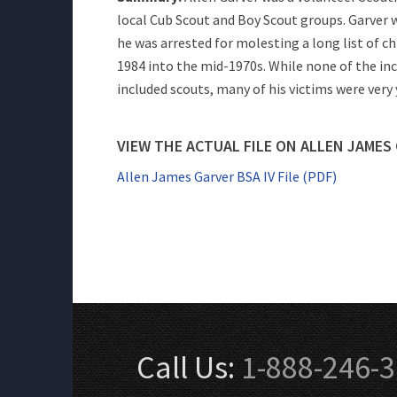
local Cub Scout and Boy Scout groups. Garver w
he was arrested for molesting a long list of 
1984 into the mid-1970s. While none of the in
included scouts, many of his victims were very
VIEW THE ACTUAL FILE ON ALLEN JAMES
Allen James Garver BSA IV File (PDF)
Call Us:
1-888-246-