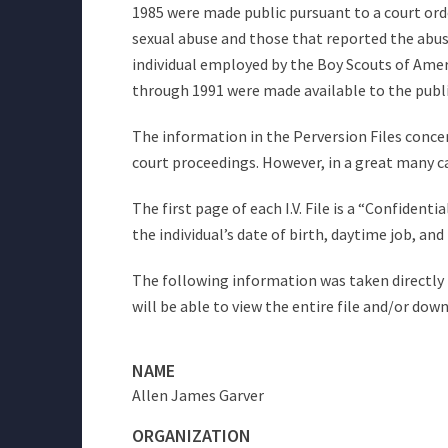
1985 were made public pursuant to a court orde
sexual abuse and those that reported the abuse 
individual employed by the Boy Scouts of Americ
through 1991 were made available to the publ
The information in the Perversion Files concer
court proceedings. However, in a great many c
The first page of each I.V. File is a “Confiden
the individual’s date of birth, daytime job, a
The following information was taken directly f
will be able to view the entire file and/or dow
NAME
Allen James Garver
ORGANIZATION