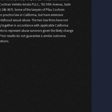
Cochran Vertetis Amala PLLC, 701 Fifth Avenue, Suite
8) 246-3675. Some of the lawyers of Pfau Cochran
o practice law in California, but have extensive
childhood sexual abuse. The two law firms have not
 together in accordance with applicable California
nts to represent abuse survivors given the likely change
 Prior results do not guarantee a similar outcome.
stions.