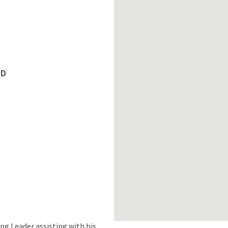
ED
ng Leader assisting with his