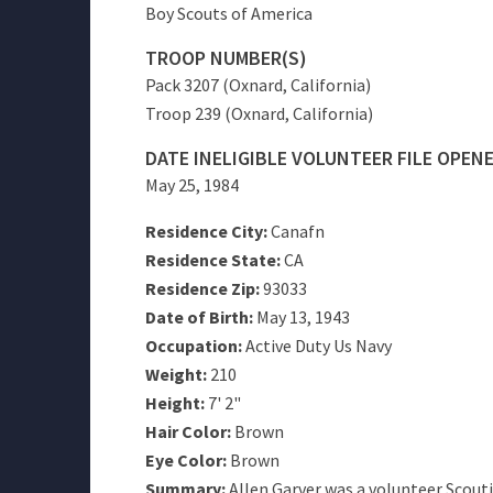
Boy Scouts of America
TROOP NUMBER(S)
Pack 3207 (Oxnard, California)
Troop 239 (Oxnard, California)
DATE INELIGIBLE VOLUNTEER FILE OPEN
May 25, 1984
Residence City:
Canafn
Residence State:
CA
Residence Zip:
93033
Date of Birth:
May 13, 1943
Occupation:
Active Duty Us Navy
Weight:
210
Height:
7' 2"
Hair Color:
Brown
Eye Color:
Brown
Summary:
Allen Garver was a volunteer Scouti