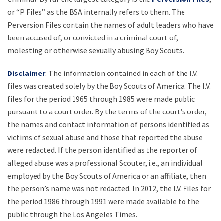
or “P Files” as the BSA internally refers to them. The
Perversion Files contain the names of adult leaders who have
been accused of, or convicted in a criminal court of,
molesting or otherwise sexually abusing Boy Scouts.
Disclaimer
: The information contained in each of the I.V.
files was created solely by the Boy Scouts of America. The I.V.
files for the period 1965 through 1985 were made public
pursuant to a court order. By the terms of the court’s order,
the names and contact information of persons identified as
victims of sexual abuse and those that reported the abuse
were redacted. If the person identified as the reporter of
alleged abuse was a professional Scouter, i.e., an individual
employed by the Boy Scouts of America or an affiliate, then
the person’s name was not redacted. In 2012, the I.V. Files for
the period 1986 through 1991 were made available to the
public through the Los Angeles Times.