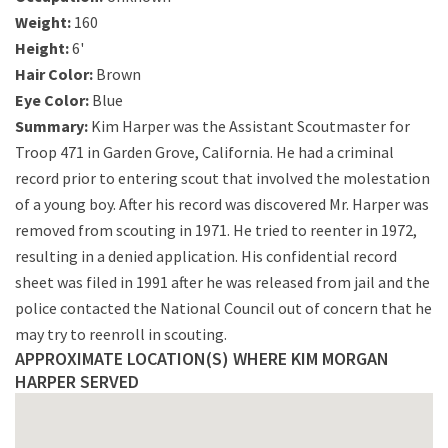
Weight:
160
Height:
6'
Hair Color:
Brown
Eye Color:
Blue
Summary:
Kim Harper was the Assistant Scoutmaster for
Troop 471 in Garden Grove, California. He had a criminal
record prior to entering scout that involved the molestation
of a young boy. After his record was discovered Mr. Harper was
removed from scouting in 1971. He tried to reenter in 1972,
resulting in a denied application. His confidential record
sheet was filed in 1991 after he was released from jail and the
police contacted the National Council out of concern that he
may try to reenroll in scouting.
APPROXIMATE LOCATION(S) WHERE KIM MORGAN
HARPER SERVED