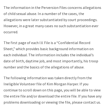
The information in the Perversion Files concerns allegations
of child sexual abuse. In a number of the cases, the
allegations were later substantiated by court proceedings.
However, in a great many cases no such substantiation ever
occurred.
The first page of each I.V. File is a “Confidential Record
Sheet,” which provides basic background information on
each individual. The information includes the individual’s
date of birth, daytime job, and most importantly, his troop
number and the basics of the allegations of abuse.
The following information was taken directly from the
Ineligible Volunteer file of Kim Morgan Harper. If you
continue to scroll down on this page, you will be able to view
the entire file and/or download the entire file. If you have any
problems downloading or viewing the file, please contact us.