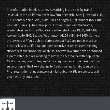
The information in this Attorney Advertising is provided by Rahul
Ravipudi of the California-based law firm of Panish | Shea | Ravipudi LLP,
11111 Santa Monica Blvd., Suite 700, Los Angeles, California 90025, (310)
477-1700. Panish | Shea | Ravipudi LLP has joined with the Seattle,
Washington law firm of Pfau Cochran Vertetis Amala PLLC, 701 Fifth
Avenue, Suite 4300, Seattle, Washington 98104, (888) 246-3675. Some of
the lawyers of Pfau Cochran Vertetis Amala PLLC are not licensed to
practice law in California, but have extensive experience representing
survivors of childhood sexual abuse. The two law firms have not formed
a partnership, but are working together in accordance with applicable
California law, court rules, and ethics requirements to represent abuse
survivors given the likely change to California law for abuse survivors.
Prior results do not guarantee a similar outcome. Please contact us if
you have any questions.