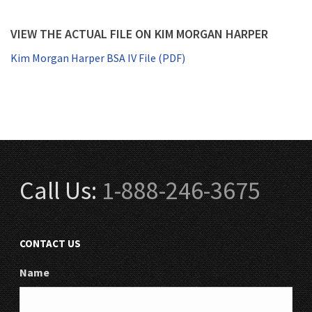
VIEW THE ACTUAL FILE ON KIM MORGAN HARPER
Kim Morgan Harper BSA IV File (PDF)
Call Us:
1-888-246-3675
CONTACT US
Name