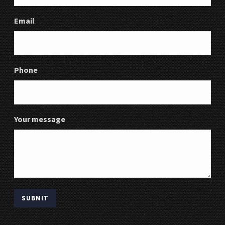
Email
Phone
Your message