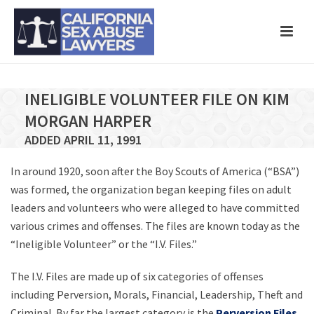
INELIGIBLE VOLUNTEER FILE ON KIM
MORGAN HARPER
ADDED APRIL 11, 1991
In around 1920, soon after the Boy Scouts of America (“BSA”)
was formed, the organization began keeping files on adult
leaders and volunteers who were alleged to have committed
various crimes and offenses. The files are known today as the
“Ineligible Volunteer” or the “I.V. Files.”
The I.V. Files are made up of six categories of offenses
including Perversion, Morals, Financial, Leadership, Theft and
Criminal. By far the largest category is the
Perversion Files
,