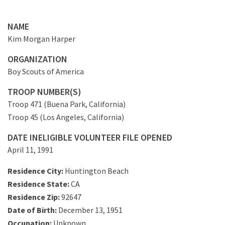
NAME
Kim Morgan Harper
ORGANIZATION
Boy Scouts of America
TROOP NUMBER(S)
Troop 471 (Buena Park, California)
Troop 45 (Los Angeles, California)
DATE INELIGIBLE VOLUNTEER FILE OPENED
April 11, 1991
Residence City:
Huntington Beach
Residence State:
CA
Residence Zip:
92647
Date of Birth:
December 13, 1951
Occupation:
Unknown