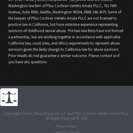
Washington law firm of Pfau Cochran Vertetis Amala PLLC, 701 Fifth
Avenue, Suite 4300, Seattle, Washington 98104, (888) 246-3675. Some of
the lawyers of Pfau Cochran Vertetis Amala PLLC are not licensed to
practice law in California, but have extensive experience representing
survivors of childhood sexual abuse. The two law firms have not formed
a partnership, but are working together in accordance with applicable
California law, court rules, and ethics requirements to represent abuse
survivors given the likely change to California law for abuse survivors.
Prior results do not guarantee a similar outcome. Please contact us if
you have any questions.
Copyright Panish | Shea | Ravipudi LLP and Pfau Cochran Vertetis Amala PLLC
All Rights Reserved © 2025
Privacy Policy
Legal Disclaimer