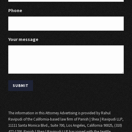
Phone
Your message
The information in this Attorney Advertising is provided by Rahul
Ravipudi of the California-based law firm of Panish | Shea | Ravipudi LLP,
11111 Santa Monica Blvd., Suite 700, Los Angeles, California 90025, (310)
477-1700. Panish | Shea | Ravipudi LLP has joined with the Seattle,