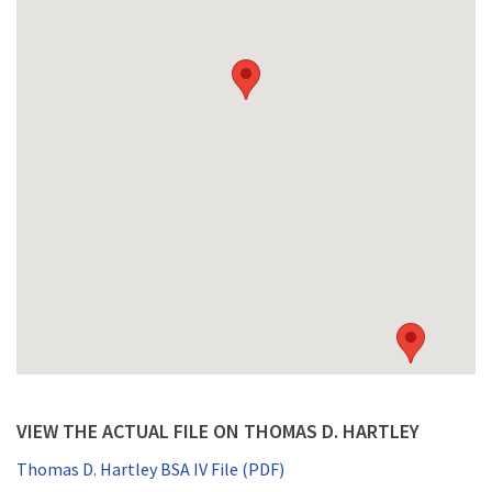
VIEW THE ACTUAL FILE ON THOMAS D. HARTLEY
Thomas D. Hartley BSA IV File (PDF)