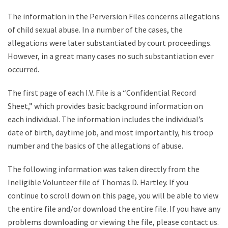
The information in the Perversion Files concerns allegations
of child sexual abuse. In a number of the cases, the
allegations were later substantiated by court proceedings.
However, in a great many cases no such substantiation ever
occurred.
The first page of each I.V. File is a “Confidential Record
Sheet,” which provides basic background information on
each individual. The information includes the individual’s
date of birth, daytime job, and most importantly, his troop
number and the basics of the allegations of abuse.
The following information was taken directly from the
Ineligible Volunteer file of Thomas D. Hartley. If you
continue to scroll down on this page, you will be able to view
the entire file and/or download the entire file. If you have any
problems downloading or viewing the file, please contact us.