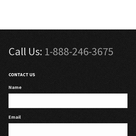
Call Us:
1-888-246-3675
CONTACT US
Name
Email