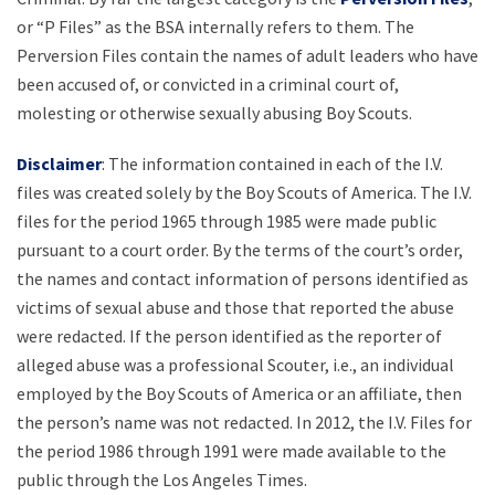
or “P Files” as the BSA internally refers to them. The
Perversion Files contain the names of adult leaders who have
been accused of, or convicted in a criminal court of,
molesting or otherwise sexually abusing Boy Scouts.
Disclaimer
: The information contained in each of the I.V.
files was created solely by the Boy Scouts of America. The I.V.
files for the period 1965 through 1985 were made public
pursuant to a court order. By the terms of the court’s order,
the names and contact information of persons identified as
victims of sexual abuse and those that reported the abuse
were redacted. If the person identified as the reporter of
alleged abuse was a professional Scouter, i.e., an individual
employed by the Boy Scouts of America or an affiliate, then
the person’s name was not redacted. In 2012, the I.V. Files for
the period 1986 through 1991 were made available to the
public through the Los Angeles Times.