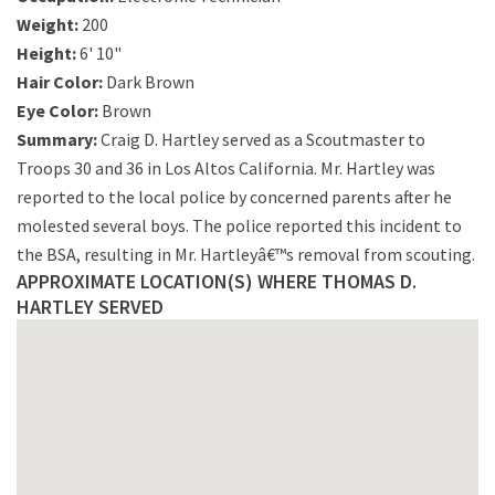
Weight:
200
Height:
6' 10"
Hair Color:
Dark Brown
Eye Color:
Brown
Summary:
Craig D. Hartley served as a Scoutmaster to
Troops 30 and 36 in Los Altos California. Mr. Hartley was
reported to the local police by concerned parents after he
molested several boys. The police reported this incident to
the BSA, resulting in Mr. Hartleyâ€™s removal from scouting.
APPROXIMATE LOCATION(S) WHERE THOMAS D.
HARTLEY SERVED