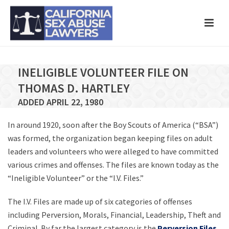
INELIGIBLE VOLUNTEER FILE ON
THOMAS D. HARTLEY
ADDED APRIL 22, 1980
In around 1920, soon after the Boy Scouts of America (“BSA”)
was formed, the organization began keeping files on adult
leaders and volunteers who were alleged to have committed
various crimes and offenses. The files are known today as the
“Ineligible Volunteer” or the “I.V. Files.”
The I.V. Files are made up of six categories of offenses
including Perversion, Morals, Financial, Leadership, Theft and
Criminal. By far the largest category is the
Perversion Files
,