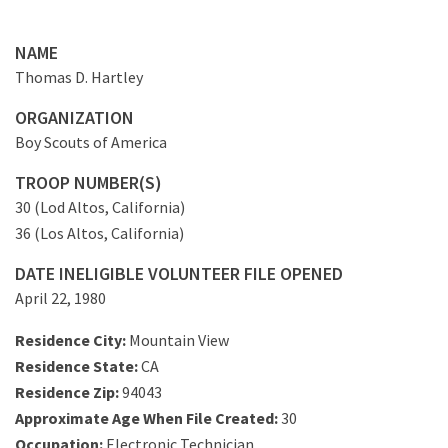
NAME
Thomas D. Hartley
ORGANIZATION
Boy Scouts of America
TROOP NUMBER(S)
30 (Lod Altos, California)
36 (Los Altos, California)
DATE INELIGIBLE VOLUNTEER FILE OPENED
April 22, 1980
Residence City:
Mountain View
Residence State:
CA
Residence Zip:
94043
Approximate Age When File Created:
30
Occupation:
Electronic Technician