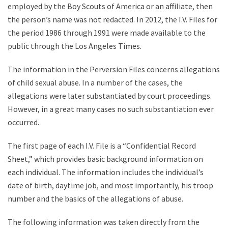
employed by the Boy Scouts of America or an affiliate, then
the person’s name was not redacted. In 2012, the I.V. Files for
the period 1986 through 1991 were made available to the
public through the Los Angeles Times.
The information in the Perversion Files concerns allegations
of child sexual abuse. In a number of the cases, the
allegations were later substantiated by court proceedings.
However, in a great many cases no such substantiation ever
occurred.
The first page of each I.V. File is a “Confidential Record
Sheet,” which provides basic background information on
each individual. The information includes the individual’s
date of birth, daytime job, and most importantly, his troop
number and the basics of the allegations of abuse.
The following information was taken directly from the