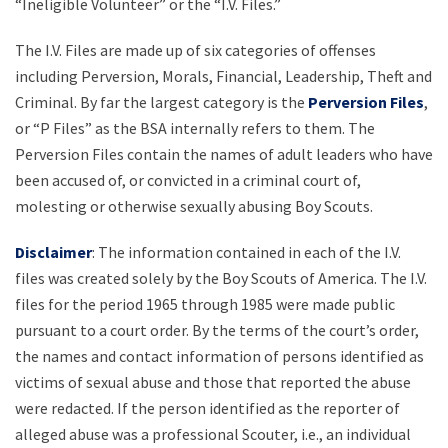
“Ineligible Volunteer” or the “I.V. Files.”
The I.V. Files are made up of six categories of offenses
including Perversion, Morals, Financial, Leadership, Theft and
Criminal. By far the largest category is the
Perversion Files
,
or “P Files” as the BSA internally refers to them. The
Perversion Files contain the names of adult leaders who have
been accused of, or convicted in a criminal court of,
molesting or otherwise sexually abusing Boy Scouts.
Disclaimer
: The information contained in each of the I.V.
files was created solely by the Boy Scouts of America. The I.V.
files for the period 1965 through 1985 were made public
pursuant to a court order. By the terms of the court’s order,
the names and contact information of persons identified as
victims of sexual abuse and those that reported the abuse
were redacted. If the person identified as the reporter of
alleged abuse was a professional Scouter, i.e., an individual