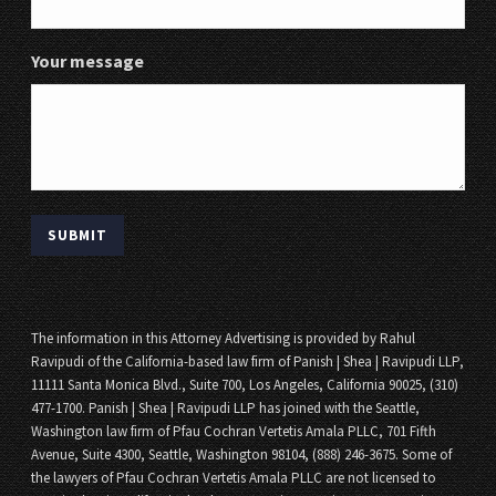
Your message
The information in this Attorney Advertising is provided by Rahul
Ravipudi of the California-based law firm of Panish | Shea | Ravipudi LLP,
11111 Santa Monica Blvd., Suite 700, Los Angeles, California 90025, (310)
477-1700. Panish | Shea | Ravipudi LLP has joined with the Seattle,
Washington law firm of Pfau Cochran Vertetis Amala PLLC, 701 Fifth
Avenue, Suite 4300, Seattle, Washington 98104, (888) 246-3675. Some of
the lawyers of Pfau Cochran Vertetis Amala PLLC are not licensed to