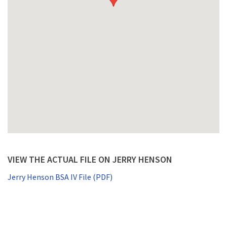
VIEW THE ACTUAL FILE ON JERRY HENSON
Jerry Henson BSA IV File (PDF)