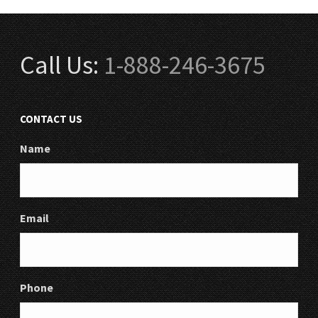
Call Us:
1-888-246-3675
CONTACT US
Name
Email
Phone