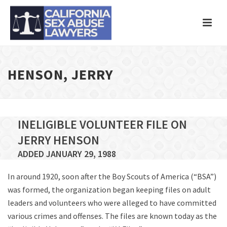
HENSON, JERRY
INELIGIBLE VOLUNTEER FILE ON
JERRY HENSON
ADDED JANUARY 29, 1988
In around 1920, soon after the Boy Scouts of America (“BSA”)
was formed, the organization began keeping files on adult
leaders and volunteers who were alleged to have committed
various crimes and offenses. The files are known today as the