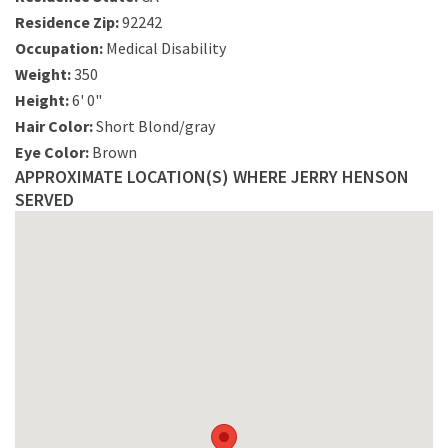
Residence Zip:
92242
Occupation:
Medical Disability
Weight:
350
Height:
6' 0"
Hair Color:
Short Blond/gray
Eye Color:
Brown
APPROXIMATE LOCATION(S) WHERE JERRY HENSON
SERVED