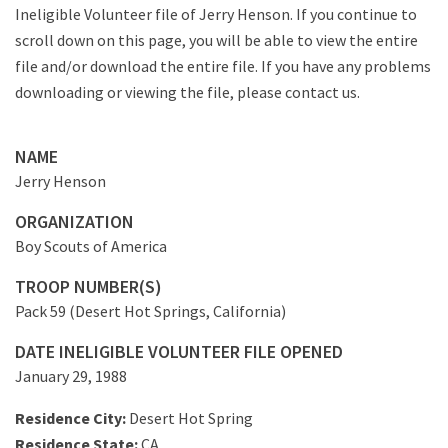
Ineligible Volunteer file of Jerry Henson. If you continue to
scroll down on this page, you will be able to view the entire
file and/or download the entire file. If you have any problems
downloading or viewing the file, please contact us.
NAME
Jerry Henson
ORGANIZATION
Boy Scouts of America
TROOP NUMBER(S)
Pack 59 (Desert Hot Springs, California)
DATE INELIGIBLE VOLUNTEER FILE OPENED
January 29, 1988
Residence City:
Desert Hot Spring
Residence State:
CA