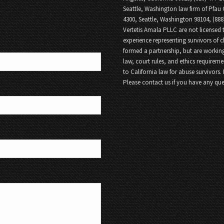
Seattle, Washington law firm of Pfau 
4300, Seattle, Washington 98104, (88
Vertetis Amala PLLC are not licensed t
experience representing survivors of 
formed a partnership, but are working
law, court rules, and ethics requireme
to California law for abuse survivors.
Please contact us if you have any que