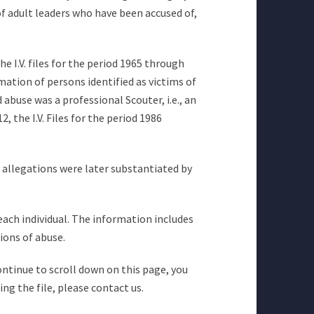
of adult leaders who have been accused of,
he I.V. files for the period 1965 through
mation of persons identified as victims of
abuse was a professional Scouter, i.e., an
 the I.V. Files for the period 1986
e allegations were later substantiated by
 each individual. The information includes
ions of abuse.
continue to scroll down on this page, you
ng the file, please contact us.