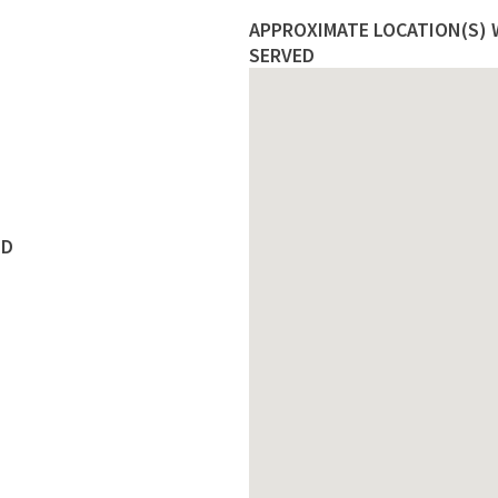
APPROXIMATE LOCATION(S) W
SERVED
ED