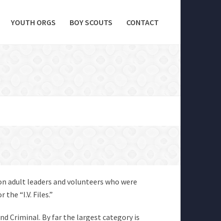
YOUTH ORGS
BOY SCOUTS
CONTACT
 on adult leaders and volunteers who were
the “I.V. Files.”
and Criminal. By far the largest category is