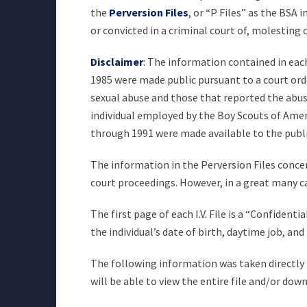
the
Perversion Files
, or “P Files” as the BSA
or convicted in a criminal court of, molesting
Disclaimer
: The information contained in each 
1985 were made public pursuant to a court orde
sexual abuse and those that reported the abuse 
individual employed by the Boy Scouts of Americ
through 1991 were made available to the publ
The information in the Perversion Files concer
court proceedings. However, in a great many c
The first page of each I.V. File is a “Confiden
the individual’s date of birth, daytime job, a
The following information was taken directly fr
will be able to view the entire file and/or dow