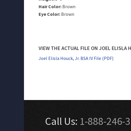
Hair Color:
Brown
Eye Color:
Brown
VIEW THE ACTUAL FILE ON JOEL ELISLA 
Joel Elisla Houck, Jr. BSA IV File (PDF)
Call Us:
1-888-246-