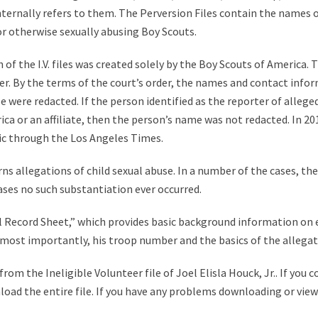
 internally refers to them. The Perversion Files contain the names 
 or otherwise sexually abusing Boy Scouts.
of the I.V. files was created solely by the Boy Scouts of America. T
r. By the terms of the court’s order, the names and contact infor
were redacted. If the person identified as the reporter of alleged 
a or an affiliate, then the person’s name was not redacted. In 2012,
ic through the Los Angeles Times.
ns allegations of child sexual abuse. In a number of the cases, th
ases no such substantiation ever occurred.
tial Record Sheet,” which provides basic background information on
nd most importantly, his troop number and the basics of the allegat
om the Ineligible Volunteer file of Joel Elisla Houck, Jr.. If you 
nload the entire file. If you have any problems downloading or viewi