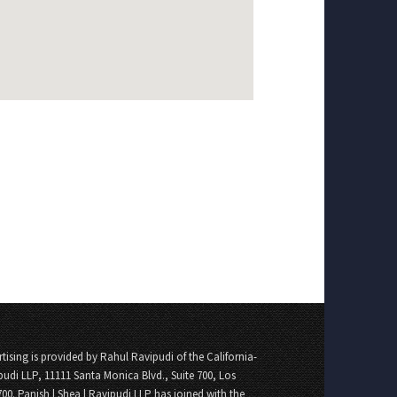
tising is provided by Rahul Ravipudi of the California-
pudi LLP, 11111 Santa Monica Blvd., Suite 700, Los
700. Panish | Shea | Ravipudi LLP has joined with the