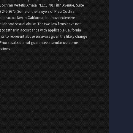
Cochran Vertetis Amala PLLC, 701 Fifth Avenue, Suite
8) 246-3675. Some of the lawyers of Pfau Cochran
o practice law in California, but have extensive
childhood sexual abuse. The two law firms have not
 together in accordance with applicable California
nts to represent abuse survivors given the likely change
 Prior results do not guarantee a similar outcome.
stions.