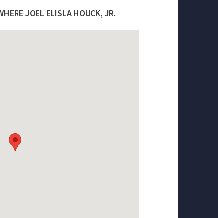
HERE JOEL ELISLA HOUCK, JR.