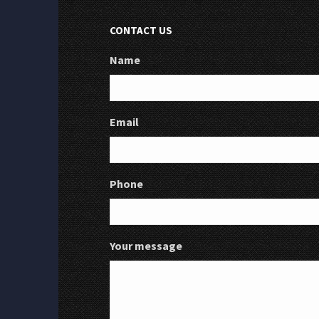
CONTACT US
Name
Email
Phone
Your message