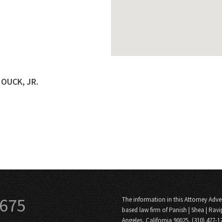
HOUCK, JR.
3675
The information in this Attorney Adver
based law firm of Panish | Shea | Ravi
Angeles, California 90025, (310) 477-1