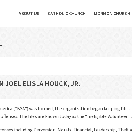
ABOUT US
CATHOLIC CHURCH
MORMON CHURCH
.
N JOEL ELISLA HOUCK, JR.
America (“BSA”) was formed, the organization began keeping files
fenses. The files are known today as the “Ineligible Volunteer” or 
offenses including Perversion, Morals, Financial, Leadership, Theft 