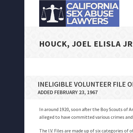
HOUCK, JOEL ELISLA JR
INELIGIBLE VOLUNTEER FILE O
ADDED FEBRUARY 23, 1967
In around 1920, soon after the Boy Scouts of 
alleged to have committed various crimes and of
The I.V. Files are made up of six categories of 