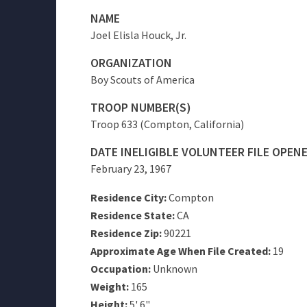
NAME
Joel Elisla Houck, Jr.
ORGANIZATION
Boy Scouts of America
TROOP NUMBER(S)
Troop 633 (Compton, California)
DATE INELIGIBLE VOLUNTEER FILE OPEN
February 23, 1967
Residence City:
Compton
Residence State:
CA
Residence Zip:
90221
Approximate Age When File Created:
19
Occupation:
Unknown
Weight:
165
Height:
5' 6"