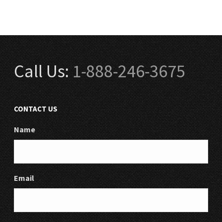
Call Us:
1-888-246-3675
CONTACT US
Name
Email