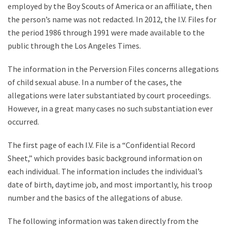
employed by the Boy Scouts of America or an affiliate, then
the person’s name was not redacted. In 2012, the I.V. Files for
the period 1986 through 1991 were made available to the
public through the Los Angeles Times.
The information in the Perversion Files concerns allegations
of child sexual abuse. In a number of the cases, the
allegations were later substantiated by court proceedings.
However, in a great many cases no such substantiation ever
occurred.
The first page of each I.V. File is a “Confidential Record
Sheet,” which provides basic background information on
each individual. The information includes the individual’s
date of birth, daytime job, and most importantly, his troop
number and the basics of the allegations of abuse.
The following information was taken directly from the