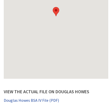
VIEW THE ACTUAL FILE ON DOUGLAS HOWES
Douglas Howes BSA IV File (PDF)