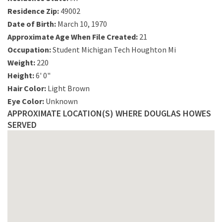
Residence Zip:
49002
Date of Birth:
March 10, 1970
Approximate Age When File Created:
21
Occupation:
Student Michigan Tech Houghton Mi
Weight:
220
Height:
6' 0"
Hair Color:
Light Brown
Eye Color:
Unknown
APPROXIMATE LOCATION(S) WHERE DOUGLAS HOWES
SERVED