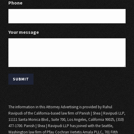
Phone
Your message
The information in this Attorney Advertising is provided by Rahul
Ravipudi of the California-based law firm of Panish | Shea | Ravipudi LLP,
11111 Santa Monica Blvd., Suite 700, Los Angeles, California 90025, (310)
477-1700. Panish | Shea | Ravipudi LLP has joined with the Seattle,
Washington law firm of Pfau Cochran Vertetis Amala PLLC, 701 Fifth