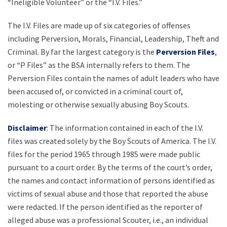
“Ineligible Volunteer” or the “I.V. Files.”
The I.V. Files are made up of six categories of offenses
including Perversion, Morals, Financial, Leadership, Theft and
Criminal. By far the largest category is the
Perversion Files
,
or “P Files” as the BSA internally refers to them. The
Perversion Files contain the names of adult leaders who have
been accused of, or convicted in a criminal court of,
molesting or otherwise sexually abusing Boy Scouts.
Disclaimer
: The information contained in each of the I.V.
files was created solely by the Boy Scouts of America. The I.V.
files for the period 1965 through 1985 were made public
pursuant to a court order. By the terms of the court’s order,
the names and contact information of persons identified as
victims of sexual abuse and those that reported the abuse
were redacted. If the person identified as the reporter of
alleged abuse was a professional Scouter, i.e., an individual