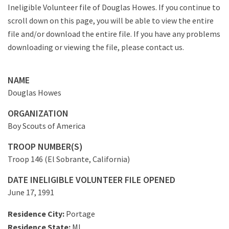
Ineligible Volunteer file of Douglas Howes. If you continue to
scroll down on this page, you will be able to view the entire
file and/or download the entire file. If you have any problems
downloading or viewing the file, please contact us.
NAME
Douglas Howes
ORGANIZATION
Boy Scouts of America
TROOP NUMBER(S)
Troop 146 (El Sobrante, California)
DATE INELIGIBLE VOLUNTEER FILE OPENED
June 17, 1991
Residence City:
Portage
Residence State:
MI