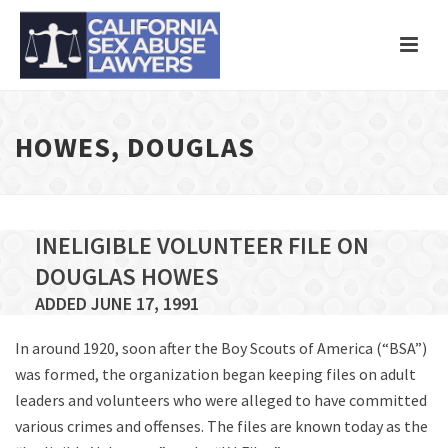
HOWES, DOUGLAS
INELIGIBLE VOLUNTEER FILE ON
DOUGLAS HOWES
ADDED JUNE 17, 1991
In around 1920, soon after the Boy Scouts of America (“BSA”)
was formed, the organization began keeping files on adult
leaders and volunteers who were alleged to have committed
various crimes and offenses. The files are known today as the