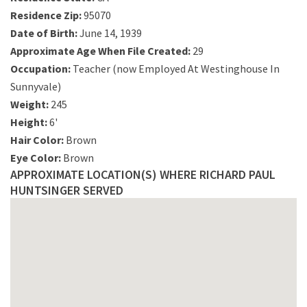
Residence Zip:
95070
Date of Birth:
June 14, 1939
Approximate Age When File Created:
29
Occupation:
Teacher (now Employed At Westinghouse In
Sunnyvale)
Weight:
245
Height:
6'
Hair Color:
Brown
Eye Color:
Brown
APPROXIMATE LOCATION(S) WHERE RICHARD PAUL
HUNTSINGER SERVED