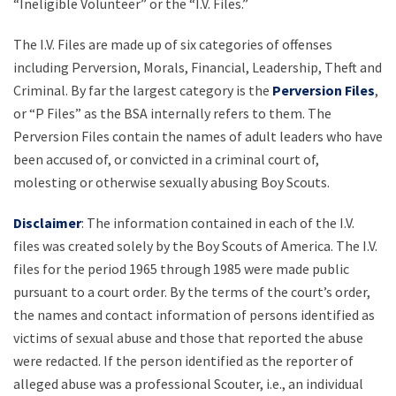
“Ineligible Volunteer” or the “I.V. Files.”
The I.V. Files are made up of six categories of offenses
including Perversion, Morals, Financial, Leadership, Theft and
Criminal. By far the largest category is the
Perversion Files
,
or “P Files” as the BSA internally refers to them. The
Perversion Files contain the names of adult leaders who have
been accused of, or convicted in a criminal court of,
molesting or otherwise sexually abusing Boy Scouts.
Disclaimer
: The information contained in each of the I.V.
files was created solely by the Boy Scouts of America. The I.V.
files for the period 1965 through 1985 were made public
pursuant to a court order. By the terms of the court’s order,
the names and contact information of persons identified as
victims of sexual abuse and those that reported the abuse
were redacted. If the person identified as the reporter of
alleged abuse was a professional Scouter, i.e., an individual