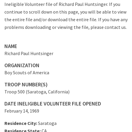
Ineligible Volunteer file of Richard Paul Huntsinger. If you
continue to scroll down on this page, you will be able to view
the entire file and/or download the entire file. If you have any
problems downloading or viewing the file, please contact us.
NAME
Richard Paul Huntsinger
ORGANIZATION
Boy Scouts of America
TROOP NUMBER(S)
Troop 500 (Saratoga, California)
DATE INELIGIBLE VOLUNTEER FILE OPENED
February 14, 1969
Residence City:
Saratoga
Residence State:
CA