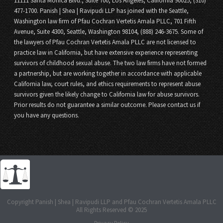
11111 Santa Monica Blvd., Suite 700, Los Angeles, California 90025, (310)
477-1700. Panish | Shea | Ravipudi LLP has joined with the Seattle,
Washington law firm of Pfau Cochran Vertetis Amala PLLC, 701 Fifth
Avenue, Suite 4300, Seattle, Washington 98104, (888) 246-3675. Some of
the lawyers of Pfau Cochran Vertetis Amala PLLC are not licensed to
practice law in California, but have extensive experience representing
survivors of childhood sexual abuse. The two law firms have not formed
a partnership, but are working together in accordance with applicable
California law, court rules, and ethics requirements to represent abuse
survivors given the likely change to California law for abuse survivors.
Prior results do not guarantee a similar outcome. Please contact us if
you have any questions.
Copyright Panish | Shea | Ravipudi LLP and Pfau Cochran Vertetis Amala PLLC
All Rights Reserved © 2025
Privacy Policy