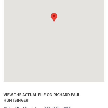
VIEW THE ACTUAL FILE ON RICHARD PAUL
HUNTSINGER