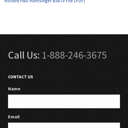
Richard Paul Huntsinger BSA IV File (PDF)
Call Us:
1-888-246-3675
CONTACT US
Name
Email