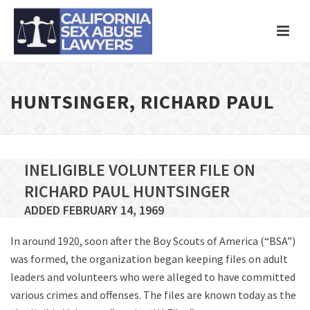
HUNTSINGER, RICHARD PAUL
INELIGIBLE VOLUNTEER FILE ON
RICHARD PAUL HUNTSINGER
ADDED FEBRUARY 14, 1969
In around 1920, soon after the Boy Scouts of America (“BSA”)
was formed, the organization began keeping files on adult
leaders and volunteers who were alleged to have committed
various crimes and offenses. The files are known today as the