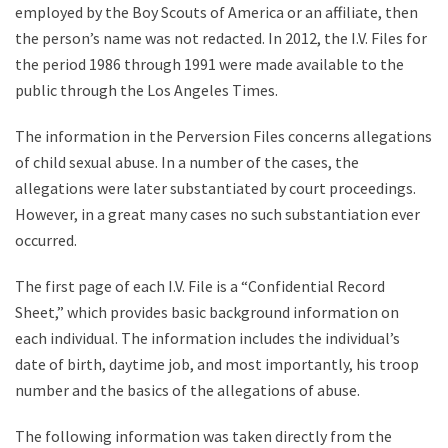
employed by the Boy Scouts of America or an affiliate, then
the person’s name was not redacted. In 2012, the I.V. Files for
the period 1986 through 1991 were made available to the
public through the Los Angeles Times.
The information in the Perversion Files concerns allegations
of child sexual abuse. In a number of the cases, the
allegations were later substantiated by court proceedings.
However, in a great many cases no such substantiation ever
occurred.
The first page of each I.V. File is a “Confidential Record
Sheet,” which provides basic background information on
each individual. The information includes the individual’s
date of birth, daytime job, and most importantly, his troop
number and the basics of the allegations of abuse.
The following information was taken directly from the