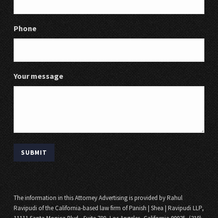
Phone
Your message
The information in this Attorney Advertising is provided by Rahul
Ravipudi of the California-based law firm of Panish | Shea | Ravipudi LLP,