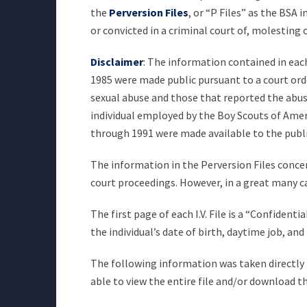
the
Perversion Files
, or “P Files” as the BSA
or convicted in a criminal court of, molesting
Disclaimer
: The information contained in each 
1985 were made public pursuant to a court orde
sexual abuse and those that reported the abuse 
individual employed by the Boy Scouts of Americ
through 1991 were made available to the publ
The information in the Perversion Files concer
court proceedings. However, in a great many c
The first page of each I.V. File is a “Confiden
the individual’s date of birth, daytime job, a
The following information was taken directly fr
able to view the entire file and/or download th