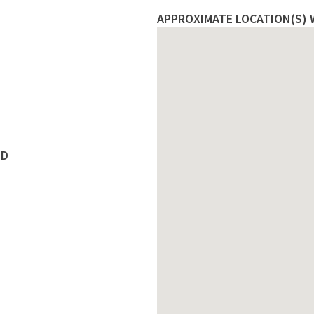
APPROXIMATE LOCATION(S) W
ED