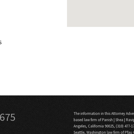
S
3675
The information in this Attorney Adver
based law firm of Panish | Shea | Ravi
Angeles, California 90025, (310) 477-1
Seattle, Washington law firm of Pfau 