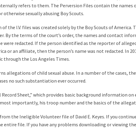
 internally refers to them. The Perversion Files contain the names 
 or otherwise sexually abusing Boy Scouts.
of the I.V. files was created solely by the Boy Scouts of America. T
r. By the terms of the court’s order, the names and contact infor
were redacted. If the person identified as the reporter of alleged 
a or an affiliate, then the person’s name was not redacted. In 2012,
ic through the Los Angeles Times.
ns allegations of child sexual abuse. In a number of the cases, th
ases no such substantiation ever occurred.
tial Record Sheet,” which provides basic background information on
nd most importantly, his troop number and the basics of the allegat
om the Ineligible Volunteer file of David E. Keyes. If you continue
e entire file. If you have any problems downloading or viewing the 