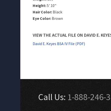
Height:
5' 10"
Hair Color:
Black
Eye Color:
Brown
VIEW THE ACTUAL FILE ON DAVID E. KEYE
David E. Keyes BSA IV File (PDF)
Call Us:
1-888-246-