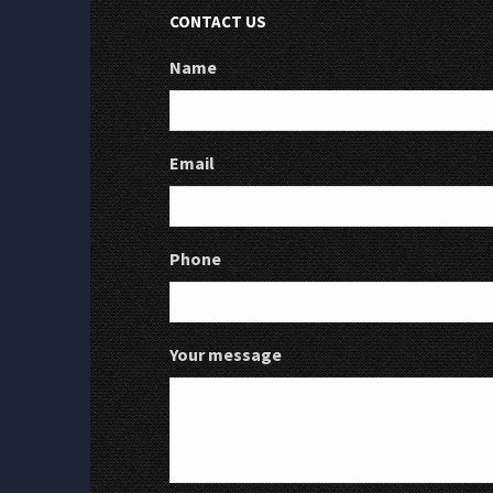
CONTACT US
Name
Email
Phone
Your message