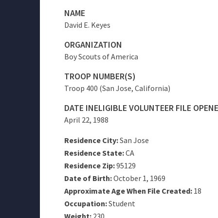
NAME
David E. Keyes
ORGANIZATION
Boy Scouts of America
TROOP NUMBER(S)
Troop 400 (San Jose, California)
DATE INELIGIBLE VOLUNTEER FILE OPEN
April 22, 1988
Residence City:
San Jose
Residence State:
CA
Residence Zip:
95129
Date of Birth:
October 1, 1969
Approximate Age When File Created:
18
Occupation:
Student
Weight:
230