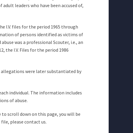
of adult leaders who have been accused of,
he I.V. files for the period 1965 through
mation of persons identified as victims of
abuse was a professional Scouter, i.e., an
 the I.V. Files for the period 1986
e allegations were later substantiated by
 each individual. The information includes
ions of abuse.
 to scroll down on this page, you will be
file, please contact us.