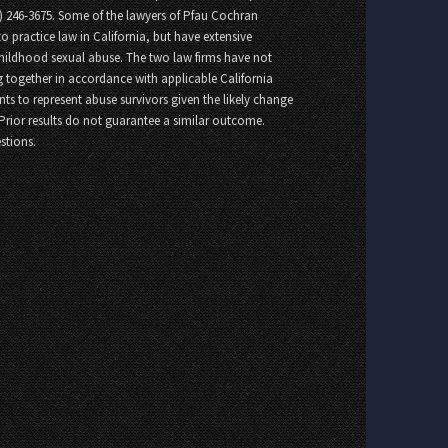
8) 246-3675. Some of the lawyers of Pfau Cochran
o practice law in California, but have extensive
childhood sexual abuse. The two law firms have not
 together in accordance with applicable California
nts to represent abuse survivors given the likely change
 Prior results do not guarantee a similar outcome.
stions.