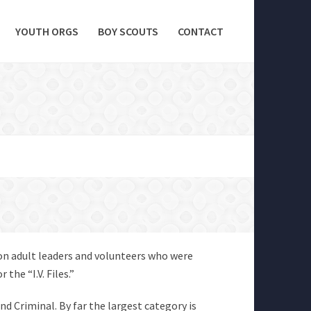
YOUTH ORGS
BOY SCOUTS
CONTACT
 on adult leaders and volunteers who were
the “I.V. Files.”
and Criminal. By far the largest category is