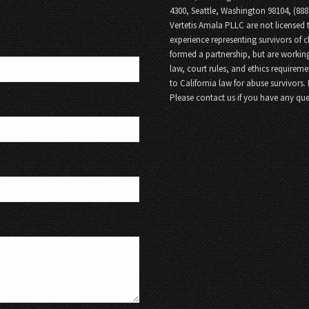
4300, Seattle, Washington 98104, (88
Vertetis Amala PLLC are not licensed t
experience representing survivors of 
formed a partnership, but are working
law, court rules, and ethics requireme
to California law for abuse survivors.
Please contact us if you have any que