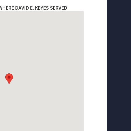
HERE DAVID E. KEYES SERVED