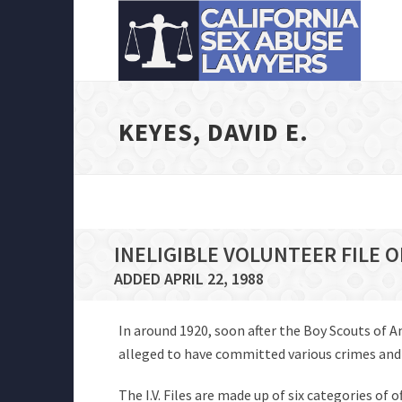
KEYES, DAVID E.
INELIGIBLE VOLUNTEER FILE O
ADDED APRIL 22, 1988
In around 1920, soon after the Boy Scouts of 
alleged to have committed various crimes and of
The I.V. Files are made up of six categories of 