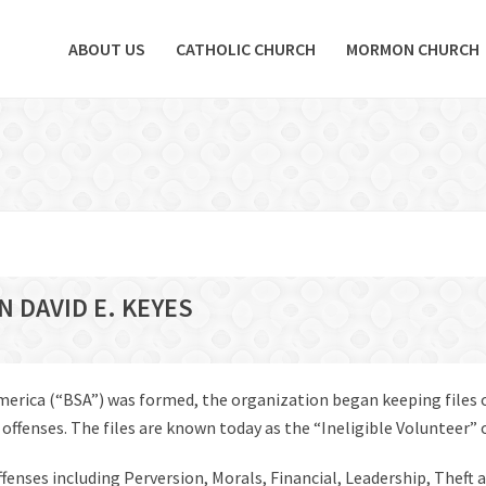
ABOUT US
CATHOLIC CHURCH
MORMON CHURCH
N DAVID E. KEYES
America (“BSA”) was formed, the organization began keeping files
fenses. The files are known today as the “Ineligible Volunteer” or 
offenses including Perversion, Morals, Financial, Leadership, Theft 