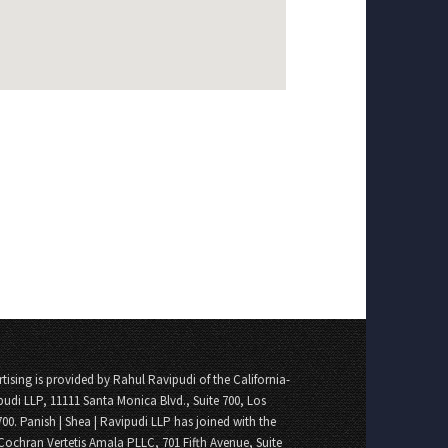
tising is provided by Rahul Ravipudi of the California-
pudi LLP, 11111 Santa Monica Blvd., Suite 700, Los
700. Panish | Shea | Ravipudi LLP has joined with the
Cochran Vertetis Amala PLLC, 701 Fifth Avenue, Suite