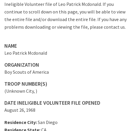
Ineligible Volunteer file of Leo Patrick Mcdonald. If you
continue to scroll down on this page, you will be able to view
the entire file and/or download the entire file. If you have any
problems downloading or viewing the file, please contact us.
NAME
Leo Patrick Mcdonald
ORGANIZATION
Boy Scouts of America
TROOP NUMBER(S)
(Unknown City, )
DATE INELIGIBLE VOLUNTEER FILE OPENED
August 26, 1968
Residence City:
San Diego
Residence State:
CA