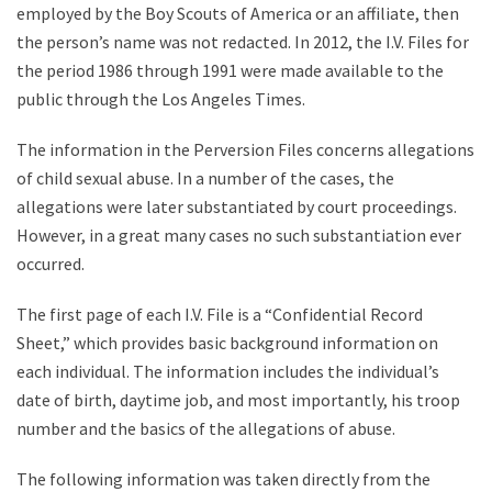
employed by the Boy Scouts of America or an affiliate, then
the person’s name was not redacted. In 2012, the I.V. Files for
the period 1986 through 1991 were made available to the
public through the Los Angeles Times.
The information in the Perversion Files concerns allegations
of child sexual abuse. In a number of the cases, the
allegations were later substantiated by court proceedings.
However, in a great many cases no such substantiation ever
occurred.
The first page of each I.V. File is a “Confidential Record
Sheet,” which provides basic background information on
each individual. The information includes the individual’s
date of birth, daytime job, and most importantly, his troop
number and the basics of the allegations of abuse.
The following information was taken directly from the