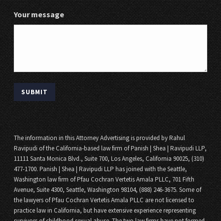
Your message
The information in this Attorney Advertising is provided by Rahul
Ravipudi of the California-based law firm of Panish | Shea | Ravipudi LLP,
11111 Santa Monica Blvd., Suite 700, Los Angeles, California 90025, (310)
477-1700. Panish | Shea | Ravipudi LLP has joined with the Seattle,
Washington law firm of Pfau Cochran Vertetis Amala PLLC, 701 Fifth
Avenue, Suite 4300, Seattle, Washington 98104, (888) 246-3675. Some of
the lawyers of Pfau Cochran Vertetis Amala PLLC are not licensed to
practice law in California, but have extensive experience representing
survivors of childhood sexual abuse. The two law firms have not formed