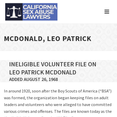
MCDONALD, LEO PATRICK
INELIGIBLE VOLUNTEER FILE ON
LEO PATRICK MCDONALD
ADDED AUGUST 26, 1968
In around 1920, soon after the Boy Scouts of America (“BSA”)
was formed, the organization began keeping files on adult
leaders and volunteers who were alleged to have committed
various crimes and offenses. The files are known today as the