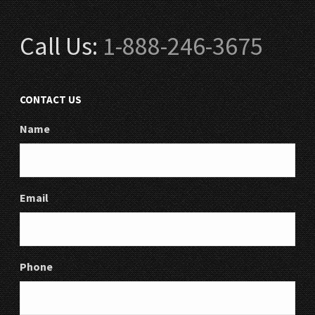
Call Us:
1-888-246-3675
CONTACT US
Name
Email
Phone