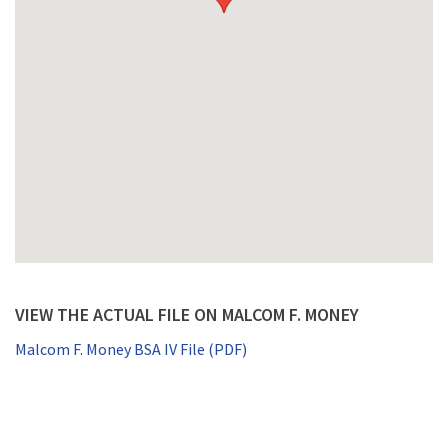
VIEW THE ACTUAL FILE ON MALCOM F. MONEY
Malcom F. Money BSA IV File (PDF)