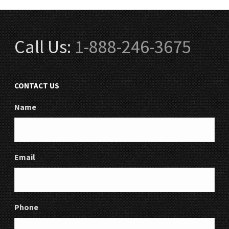
Call Us:
1-888-246-3675
CONTACT US
Name
Email
Phone