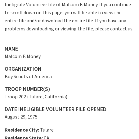
Ineligible Volunteer file of Malcom F. Money. If you continue
to scroll down on this page, you will be able to view the
entire file and/or download the entire file. If you have any
problems downloading or viewing the file, please contact us.
NAME
Malcom F. Money
ORGANIZATION
Boy Scouts of America
TROOP NUMBER(S)
Troop 202 (Tulare, California)
DATE INELIGIBLE VOLUNTEER FILE OPENED
August 29, 1975
Residence City:
Tulare
Residence State:
CA