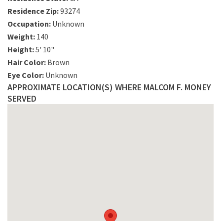
Residence Zip:
93274
Occupation:
Unknown
Weight:
140
Height:
5' 10"
Hair Color:
Brown
Eye Color:
Unknown
APPROXIMATE LOCATION(S) WHERE MALCOM F. MONEY
SERVED