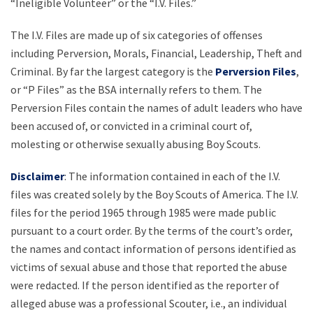
“Ineligible Volunteer” or the “I.V. Files.”
The I.V. Files are made up of six categories of offenses
including Perversion, Morals, Financial, Leadership, Theft and
Criminal. By far the largest category is the
Perversion Files
,
or “P Files” as the BSA internally refers to them. The
Perversion Files contain the names of adult leaders who have
been accused of, or convicted in a criminal court of,
molesting or otherwise sexually abusing Boy Scouts.
Disclaimer
: The information contained in each of the I.V.
files was created solely by the Boy Scouts of America. The I.V.
files for the period 1965 through 1985 were made public
pursuant to a court order. By the terms of the court’s order,
the names and contact information of persons identified as
victims of sexual abuse and those that reported the abuse
were redacted. If the person identified as the reporter of
alleged abuse was a professional Scouter, i.e., an individual