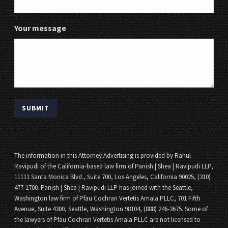
Your message
The information in this Attorney Advertising is provided by Rahul
Ravipudi of the California-based law firm of Panish | Shea | Ravipudi LLP,
11111 Santa Monica Blvd., Suite 700, Los Angeles, California 90025, (310)
477-1700. Panish | Shea | Ravipudi LLP has joined with the Seattle,
Washington law firm of Pfau Cochran Vertetis Amala PLLC, 701 Fifth
Avenue, Suite 4300, Seattle, Washington 98104, (888) 246-3675. Some of
the lawyers of Pfau Cochran Vertetis Amala PLLC are not licensed to