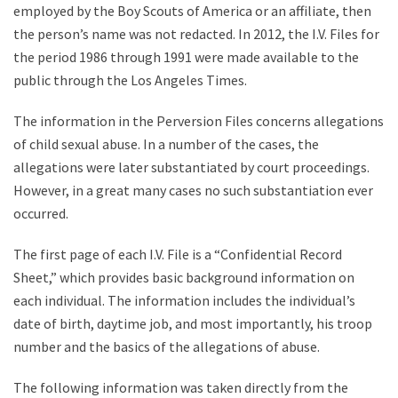
employed by the Boy Scouts of America or an affiliate, then
the person’s name was not redacted. In 2012, the I.V. Files for
the period 1986 through 1991 were made available to the
public through the Los Angeles Times.
The information in the Perversion Files concerns allegations
of child sexual abuse. In a number of the cases, the
allegations were later substantiated by court proceedings.
However, in a great many cases no such substantiation ever
occurred.
The first page of each I.V. File is a “Confidential Record
Sheet,” which provides basic background information on
each individual. The information includes the individual’s
date of birth, daytime job, and most importantly, his troop
number and the basics of the allegations of abuse.
The following information was taken directly from the