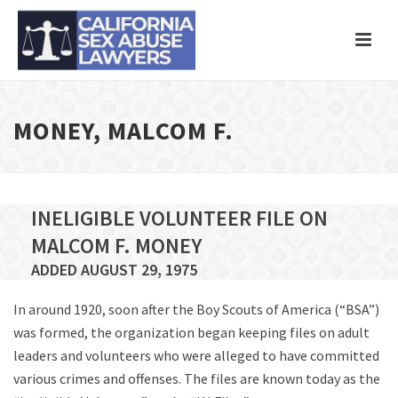
MONEY, MALCOM F.
INELIGIBLE VOLUNTEER FILE ON
MALCOM F. MONEY
ADDED AUGUST 29, 1975
In around 1920, soon after the Boy Scouts of America (“BSA”)
was formed, the organization began keeping files on adult
leaders and volunteers who were alleged to have committed
various crimes and offenses. The files are known today as the