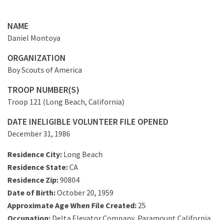
NAME
Daniel Montoya
ORGANIZATION
Boy Scouts of America
TROOP NUMBER(S)
Troop 121 (Long Beach, California)
DATE INELIGIBLE VOLUNTEER FILE OPENED
December 31, 1986
Residence City:
Long Beach
Residence State:
CA
Residence Zip:
90804
Date of Birth:
October 20, 1959
Approximate Age When File Created:
25
Occupation:
Delta Elevator Company, Paramount California