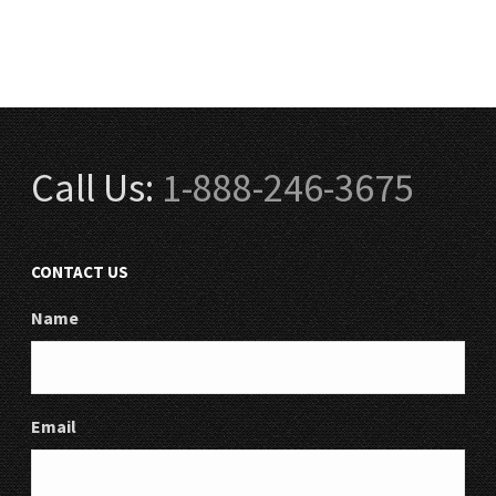
Call Us:
1-888-246-3675
CONTACT US
Name
Email