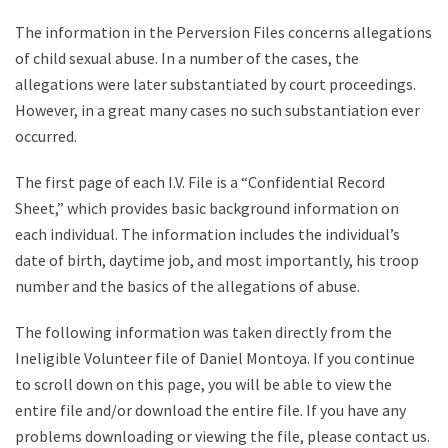
The information in the Perversion Files concerns allegations
of child sexual abuse. In a number of the cases, the
allegations were later substantiated by court proceedings.
However, in a great many cases no such substantiation ever
occurred.
The first page of each I.V. File is a “Confidential Record
Sheet,” which provides basic background information on
each individual. The information includes the individual’s
date of birth, daytime job, and most importantly, his troop
number and the basics of the allegations of abuse.
The following information was taken directly from the
Ineligible Volunteer file of Daniel Montoya. If you continue
to scroll down on this page, you will be able to view the
entire file and/or download the entire file. If you have any
problems downloading or viewing the file, please contact us.