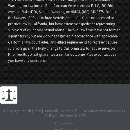
Washington law firm of Pfau Cochran Vertetis Amala PLLC, 701 Fifth
Avenue, Suite 4300, Seattle, Washington 98104, (888) 246-3675. Some of
the lawyers of Pfau Cochran Vertetis Amala PLLC are not licensed to
practice law in California, but have extensive experience representing
survivors of childhood sexual abuse. The two law firms have not formed
a partnership, but are working together in accordance with applicable
California law, court rules, and ethics requirements to represent abuse
survivors given the likely change to California law for abuse survivors.
Prior results do not guarantee a similar outcome. Please contact us if
you have any questions.
Copyright Panish | Shea | Ravipudi LLP and Pfau Cochran Vertetis Amala PLLC
All Rights Reserved © 2025
Privacy Policy
Legal Disclaimer