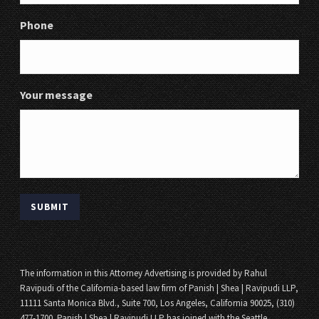
Phone
Your message
The information in this Attorney Advertising is provided by Rahul
Ravipudi of the California-based law firm of Panish | Shea | Ravipudi LLP,
11111 Santa Monica Blvd., Suite 700, Los Angeles, California 90025, (310)
477-1700. Panish | Shea | Ravipudi LLP has joined with the Seattle,