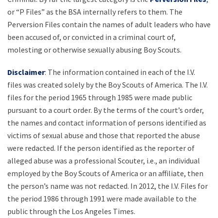
or “P Files” as the BSA internally refers to them. The
Perversion Files contain the names of adult leaders who have
been accused of, or convicted in a criminal court of,
molesting or otherwise sexually abusing Boy Scouts.
Disclaimer
: The information contained in each of the I.V.
files was created solely by the Boy Scouts of America. The I.V.
files for the period 1965 through 1985 were made public
pursuant to a court order. By the terms of the court’s order,
the names and contact information of persons identified as
victims of sexual abuse and those that reported the abuse
were redacted. If the person identified as the reporter of
alleged abuse was a professional Scouter, i.e., an individual
employed by the Boy Scouts of America or an affiliate, then
the person’s name was not redacted. In 2012, the I.V. Files for
the period 1986 through 1991 were made available to the
public through the Los Angeles Times.