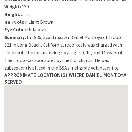
Weight:
130
Height:
5' 11"
Hair Color:
Light Brown
Eye Color:
Unknown
Summary:
In 1986, Scoutmaster Daniel Montoya of Troop
121 in Long Beach, California, reportedly was charged with
child molestation involving boys ages 9, 10, and 11 years old.
The troop was sponsored by the LDS church. He was
subsequently placed in the BSA’s Ineligible Volunteer file.
APPROXIMATE LOCATION(S) WHERE DANIEL MONTOYA
SERVED