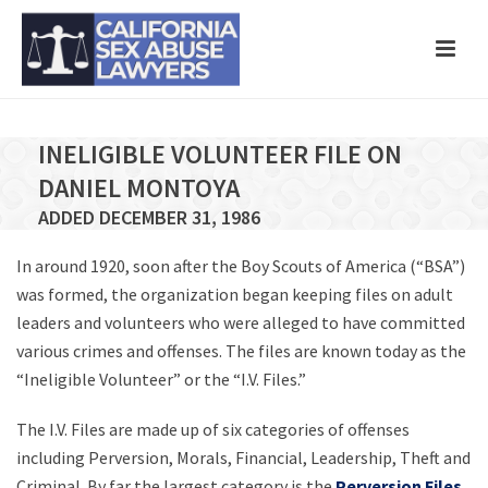
INELIGIBLE VOLUNTEER FILE ON
DANIEL MONTOYA
ADDED DECEMBER 31, 1986
In around 1920, soon after the Boy Scouts of America (“BSA”)
was formed, the organization began keeping files on adult
leaders and volunteers who were alleged to have committed
various crimes and offenses. The files are known today as the
“Ineligible Volunteer” or the “I.V. Files.”
The I.V. Files are made up of six categories of offenses
including Perversion, Morals, Financial, Leadership, Theft and
Criminal. By far the largest category is the
Perversion Files
,