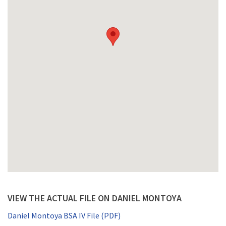
VIEW THE ACTUAL FILE ON DANIEL MONTOYA
Daniel Montoya BSA IV File (PDF)