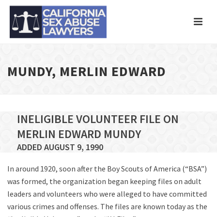
MUNDY, MERLIN EDWARD
INELIGIBLE VOLUNTEER FILE ON
MERLIN EDWARD MUNDY
ADDED AUGUST 9, 1990
In around 1920, soon after the Boy Scouts of America (“BSA”)
was formed, the organization began keeping files on adult
leaders and volunteers who were alleged to have committed
various crimes and offenses. The files are known today as the