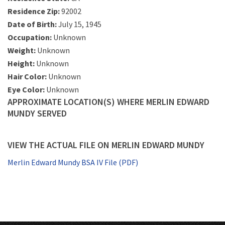
Residence Zip:
92002
Date of Birth:
July 15, 1945
Occupation:
Unknown
Weight:
Unknown
Height:
Unknown
Hair Color:
Unknown
Eye Color:
Unknown
APPROXIMATE LOCATION(S) WHERE MERLIN EDWARD
MUNDY SERVED
VIEW THE ACTUAL FILE ON MERLIN EDWARD MUNDY
Merlin Edward Mundy BSA IV File (PDF)