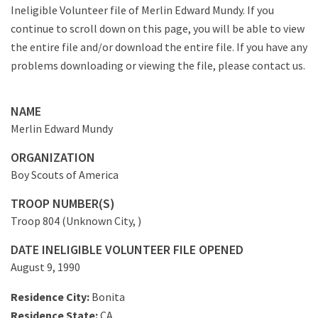
Ineligible Volunteer file of Merlin Edward Mundy. If you
continue to scroll down on this page, you will be able to view
the entire file and/or download the entire file. If you have any
problems downloading or viewing the file, please contact us.
NAME
Merlin Edward Mundy
ORGANIZATION
Boy Scouts of America
TROOP NUMBER(S)
Troop 804 (Unknown City, )
DATE INELIGIBLE VOLUNTEER FILE OPENED
August 9, 1990
Residence City:
Bonita
Residence State:
CA