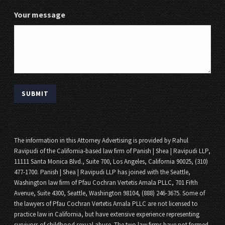
Your message
The information in this Attorney Advertising is provided by Rahul
Ravipudi of the California-based law firm of Panish | Shea | Ravipudi LLP,
11111 Santa Monica Blvd., Suite 700, Los Angeles, California 90025, (310)
477-1700. Panish | Shea | Ravipudi LLP has joined with the Seattle,
Washington law firm of Pfau Cochran Vertetis Amala PLLC, 701 Fifth
Avenue, Suite 4300, Seattle, Washington 98104, (888) 246-3675. Some of
the lawyers of Pfau Cochran Vertetis Amala PLLC are not licensed to
practice law in California, but have extensive experience representing
survivors of childhood sexual abuse. The two law firms have not formed