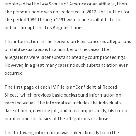
employed by the Boy Scouts of America or an affiliate, then
the person’s name was not redacted. In 2012, the I.V. Files for
the period 1986 through 1991 were made available to the
public through the Los Angeles Times.
The information in the Perversion Files concerns allegations
of child sexual abuse. In a number of the cases, the
allegations were later substantiated by court proceedings.
However, in a great many cases no such substantiation ever
occurred.
The first page of each I.V. File is a “Confidential Record
Sheet,” which provides basic background information on
each individual. The information includes the individual’s
date of birth, daytime job, and most importantly, his troop
number and the basics of the allegations of abuse.
The following information was taken directly from the