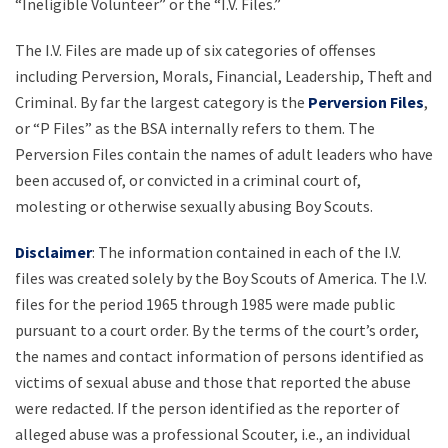
“Ineligible Volunteer” or the “I.V. Files.”
The I.V. Files are made up of six categories of offenses
including Perversion, Morals, Financial, Leadership, Theft and
Criminal. By far the largest category is the
Perversion Files
,
or “P Files” as the BSA internally refers to them. The
Perversion Files contain the names of adult leaders who have
been accused of, or convicted in a criminal court of,
molesting or otherwise sexually abusing Boy Scouts.
Disclaimer
: The information contained in each of the I.V.
files was created solely by the Boy Scouts of America. The I.V.
files for the period 1965 through 1985 were made public
pursuant to a court order. By the terms of the court’s order,
the names and contact information of persons identified as
victims of sexual abuse and those that reported the abuse
were redacted. If the person identified as the reporter of
alleged abuse was a professional Scouter, i.e., an individual