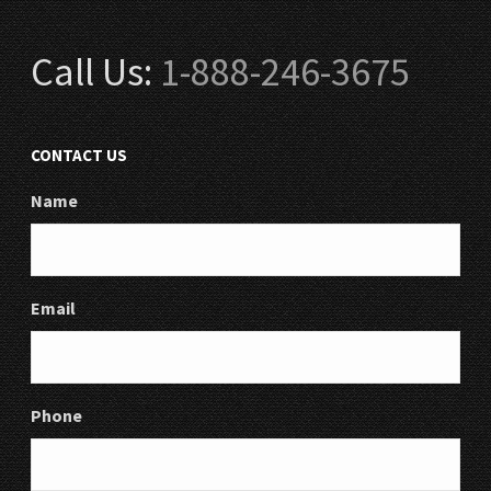
Call Us:
1-888-246-3675
CONTACT US
Name
Email
Phone