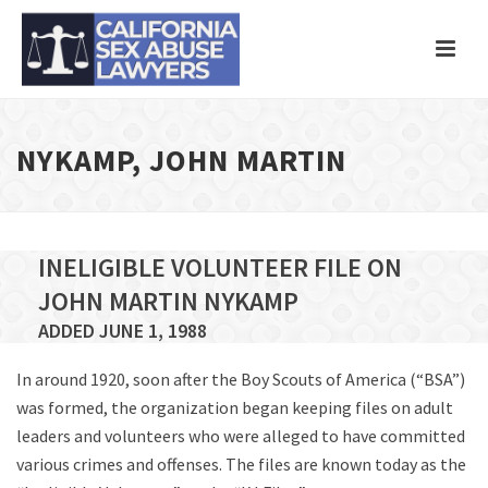
NYKAMP, JOHN MARTIN
INELIGIBLE VOLUNTEER FILE ON
JOHN MARTIN NYKAMP
ADDED JUNE 1, 1988
In around 1920, soon after the Boy Scouts of America (“BSA”)
was formed, the organization began keeping files on adult
leaders and volunteers who were alleged to have committed
various crimes and offenses. The files are known today as the