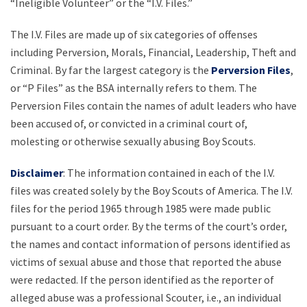
“Ineligible Volunteer” or the “I.V. Files.”
The I.V. Files are made up of six categories of offenses
including Perversion, Morals, Financial, Leadership, Theft and
Criminal. By far the largest category is the
Perversion Files
,
or “P Files” as the BSA internally refers to them. The
Perversion Files contain the names of adult leaders who have
been accused of, or convicted in a criminal court of,
molesting or otherwise sexually abusing Boy Scouts.
Disclaimer
: The information contained in each of the I.V.
files was created solely by the Boy Scouts of America. The I.V.
files for the period 1965 through 1985 were made public
pursuant to a court order. By the terms of the court’s order,
the names and contact information of persons identified as
victims of sexual abuse and those that reported the abuse
were redacted. If the person identified as the reporter of
alleged abuse was a professional Scouter, i.e., an individual