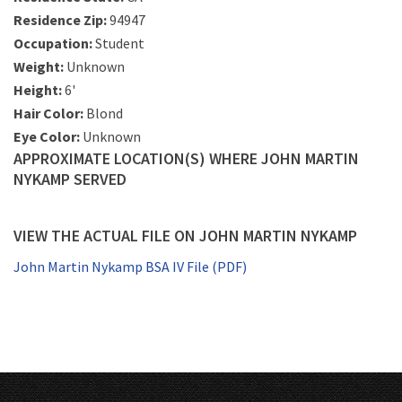
Residence Zip:
94947
Occupation:
Student
Weight:
Unknown
Height:
6'
Hair Color:
Blond
Eye Color:
Unknown
APPROXIMATE LOCATION(S) WHERE JOHN MARTIN
NYKAMP SERVED
VIEW THE ACTUAL FILE ON JOHN MARTIN NYKAMP
John Martin Nykamp BSA IV File (PDF)