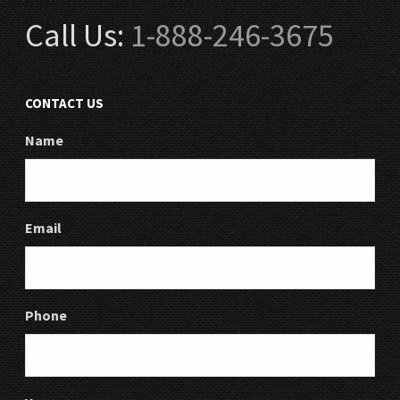
Call Us:
1-888-246-3675
CONTACT US
Name
Email
Phone