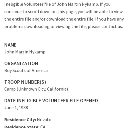
Ineligible Volunteer file of John Martin Nykamp. If you
continue to scroll down on this page, you will be able to view
the entire file and/or download the entire file. If you have any
problems downloading or viewing the file, please contact us.
NAME
John Martin Nykamp
ORGANIZATION
Boy Scouts of America
TROOP NUMBER(S)
Camp (Unknown City, California)
DATE INELIGIBLE VOLUNTEER FILE OPENED
June 1, 1988
Residence City:
Novato
Residence State:
CA