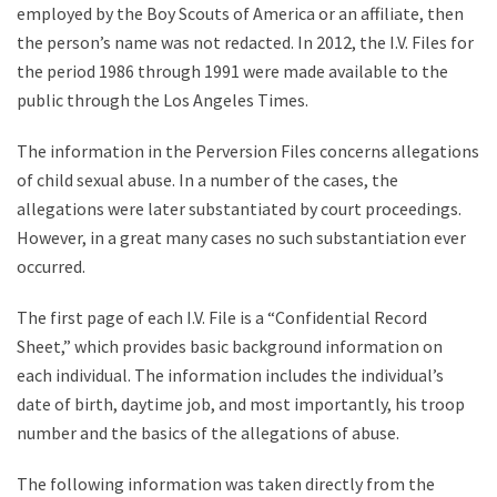
employed by the Boy Scouts of America or an affiliate, then
the person’s name was not redacted. In 2012, the I.V. Files for
the period 1986 through 1991 were made available to the
public through the Los Angeles Times.
The information in the Perversion Files concerns allegations
of child sexual abuse. In a number of the cases, the
allegations were later substantiated by court proceedings.
However, in a great many cases no such substantiation ever
occurred.
The first page of each I.V. File is a “Confidential Record
Sheet,” which provides basic background information on
each individual. The information includes the individual’s
date of birth, daytime job, and most importantly, his troop
number and the basics of the allegations of abuse.
The following information was taken directly from the