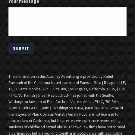
Your message
The information in this Attorney Advertising is provided by Rahul
Ravipudi of the California-based law firm of Panish | Shea | Ravipudi LLP,
11111 Santa Monica Blvd., Suite 700, Los Angeles, California 90025, (310)
477-1700. Panish | Shea | Ravipudi LLP has joined with the Seattle,
Washington law firm of Pfau Cochran Vertetis Amala PLLC, 701 Fifth
Avenue, Suite 4300, Seattle, Washington 98104, (888) 246-3675. Some of
the lawyers of Pfau Cochran Vertetis Amala PLLC are not licensed to
practice law in California, but have extensive experience representing
survivors of childhood sexual abuse. The two law firms have not formed
a partnership, but are working together in accordance with applicable