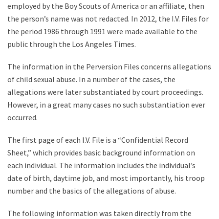
employed by the Boy Scouts of America or an affiliate, then
the person’s name was not redacted. In 2012, the I.V. Files for
the period 1986 through 1991 were made available to the
public through the Los Angeles Times.
The information in the Perversion Files concerns allegations
of child sexual abuse. In a number of the cases, the
allegations were later substantiated by court proceedings.
However, in a great many cases no such substantiation ever
occurred.
The first page of each I.V. File is a “Confidential Record
Sheet,” which provides basic background information on
each individual. The information includes the individual’s
date of birth, daytime job, and most importantly, his troop
number and the basics of the allegations of abuse.
The following information was taken directly from the