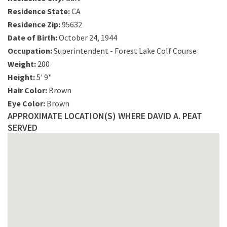
Residence State:
CA
Residence Zip:
95632
Date of Birth:
October 24, 1944
Occupation:
Superintendent - Forest Lake Colf Course
Weight:
200
Height:
5' 9"
Hair Color:
Brown
Eye Color:
Brown
APPROXIMATE LOCATION(S) WHERE DAVID A. PEAT
SERVED