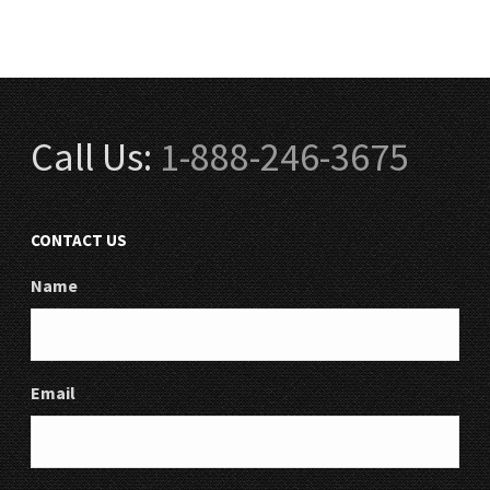
Call Us:
1-888-246-3675
CONTACT US
Name
Email