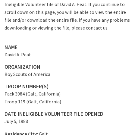
Ineligible Volunteer file of David A. Peat. If you continue to
scroll down on this page, you will be able to view the entire
file and/or download the entire file. If you have any problems
downloading or viewing the file, please contact us.
NAME
David A. Peat
ORGANIZATION
Boy Scouts of America
TROOP NUMBER(S)
Pack 3084 (Galt, California)
Troop 119 (Galt, California)
DATE INELIGIBLE VOLUNTEER FILE OPENED
July 5, 1988
Residence City:
Galt