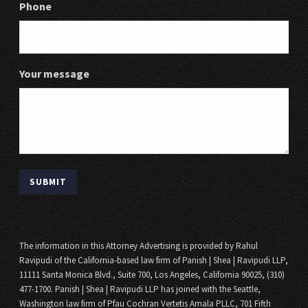
Phone
Your message
The information in this Attorney Advertising is provided by Rahul
Ravipudi of the California-based law firm of Panish | Shea | Ravipudi LLP,
11111 Santa Monica Blvd., Suite 700, Los Angeles, California 90025, (310)
477-1700. Panish | Shea | Ravipudi LLP has joined with the Seattle,
Washington law firm of Pfau Cochran Vertetis Amala PLLC, 701 Fifth