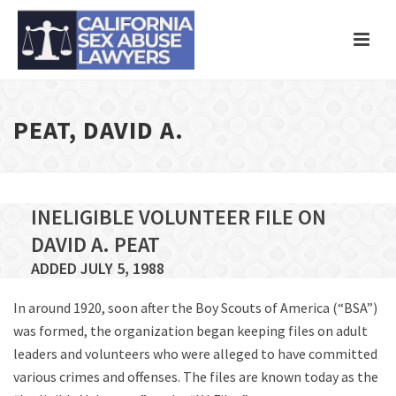
PEAT, DAVID A.
INELIGIBLE VOLUNTEER FILE ON
DAVID A. PEAT
ADDED JULY 5, 1988
In around 1920, soon after the Boy Scouts of America (“BSA”)
was formed, the organization began keeping files on adult
leaders and volunteers who were alleged to have committed
various crimes and offenses. The files are known today as the