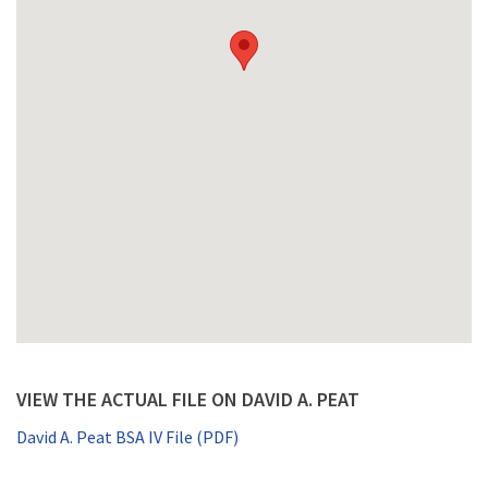
VIEW THE ACTUAL FILE ON DAVID A. PEAT
David A. Peat BSA IV File (PDF)