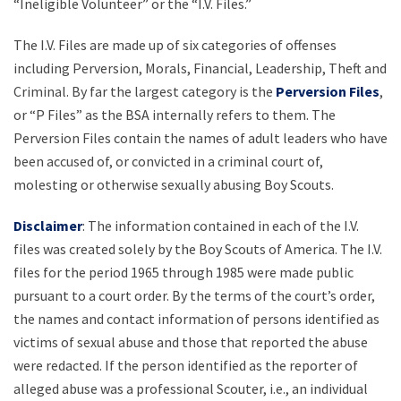
“Ineligible Volunteer” or the “I.V. Files.”
The I.V. Files are made up of six categories of offenses
including Perversion, Morals, Financial, Leadership, Theft and
Criminal. By far the largest category is the
Perversion Files
,
or “P Files” as the BSA internally refers to them. The
Perversion Files contain the names of adult leaders who have
been accused of, or convicted in a criminal court of,
molesting or otherwise sexually abusing Boy Scouts.
Disclaimer
: The information contained in each of the I.V.
files was created solely by the Boy Scouts of America. The I.V.
files for the period 1965 through 1985 were made public
pursuant to a court order. By the terms of the court’s order,
the names and contact information of persons identified as
victims of sexual abuse and those that reported the abuse
were redacted. If the person identified as the reporter of
alleged abuse was a professional Scouter, i.e., an individual