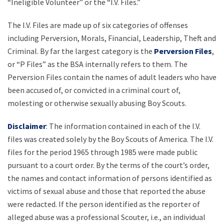
“Ineligible Volunteer” or the “I.V. Files.”
The I.V. Files are made up of six categories of offenses
including Perversion, Morals, Financial, Leadership, Theft and
Criminal. By far the largest category is the
Perversion Files
,
or “P Files” as the BSA internally refers to them. The
Perversion Files contain the names of adult leaders who have
been accused of, or convicted in a criminal court of,
molesting or otherwise sexually abusing Boy Scouts.
Disclaimer
: The information contained in each of the I.V.
files was created solely by the Boy Scouts of America. The I.V.
files for the period 1965 through 1985 were made public
pursuant to a court order. By the terms of the court’s order,
the names and contact information of persons identified as
victims of sexual abuse and those that reported the abuse
were redacted. If the person identified as the reporter of
alleged abuse was a professional Scouter, i.e., an individual