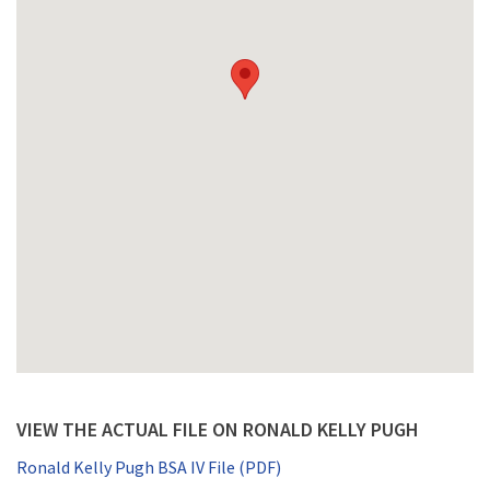
VIEW THE ACTUAL FILE ON RONALD KELLY PUGH
Ronald Kelly Pugh BSA IV File (PDF)