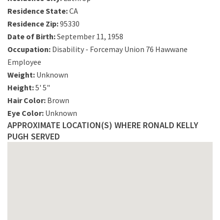
Residence State:
CA
Residence Zip:
95330
Date of Birth:
September 11, 1958
Occupation:
Disability - Forcemay Union 76 Hawwane
Employee
Weight:
Unknown
Height:
5' 5"
Hair Color:
Brown
Eye Color:
Unknown
APPROXIMATE LOCATION(S) WHERE RONALD KELLY
PUGH SERVED