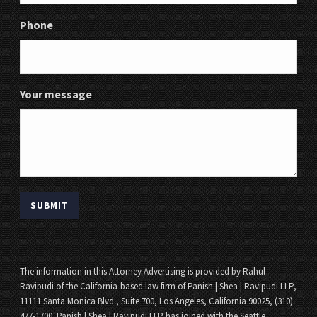
Phone
Your message
The information in this Attorney Advertising is provided by Rahul
Ravipudi of the California-based law firm of Panish | Shea | Ravipudi LLP,
11111 Santa Monica Blvd., Suite 700, Los Angeles, California 90025, (310)
477-1700. Panish | Shea | Ravipudi LLP has joined with the Seattle,