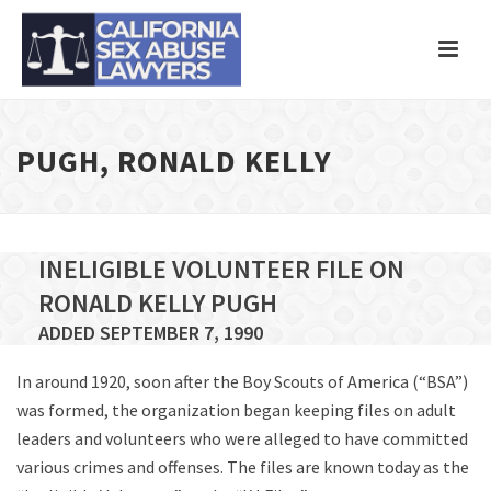
PUGH, RONALD KELLY
INELIGIBLE VOLUNTEER FILE ON
RONALD KELLY PUGH
ADDED SEPTEMBER 7, 1990
In around 1920, soon after the Boy Scouts of America (“BSA”)
was formed, the organization began keeping files on adult
leaders and volunteers who were alleged to have committed
various crimes and offenses. The files are known today as the