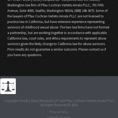
Washington law firm of Pfau Cochran Vertetis Amala PLLC, 701 Fifth
Avenue, Suite 4300, Seattle, Washington 98104, (888) 246-3675. Some of
the lawyers of Pfau Cochran Vertetis Amala PLLC are not licensed to
practice law in California, but have extensive experience representing
survivors of childhood sexual abuse. The two law firms have not formed
a partnership, but are working together in accordance with applicable
California law, court rules, and ethics requirements to represent abuse
survivors given the likely change to California law for abuse survivors.
Prior results do not guarantee a similar outcome. Please contact us if
you have any questions.
Copyright Panish | Shea | Ravipudi LLP and Pfau Cochran Vertetis Amala PLLC
All Rights Reserved © 2025
Privacy Policy
Legal Disclaimer