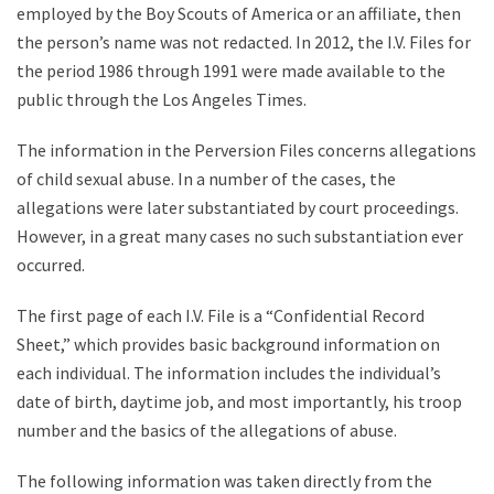
employed by the Boy Scouts of America or an affiliate, then
the person’s name was not redacted. In 2012, the I.V. Files for
the period 1986 through 1991 were made available to the
public through the Los Angeles Times.
The information in the Perversion Files concerns allegations
of child sexual abuse. In a number of the cases, the
allegations were later substantiated by court proceedings.
However, in a great many cases no such substantiation ever
occurred.
The first page of each I.V. File is a “Confidential Record
Sheet,” which provides basic background information on
each individual. The information includes the individual’s
date of birth, daytime job, and most importantly, his troop
number and the basics of the allegations of abuse.
The following information was taken directly from the