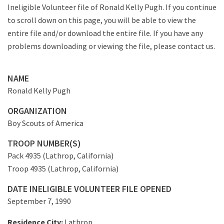
Ineligible Volunteer file of Ronald Kelly Pugh. If you continue
to scroll down on this page, you will be able to view the
entire file and/or download the entire file. If you have any
problems downloading or viewing the file, please contact us.
NAME
Ronald Kelly Pugh
ORGANIZATION
Boy Scouts of America
TROOP NUMBER(S)
Pack 4935 (Lathrop, California)
Troop 4935 (Lathrop, California)
DATE INELIGIBLE VOLUNTEER FILE OPENED
September 7, 1990
Residence City:
Lathrop