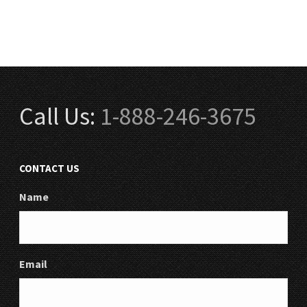
Call Us:
1-888-246-3675
CONTACT US
Name
Email