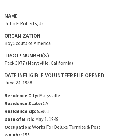
NAME
John F. Roberts, Jr.
ORGANIZATION
Boy Scouts of America
TROOP NUMBER(S)
Pack 3077 (Marysville, California)
DATE INELIGIBLE VOLUNTEER FILE OPENED
June 24, 1988
Residence City:
Marysville
Residence State:
CA
Residence Zip:
95901
Date of Birth:
May 1, 1949
Occupation:
Works For Deluxe Termite & Pest
Weight:
155