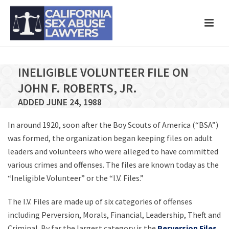
INELIGIBLE VOLUNTEER FILE ON
JOHN F. ROBERTS, JR.
ADDED JUNE 24, 1988
In around 1920, soon after the Boy Scouts of America (“BSA”)
was formed, the organization began keeping files on adult
leaders and volunteers who were alleged to have committed
various crimes and offenses. The files are known today as the
“Ineligible Volunteer” or the “I.V. Files.”
The I.V. Files are made up of six categories of offenses
including Perversion, Morals, Financial, Leadership, Theft and
Criminal. By far the largest category is the
Perversion Files
,