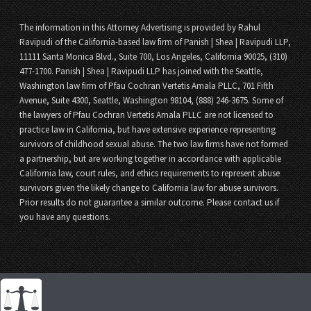
The information in this Attorney Advertising is provided by Rahul
Ravipudi of the California-based law firm of Panish | Shea | Ravipudi LLP,
11111 Santa Monica Blvd., Suite 700, Los Angeles, California 90025, (310)
477-1700. Panish | Shea | Ravipudi LLP has joined with the Seattle,
Washington law firm of Pfau Cochran Vertetis Amala PLLC, 701 Fifth
Avenue, Suite 4300, Seattle, Washington 98104, (888) 246-3675. Some of
the lawyers of Pfau Cochran Vertetis Amala PLLC are not licensed to
practice law in California, but have extensive experience representing
survivors of childhood sexual abuse. The two law firms have not formed
a partnership, but are working together in accordance with applicable
California law, court rules, and ethics requirements to represent abuse
survivors given the likely change to California law for abuse survivors.
Prior results do not guarantee a similar outcome. Please contact us if
you have any questions.