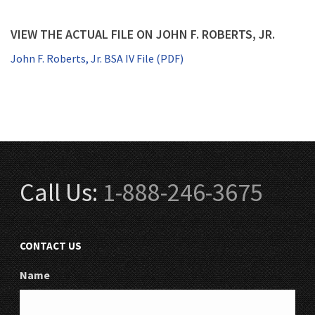
VIEW THE ACTUAL FILE ON JOHN F. ROBERTS, JR.
John F. Roberts, Jr. BSA IV File (PDF)
Call Us:
1-888-246-3675
CONTACT US
Name