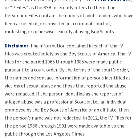
or “P Files” as the BSA internally refers to them. The
Perversion Files contain the names of adult leaders who have
been accused of, or convicted in a criminal court of,
molesting or otherwise sexually abusing Boy Scouts.
Disclaimer
: The information contained in each of the I.V.
files was created solely by the Boy Scouts of America. The I.V.
files for the period 1965 through 1985 were made public
pursuant to a court order. By the terms of the court’s order,
the names and contact information of persons identified as
victims of sexual abuse and those that reported the abuse
were redacted. If the person identified as the reporter of
alleged abuse was a professional Scouter, i.e., an individual
employed by the Boy Scouts of America or an affiliate, then
the person’s name was not redacted. In 2012, the I.V. Files for
the period 1986 through 1991 were made available to the
public through the Los Angeles Times.