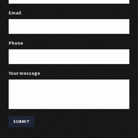
Email
Phone
Your message