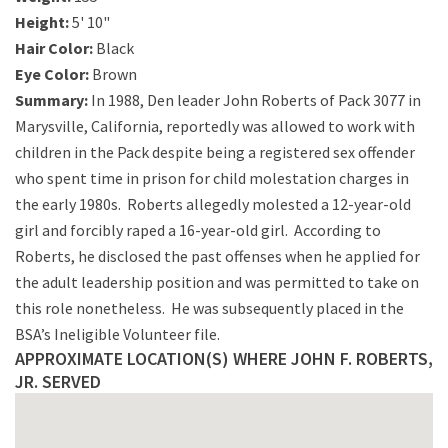
Height:
5' 10"
Hair Color:
Black
Eye Color:
Brown
Summary:
In 1988, Den leader John Roberts of Pack 3077 in
Marysville, California, reportedly was allowed to work with
children in the Pack despite being a registered sex offender
who spent time in prison for child molestation charges in
the early 1980s. Roberts allegedly molested a 12-year-old
girl and forcibly raped a 16-year-old girl. According to
Roberts, he disclosed the past offenses when he applied for
the adult leadership position and was permitted to take on
this role nonetheless. He was subsequently placed in the
BSA’s Ineligible Volunteer file.
APPROXIMATE LOCATION(S) WHERE JOHN F. ROBERTS,
JR. SERVED