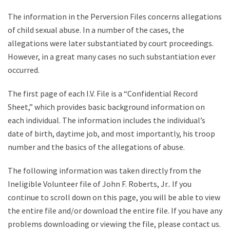
The information in the Perversion Files concerns allegations
of child sexual abuse. In a number of the cases, the
allegations were later substantiated by court proceedings.
However, in a great many cases no such substantiation ever
occurred.
The first page of each I.V. File is a “Confidential Record
Sheet,” which provides basic background information on
each individual. The information includes the individual’s
date of birth, daytime job, and most importantly, his troop
number and the basics of the allegations of abuse.
The following information was taken directly from the
Ineligible Volunteer file of John F. Roberts, Jr.. If you
continue to scroll down on this page, you will be able to view
the entire file and/or download the entire file. If you have any
problems downloading or viewing the file, please contact us.