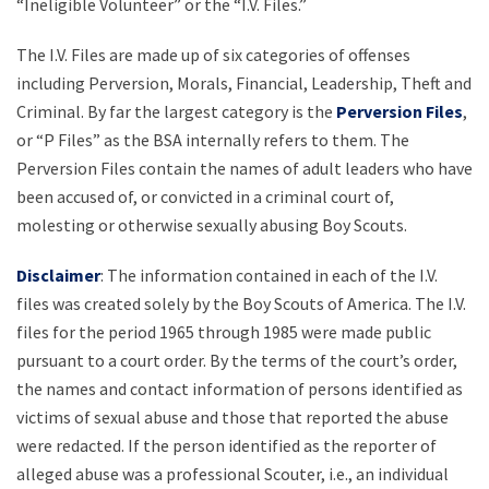
“Ineligible Volunteer” or the “I.V. Files.”
The I.V. Files are made up of six categories of offenses
including Perversion, Morals, Financial, Leadership, Theft and
Criminal. By far the largest category is the
Perversion Files
,
or “P Files” as the BSA internally refers to them. The
Perversion Files contain the names of adult leaders who have
been accused of, or convicted in a criminal court of,
molesting or otherwise sexually abusing Boy Scouts.
Disclaimer
: The information contained in each of the I.V.
files was created solely by the Boy Scouts of America. The I.V.
files for the period 1965 through 1985 were made public
pursuant to a court order. By the terms of the court’s order,
the names and contact information of persons identified as
victims of sexual abuse and those that reported the abuse
were redacted. If the person identified as the reporter of
alleged abuse was a professional Scouter, i.e., an individual