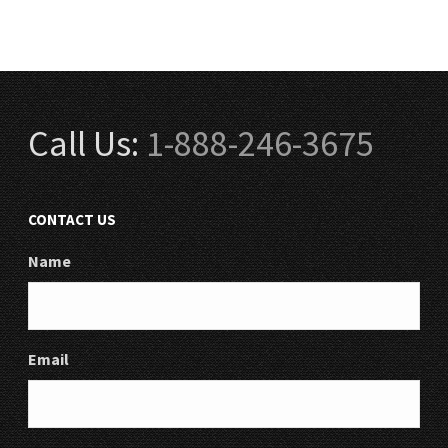
Call Us:
1-888-246-3675
CONTACT US
Name
Email