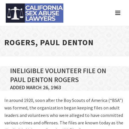
ROGERS, PAUL DENTON
INELIGIBLE VOLUNTEER FILE ON
PAUL DENTON ROGERS
ADDED MARCH 26, 1963
In around 1920, soon after the Boy Scouts of America (“BSA”)
was formed, the organization began keeping files on adult
leaders and volunteers who were alleged to have committed
various crimes and offenses. The files are known today as the