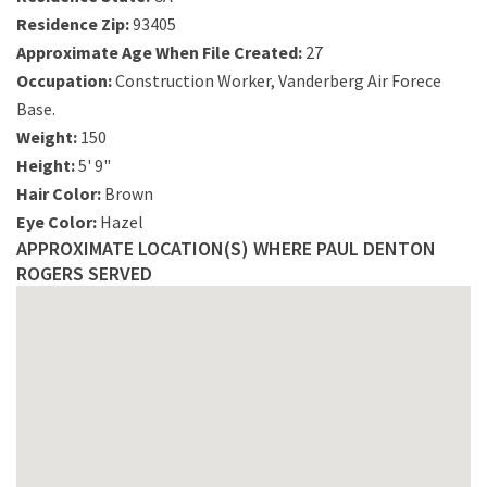
Residence Zip:
93405
Approximate Age When File Created:
27
Occupation:
Construction Worker, Vanderberg Air Forece
Base.
Weight:
150
Height:
5' 9"
Hair Color:
Brown
Eye Color:
Hazel
APPROXIMATE LOCATION(S) WHERE PAUL DENTON
ROGERS SERVED