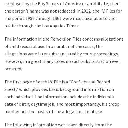
employed by the Boy Scouts of America or an affiliate, then
the person’s name was not redacted. In 2012, the I.V. Files for
the period 1986 through 1991 were made available to the
public through the Los Angeles Times.
The information in the Perversion Files concerns allegations
of child sexual abuse. In a number of the cases, the
allegations were later substantiated by court proceedings.
However, in a great many cases no such substantiation ever
occurred.
The first page of each I.V. File is a “Confidential Record
Sheet,” which provides basic background information on
each individual. The information includes the individual’s
date of birth, daytime job, and most importantly, his troop
number and the basics of the allegations of abuse.
The following information was taken directly from the