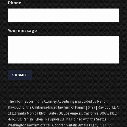
Phone
Your message
The information in this Attorney Advertising is provided by Rahul
Ravipudi of the California-based law firm of Panish | Shea | Ravipudi LLP,
11111 Santa Monica Blvd., Suite 700, Los Angeles, California 90025, (310)
477-1700. Panish | Shea | Ravipudi LLP has joined with the Seattle,
Washington law firm of Pfau Cochran Vertetis Amala PLLC, 701 Fifth