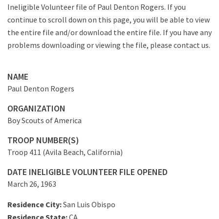
Ineligible Volunteer file of Paul Denton Rogers. If you
continue to scroll down on this page, you will be able to view
the entire file and/or download the entire file. If you have any
problems downloading or viewing the file, please contact us.
NAME
Paul Denton Rogers
ORGANIZATION
Boy Scouts of America
TROOP NUMBER(S)
Troop 411 (Avila Beach, California)
DATE INELIGIBLE VOLUNTEER FILE OPENED
March 26, 1963
Residence City:
San Luis Obispo
Residence State:
CA