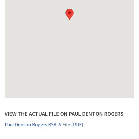
VIEW THE ACTUAL FILE ON PAUL DENTON ROGERS
Paul Denton Rogers BSA IV File (PDF)