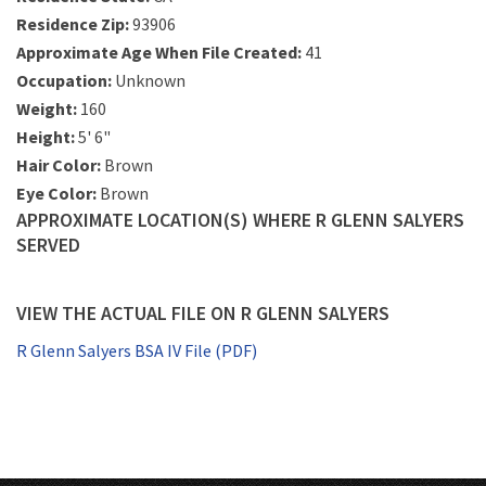
Residence Zip:
93906
Approximate Age When File Created:
41
Occupation:
Unknown
Weight:
160
Height:
5' 6"
Hair Color:
Brown
Eye Color:
Brown
APPROXIMATE LOCATION(S) WHERE R GLENN SALYERS
SERVED
VIEW THE ACTUAL FILE ON R GLENN SALYERS
R Glenn Salyers BSA IV File (PDF)