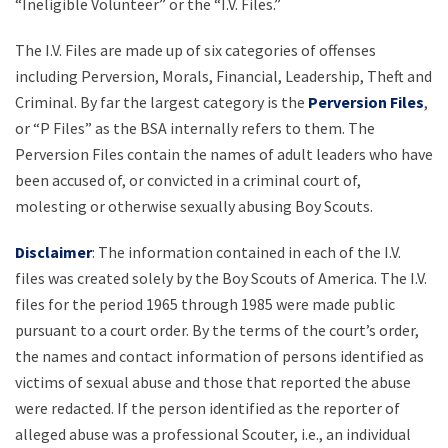
“Ineligible Volunteer” or the “I.V. Files.”
The I.V. Files are made up of six categories of offenses
including Perversion, Morals, Financial, Leadership, Theft and
Criminal. By far the largest category is the
Perversion Files
,
or “P Files” as the BSA internally refers to them. The
Perversion Files contain the names of adult leaders who have
been accused of, or convicted in a criminal court of,
molesting or otherwise sexually abusing Boy Scouts.
Disclaimer
: The information contained in each of the I.V.
files was created solely by the Boy Scouts of America. The I.V.
files for the period 1965 through 1985 were made public
pursuant to a court order. By the terms of the court’s order,
the names and contact information of persons identified as
victims of sexual abuse and those that reported the abuse
were redacted. If the person identified as the reporter of
alleged abuse was a professional Scouter, i.e., an individual