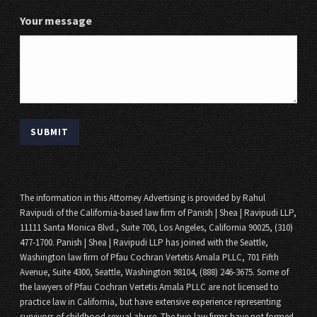
Your message
The information in this Attorney Advertising is provided by Rahul
Ravipudi of the California-based law firm of Panish | Shea | Ravipudi LLP,
11111 Santa Monica Blvd., Suite 700, Los Angeles, California 90025, (310)
477-1700. Panish | Shea | Ravipudi LLP has joined with the Seattle,
Washington law firm of Pfau Cochran Vertetis Amala PLLC, 701 Fifth
Avenue, Suite 4300, Seattle, Washington 98104, (888) 246-3675. Some of
the lawyers of Pfau Cochran Vertetis Amala PLLC are not licensed to
practice law in California, but have extensive experience representing
survivors of childhood sexual abuse. The two law firms have not formed