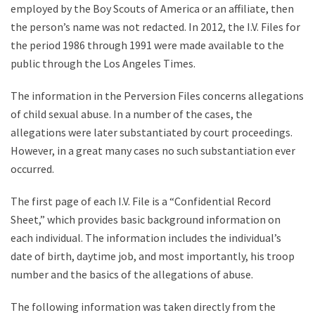
employed by the Boy Scouts of America or an affiliate, then
the person’s name was not redacted. In 2012, the I.V. Files for
the period 1986 through 1991 were made available to the
public through the Los Angeles Times.
The information in the Perversion Files concerns allegations
of child sexual abuse. In a number of the cases, the
allegations were later substantiated by court proceedings.
However, in a great many cases no such substantiation ever
occurred.
The first page of each I.V. File is a “Confidential Record
Sheet,” which provides basic background information on
each individual. The information includes the individual’s
date of birth, daytime job, and most importantly, his troop
number and the basics of the allegations of abuse.
The following information was taken directly from the