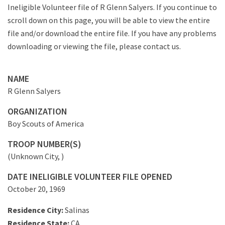
Ineligible Volunteer file of R Glenn Salyers. If you continue to
scroll down on this page, you will be able to view the entire
file and/or download the entire file. If you have any problems
downloading or viewing the file, please contact us.
NAME
R Glenn Salyers
ORGANIZATION
Boy Scouts of America
TROOP NUMBER(S)
(Unknown City, )
DATE INELIGIBLE VOLUNTEER FILE OPENED
October 20, 1969
Residence City:
Salinas
Residence State:
CA