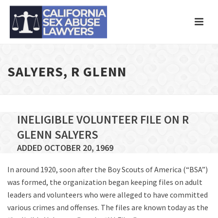
SALYERS, R GLENN
INELIGIBLE VOLUNTEER FILE ON R
GLENN SALYERS
ADDED OCTOBER 20, 1969
In around 1920, soon after the Boy Scouts of America (“BSA”)
was formed, the organization began keeping files on adult
leaders and volunteers who were alleged to have committed
various crimes and offenses. The files are known today as the