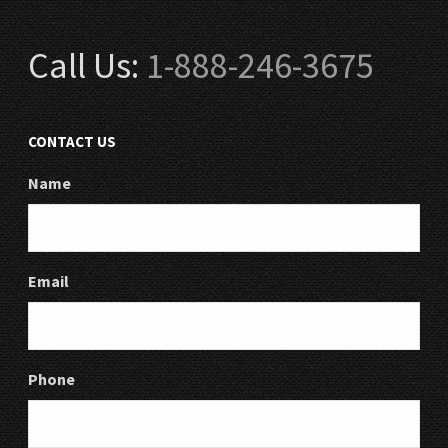
Call Us:
1-888-246-3675
CONTACT US
Name
Email
Phone