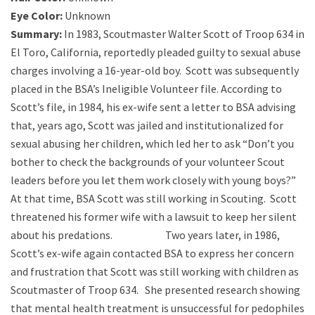
Eye Color:
Unknown
Summary:
In 1983, Scoutmaster Walter Scott of Troop 634 in
El Toro, California, reportedly pleaded guilty to sexual abuse
charges involving a 16-year-old boy. Scott was subsequently
placed in the BSA’s Ineligible Volunteer file. According to
Scott’s file, in 1984, his ex-wife sent a letter to BSA advising
that, years ago, Scott was jailed and institutionalized for
sexual abusing her children, which led her to ask “Don’t you
bother to check the backgrounds of your volunteer Scout
leaders before you let them work closely with young boys?”
At that time, BSA Scott was still working in Scouting. Scott
threatened his former wife with a lawsuit to keep her silent
about his predations. Two years later, in 1986,
Scott’s ex-wife again contacted BSA to express her concern
and frustration that Scott was still working with children as
Scoutmaster of Troop 634. She presented research showing
that mental health treatment is unsuccessful for pedophiles