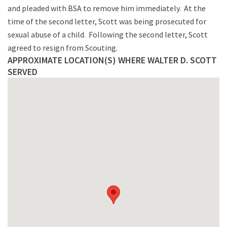
and pleaded with BSA to remove him immediately. At the
time of the second letter, Scott was being prosecuted for
sexual abuse of a child. Following the second letter, Scott
agreed to resign from Scouting.
APPROXIMATE LOCATION(S) WHERE WALTER D. SCOTT
SERVED