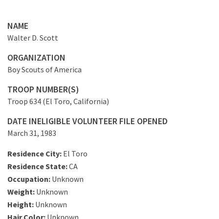
NAME
Walter D. Scott
ORGANIZATION
Boy Scouts of America
TROOP NUMBER(S)
Troop 634 (El Toro, California)
DATE INELIGIBLE VOLUNTEER FILE OPENED
March 31, 1983
Residence City:
El Toro
Residence State:
CA
Occupation:
Unknown
Weight:
Unknown
Height:
Unknown
Hair Color:
Unknown