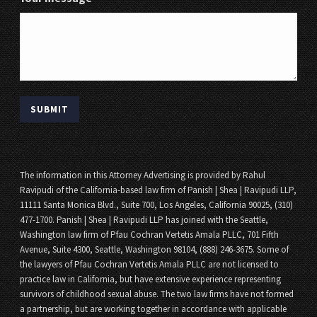
The information in this Attorney Advertising is provided by Rahul
Ravipudi of the California-based law firm of Panish | Shea | Ravipudi LLP,
11111 Santa Monica Blvd., Suite 700, Los Angeles, California 90025, (310)
477-1700. Panish | Shea | Ravipudi LLP has joined with the Seattle,
Washington law firm of Pfau Cochran Vertetis Amala PLLC, 701 Fifth
Avenue, Suite 4300, Seattle, Washington 98104, (888) 246-3675. Some of
the lawyers of Pfau Cochran Vertetis Amala PLLC are not licensed to
practice law in California, but have extensive experience representing
survivors of childhood sexual abuse. The two law firms have not formed
a partnership, but are working together in accordance with applicable