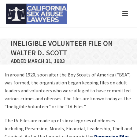
INELIGIBLE VOLUNTEER FILE ON
WALTER D. SCOTT
ADDED MARCH 31, 1983
In around 1920, soon after the Boy Scouts of America (“BSA”)
was formed, the organization began keeping files on adult
leaders and volunteers who were alleged to have committed
various crimes and offenses. The files are known today as the
“Ineligible Volunteer” or the “I.V. Files.”
The I.V. Files are made up of six categories of offenses
including Perversion, Morals, Financial, Leadership, Theft and
Criminal. By far the largest category is the
Perversion Files
,