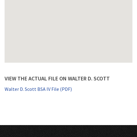
VIEW THE ACTUAL FILE ON WALTER D. SCOTT
Walter D. Scott BSA IV File (PDF)