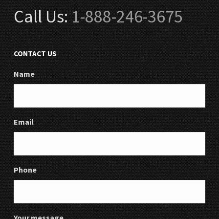
Call Us:
1-888-246-3675
CONTACT US
Name
Email
Phone
Your message