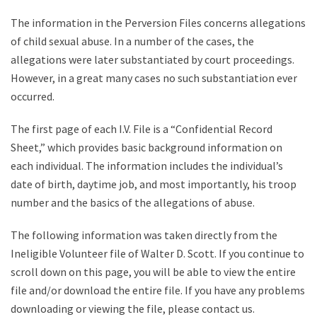
The information in the Perversion Files concerns allegations
of child sexual abuse. In a number of the cases, the
allegations were later substantiated by court proceedings.
However, in a great many cases no such substantiation ever
occurred.
The first page of each I.V. File is a “Confidential Record
Sheet,” which provides basic background information on
each individual. The information includes the individual’s
date of birth, daytime job, and most importantly, his troop
number and the basics of the allegations of abuse.
The following information was taken directly from the
Ineligible Volunteer file of Walter D. Scott. If you continue to
scroll down on this page, you will be able to view the entire
file and/or download the entire file. If you have any problems
downloading or viewing the file, please contact us.