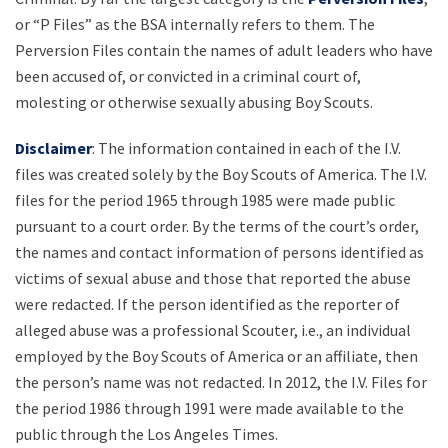
or “P Files” as the BSA internally refers to them. The
Perversion Files contain the names of adult leaders who have
been accused of, or convicted in a criminal court of,
molesting or otherwise sexually abusing Boy Scouts.
Disclaimer
: The information contained in each of the I.V.
files was created solely by the Boy Scouts of America. The I.V.
files for the period 1965 through 1985 were made public
pursuant to a court order. By the terms of the court’s order,
the names and contact information of persons identified as
victims of sexual abuse and those that reported the abuse
were redacted. If the person identified as the reporter of
alleged abuse was a professional Scouter, i.e., an individual
employed by the Boy Scouts of America or an affiliate, then
the person’s name was not redacted. In 2012, the I.V. Files for
the period 1986 through 1991 were made available to the
public through the Los Angeles Times.