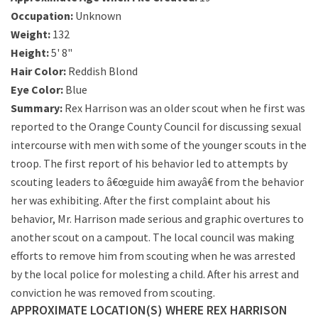
Occupation:
Unknown
Weight:
132
Height:
5' 8"
Hair Color:
Reddish Blond
Eye Color:
Blue
Summary:
Rex Harrison was an older scout when he first was
reported to the Orange County Council for discussing sexual
intercourse with men with some of the younger scouts in the
troop. The first report of his behavior led to attempts by
scouting leaders to â€œguide him awayâ€ from the behavior
her was exhibiting. After the first complaint about his
behavior, Mr. Harrison made serious and graphic overtures to
another scout on a campout. The local council was making
efforts to remove him from scouting when he was arrested
by the local police for molesting a child. After his arrest and
conviction he was removed from scouting.
APPROXIMATE LOCATION(S) WHERE REX HARRISON