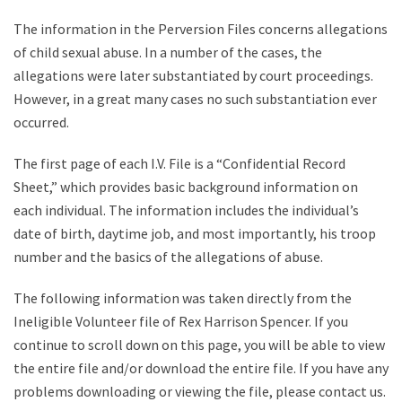
The information in the Perversion Files concerns allegations
of child sexual abuse. In a number of the cases, the
allegations were later substantiated by court proceedings.
However, in a great many cases no such substantiation ever
occurred.
The first page of each I.V. File is a “Confidential Record
Sheet,” which provides basic background information on
each individual. The information includes the individual’s
date of birth, daytime job, and most importantly, his troop
number and the basics of the allegations of abuse.
The following information was taken directly from the
Ineligible Volunteer file of Rex Harrison Spencer. If you
continue to scroll down on this page, you will be able to view
the entire file and/or download the entire file. If you have any
problems downloading or viewing the file, please contact us.