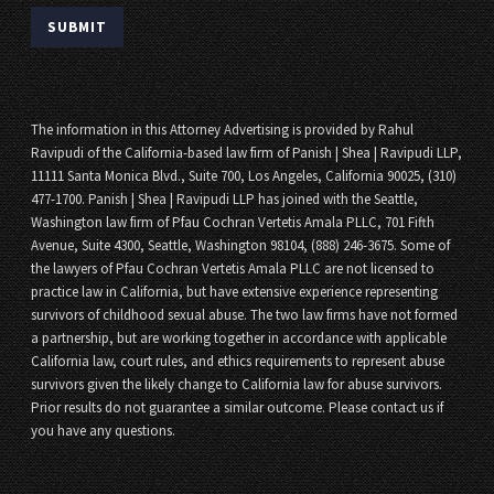
The information in this Attorney Advertising is provided by Rahul
Ravipudi of the California-based law firm of Panish | Shea | Ravipudi LLP,
11111 Santa Monica Blvd., Suite 700, Los Angeles, California 90025, (310)
477-1700. Panish | Shea | Ravipudi LLP has joined with the Seattle,
Washington law firm of Pfau Cochran Vertetis Amala PLLC, 701 Fifth
Avenue, Suite 4300, Seattle, Washington 98104, (888) 246-3675. Some of
the lawyers of Pfau Cochran Vertetis Amala PLLC are not licensed to
practice law in California, but have extensive experience representing
survivors of childhood sexual abuse. The two law firms have not formed
a partnership, but are working together in accordance with applicable
California law, court rules, and ethics requirements to represent abuse
survivors given the likely change to California law for abuse survivors.
Prior results do not guarantee a similar outcome. Please contact us if
you have any questions.