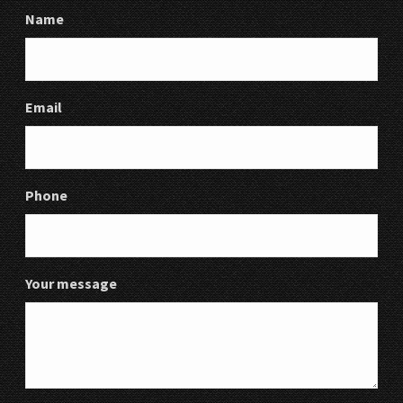
Name
Email
Phone
Your message