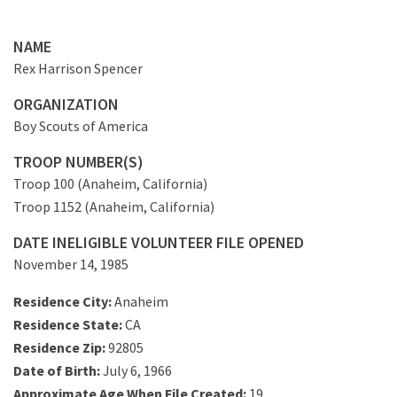
NAME
Rex Harrison Spencer
ORGANIZATION
Boy Scouts of America
TROOP NUMBER(S)
Troop 100 (Anaheim, California)
Troop 1152 (Anaheim, California)
DATE INELIGIBLE VOLUNTEER FILE OPENED
November 14, 1985
Residence City:
Anaheim
Residence State:
CA
Residence Zip:
92805
Date of Birth:
July 6, 1966
Approximate Age When File Created:
19