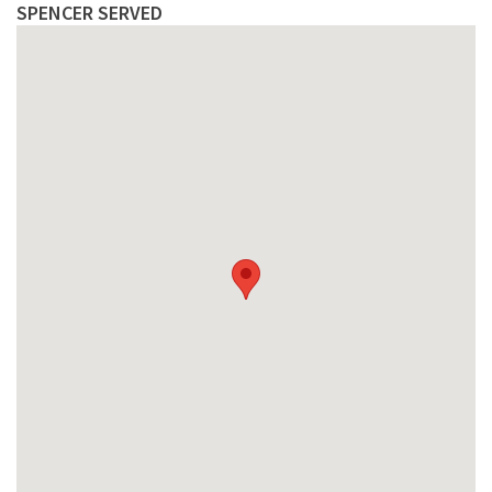
SPENCER SERVED