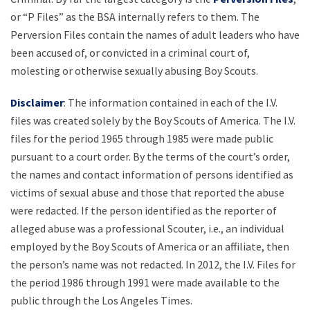
or “P Files” as the BSA internally refers to them. The
Perversion Files contain the names of adult leaders who have
been accused of, or convicted in a criminal court of,
molesting or otherwise sexually abusing Boy Scouts.
Disclaimer
: The information contained in each of the I.V.
files was created solely by the Boy Scouts of America. The I.V.
files for the period 1965 through 1985 were made public
pursuant to a court order. By the terms of the court’s order,
the names and contact information of persons identified as
victims of sexual abuse and those that reported the abuse
were redacted. If the person identified as the reporter of
alleged abuse was a professional Scouter, i.e., an individual
employed by the Boy Scouts of America or an affiliate, then
the person’s name was not redacted. In 2012, the I.V. Files for
the period 1986 through 1991 were made available to the
public through the Los Angeles Times.