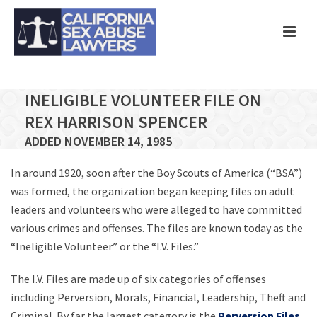
INELIGIBLE VOLUNTEER FILE ON
REX HARRISON SPENCER
ADDED NOVEMBER 14, 1985
In around 1920, soon after the Boy Scouts of America (“BSA”)
was formed, the organization began keeping files on adult
leaders and volunteers who were alleged to have committed
various crimes and offenses. The files are known today as the
“Ineligible Volunteer” or the “I.V. Files.”
The I.V. Files are made up of six categories of offenses
including Perversion, Morals, Financial, Leadership, Theft and
Criminal. By far the largest category is the
Perversion Files
,