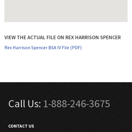
VIEW THE ACTUAL FILE ON REX HARRISON SPENCER
Rex Harrison Spencer BSA IV File (PDF)
Call Us:
1-888-246-3675
CONTACT US