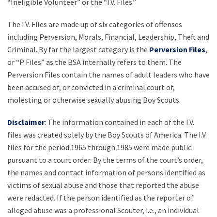
“Ineligible Volunteer” or the “I.V. Files.”
The I.V. Files are made up of six categories of offenses
including Perversion, Morals, Financial, Leadership, Theft and
Criminal. By far the largest category is the
Perversion Files
,
or “P Files” as the BSA internally refers to them. The
Perversion Files contain the names of adult leaders who have
been accused of, or convicted in a criminal court of,
molesting or otherwise sexually abusing Boy Scouts.
Disclaimer
: The information contained in each of the I.V.
files was created solely by the Boy Scouts of America. The I.V.
files for the period 1965 through 1985 were made public
pursuant to a court order. By the terms of the court’s order,
the names and contact information of persons identified as
victims of sexual abuse and those that reported the abuse
were redacted. If the person identified as the reporter of
alleged abuse was a professional Scouter, i.e., an individual