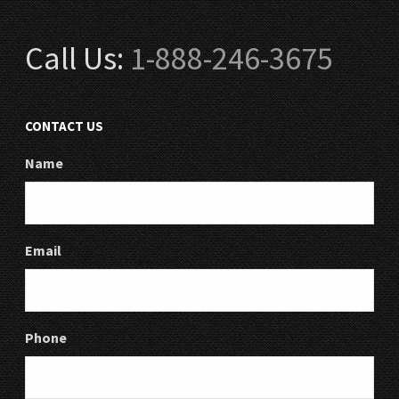
Call Us:
1-888-246-3675
CONTACT US
Name
Email
Phone