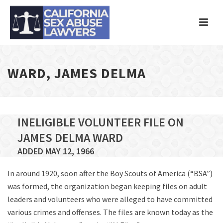
WARD, JAMES DELMA
INELIGIBLE VOLUNTEER FILE ON
JAMES DELMA WARD
ADDED MAY 12, 1966
In around 1920, soon after the Boy Scouts of America (“BSA”)
was formed, the organization began keeping files on adult
leaders and volunteers who were alleged to have committed
various crimes and offenses. The files are known today as the