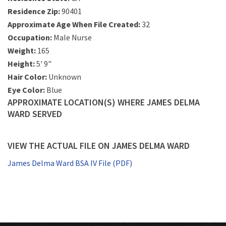
Residence Zip:
90401
Approximate Age When File Created:
32
Occupation:
Male Nurse
Weight:
165
Height:
5' 9"
Hair Color:
Unknown
Eye Color:
Blue
APPROXIMATE LOCATION(S) WHERE JAMES DELMA
WARD SERVED
VIEW THE ACTUAL FILE ON JAMES DELMA WARD
James Delma Ward BSA IV File (PDF)