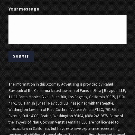
Your message
The information in this Attorney Advertising is provided by Rahul
Ravipudi of the California-based law firm of Panish | Shea | Ravipudi LLP,
11111 Santa Monica Blvd., Suite 700, Los Angeles, California 90025, (310)
477-1700. Panish | Shea | Ravipudi LLP has joined with the Seattle,
Washington law firm of Pfau Cochran Vertetis Amala PLLC, 701 Fifth
Avenue, Suite 4300, Seattle, Washington 98104, (888) 246-3675. Some of
the lawyers of Pfau Cochran Vertetis Amala PLLC are not licensed to
practice law in California, but have extensive experience representing
survivors of childhood sexual abuse. The two law firms have not formed