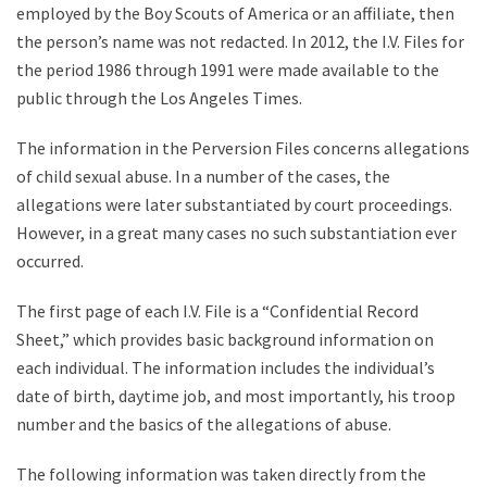
employed by the Boy Scouts of America or an affiliate, then
the person’s name was not redacted. In 2012, the I.V. Files for
the period 1986 through 1991 were made available to the
public through the Los Angeles Times.
The information in the Perversion Files concerns allegations
of child sexual abuse. In a number of the cases, the
allegations were later substantiated by court proceedings.
However, in a great many cases no such substantiation ever
occurred.
The first page of each I.V. File is a “Confidential Record
Sheet,” which provides basic background information on
each individual. The information includes the individual’s
date of birth, daytime job, and most importantly, his troop
number and the basics of the allegations of abuse.
The following information was taken directly from the