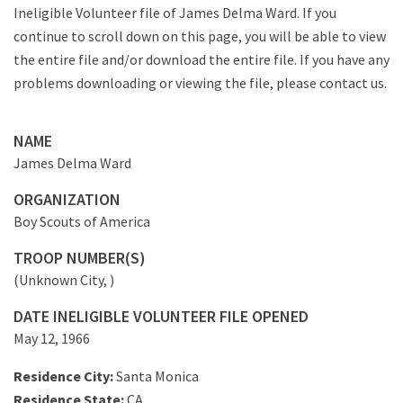
Ineligible Volunteer file of James Delma Ward. If you
continue to scroll down on this page, you will be able to view
the entire file and/or download the entire file. If you have any
problems downloading or viewing the file, please contact us.
NAME
James Delma Ward
ORGANIZATION
Boy Scouts of America
TROOP NUMBER(S)
(Unknown City, )
DATE INELIGIBLE VOLUNTEER FILE OPENED
May 12, 1966
Residence City:
Santa Monica
Residence State:
CA