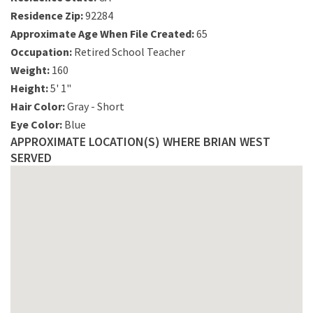
Residence Zip:
92284
Approximate Age When File Created:
65
Occupation:
Retired School Teacher
Weight:
160
Height:
5' 1"
Hair Color:
Gray - Short
Eye Color:
Blue
APPROXIMATE LOCATION(S) WHERE BRIAN WEST
SERVED