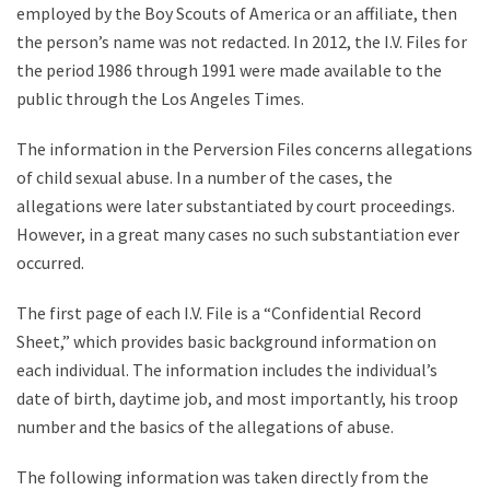
employed by the Boy Scouts of America or an affiliate, then
the person’s name was not redacted. In 2012, the I.V. Files for
the period 1986 through 1991 were made available to the
public through the Los Angeles Times.
The information in the Perversion Files concerns allegations
of child sexual abuse. In a number of the cases, the
allegations were later substantiated by court proceedings.
However, in a great many cases no such substantiation ever
occurred.
The first page of each I.V. File is a “Confidential Record
Sheet,” which provides basic background information on
each individual. The information includes the individual’s
date of birth, daytime job, and most importantly, his troop
number and the basics of the allegations of abuse.
The following information was taken directly from the