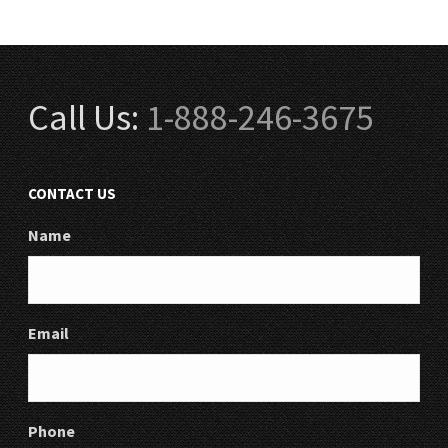
Call Us:
1-888-246-3675
CONTACT US
Name
Email
Phone