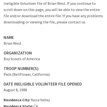
Ineligible Volunteer file of Brian West. If you continue to
scroll down on this page, you will be able to view the entire
file and/or download the entire file. If you have any problems
downloading or viewing the file, please contact us.
NAME
Brian West
ORGANIZATION
Boy Scouts of America
TROOP NUMBER(S)
Pack (Bellflower, California)
DATE INELIGIBLE VOLUNTEER FILE OPENED
August 8, 1988
Residence City:
Yucca Valley
Residence State:
CA