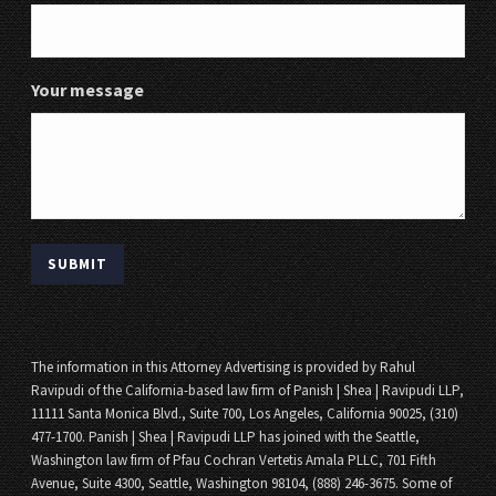
Your message
The information in this Attorney Advertising is provided by Rahul
Ravipudi of the California-based law firm of Panish | Shea | Ravipudi LLP,
11111 Santa Monica Blvd., Suite 700, Los Angeles, California 90025, (310)
477-1700. Panish | Shea | Ravipudi LLP has joined with the Seattle,
Washington law firm of Pfau Cochran Vertetis Amala PLLC, 701 Fifth
Avenue, Suite 4300, Seattle, Washington 98104, (888) 246-3675. Some of