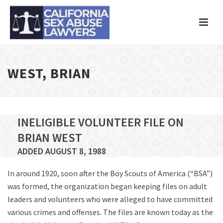
WEST, BRIAN
INELIGIBLE VOLUNTEER FILE ON
BRIAN WEST
ADDED AUGUST 8, 1988
In around 1920, soon after the Boy Scouts of America (“BSA”)
was formed, the organization began keeping files on adult
leaders and volunteers who were alleged to have committed
various crimes and offenses. The files are known today as the