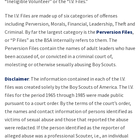
“Ineligible Volunteer” or the “I.V. Files.”
The I.V. Files are made up of six categories of offenses
including Perversion, Morals, Financial, Leadership, Theft and
Criminal. By far the largest category is the
Perversion Files
,
or “P Files” as the BSA internally refers to them. The
Perversion Files contain the names of adult leaders who have
been accused of, or convicted in a criminal court of,
molesting or otherwise sexually abusing Boy Scouts.
Disclaimer
: The information contained in each of the I.V.
files was created solely by the Boy Scouts of America. The I.V.
files for the period 1965 through 1985 were made public
pursuant to a court order. By the terms of the court’s order,
the names and contact information of persons identified as
victims of sexual abuse and those that reported the abuse
were redacted. If the person identified as the reporter of
alleged abuse was a professional Scouter, i.e., an individual