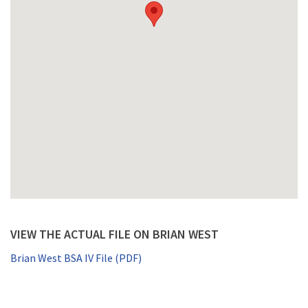
VIEW THE ACTUAL FILE ON BRIAN WEST
Brian West BSA IV File (PDF)