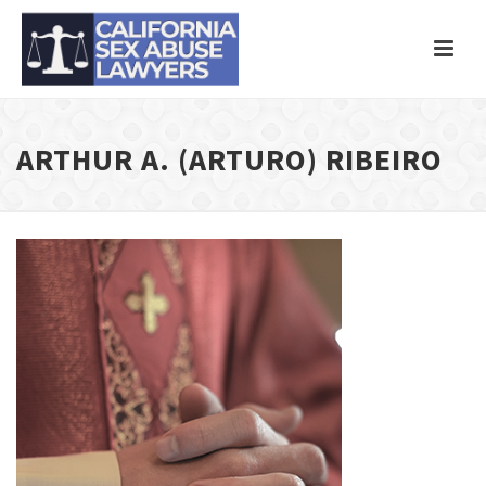
ARTHUR A. (ARTURO) RIBEIRO