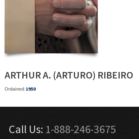
ARTHUR A. (ARTURO) RIBEIRO
Ordained:
1950
Call Us:
1-888-246-3675