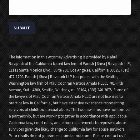
The information in this Attorney Advertising is provided by Rahul
Ravipudi of the California-based law firm of Panish | Shea | Ravipudi LLP,
11111 Santa Monica Blvd., Suite 700, Los Angeles, California 90025, (310)
477-1700. Panish | Shea | Ravipudi LLP has joined with the Seattle,
Washington law firm of Pfau Cochran Vertetis Amala PLLC, 701 Fifth
Avenue, Suite 4300, Seattle, Washington 98104, (888) 246-3675. Some of
the lawyers of Pfau Cochran Vertetis Amala PLLC are not licensed to
practice law in California, but have extensive experience representing
survivors of childhood sexual abuse. The two law firms have not formed
a partnership, but are working together in accordance with applicable
California law, court rules, and ethics requirements to represent abuse
survivors given the likely change to California law for abuse survivors.
Prior results do not guarantee a similar outcome. Please contact us if