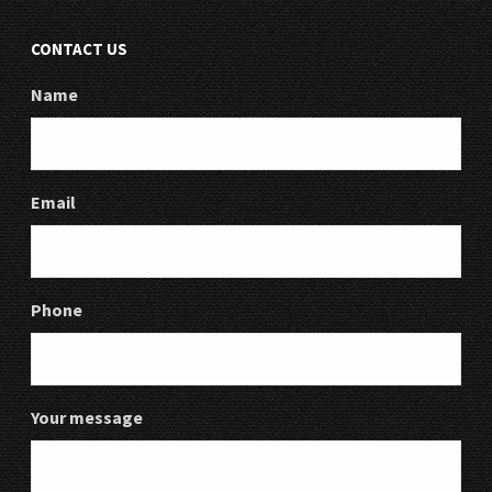
CONTACT US
Name
Email
Phone
Your message