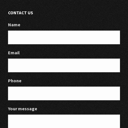
CONTACT US
Name
Email
Phone
Your message