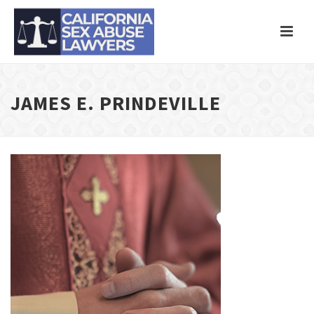
JAMES E. PRINDEVILLE