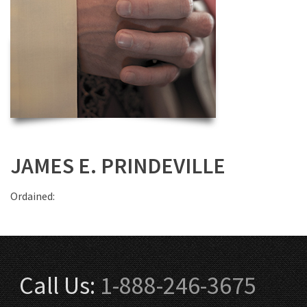
JAMES E. PRINDEVILLE
Ordained:
Call Us:
1-888-246-3675