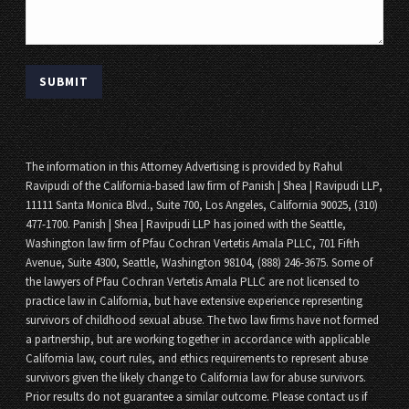
The information in this Attorney Advertising is provided by Rahul
Ravipudi of the California-based law firm of Panish | Shea | Ravipudi LLP,
11111 Santa Monica Blvd., Suite 700, Los Angeles, California 90025, (310)
477-1700. Panish | Shea | Ravipudi LLP has joined with the Seattle,
Washington law firm of Pfau Cochran Vertetis Amala PLLC, 701 Fifth
Avenue, Suite 4300, Seattle, Washington 98104, (888) 246-3675. Some of
the lawyers of Pfau Cochran Vertetis Amala PLLC are not licensed to
practice law in California, but have extensive experience representing
survivors of childhood sexual abuse. The two law firms have not formed
a partnership, but are working together in accordance with applicable
California law, court rules, and ethics requirements to represent abuse
survivors given the likely change to California law for abuse survivors.
Prior results do not guarantee a similar outcome. Please contact us if