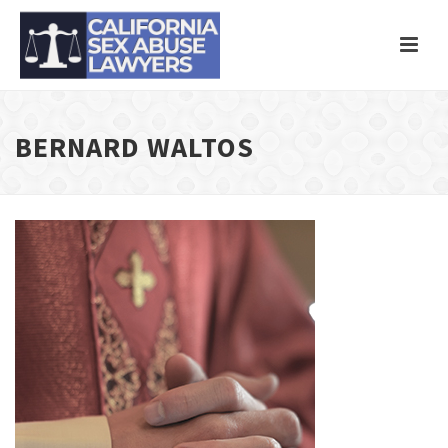
BERNARD WALTOS