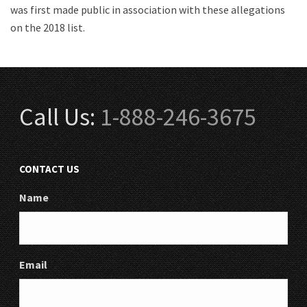
was first made public in association with these allegations
on the 2018 list.
Call Us:
1-888-246-3675
CONTACT US
Name
Email