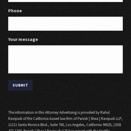
Phone
Your message
The information in this Attorney Advertising is provided by Rahul
Ravipudi of the California-based law firm of Panish | Shea | Ravipudi LLP,
11111 Santa Monica Blvd., Suite 700, Los Angeles, California 90025, (310)
477-1700. Panish | Shea | Ravipudi LLP has joined with the Seattle,