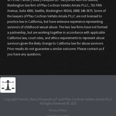
Washington law firm of Pfau Cochran Vertetis Amala PLLC, 701 Fifth
Avenue, Suite 4300, Seattle, Washington 98104, (888) 246-3675. Some of
the lawyers of Pfau Cochran Vertetis Amala PLLC are not licensed to
practice law in California, but have extensive experience representing
survivors of childhood sexual abuse. The two law firms have not formed
a partnership, but are working together in accordance with applicable
California law, court rules, and ethics requirements to represent abuse
survivors given the likely change to California law for abuse survivors.
Prior results do not guarantee a similar outcome. Please contact us if
you have any questions.
Copyright Panish | Shea | Ravipudi LLP and Pfau Cochran Vertetis Amala PLLC
All Rights Reserved © 2025
Privacy Policy
Legal Disclaimer