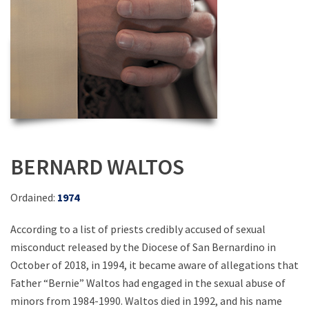
BERNARD WALTOS
Ordained:
1974
According to a list of priests credibly accused of sexual
misconduct released by the Diocese of San Bernardino in
October of 2018, in 1994, it became aware of allegations that
Father “Bernie” Waltos had engaged in the sexual abuse of
minors from 1984-1990. Waltos died in 1992, and his name