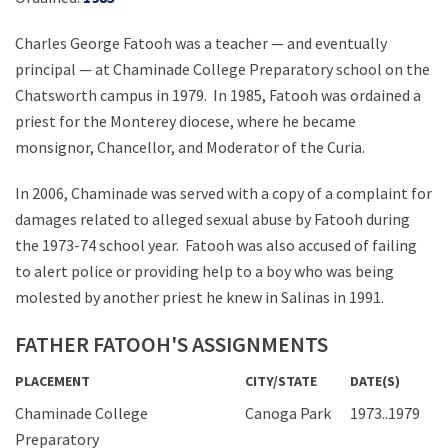
Charles George Fatooh was a teacher — and eventually
principal — at Chaminade College Preparatory school on the
Chatsworth campus in 1979. In 1985, Fatooh was ordained a
priest for the Monterey diocese, where he became
monsignor, Chancellor, and Moderator of the Curia.
In 2006, Chaminade was served with a copy of a complaint for
damages related to alleged sexual abuse by Fatooh during
the 1973-74 school year. Fatooh was also accused of failing
to alert police or providing help to a boy who was being
molested by another priest he knew in Salinas in 1991.
FATHER FATOOH'S ASSIGNMENTS
PLACEMENT
CITY/STATE
DATE(S)
Chaminade College
Canoga Park
1973..1979
Preparatory