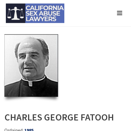
CHARLES GEORGE FATOOH
Ordained:
1985