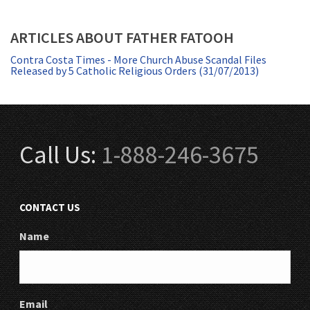
ARTICLES ABOUT FATHER FATOOH
Contra Costa Times - More Church Abuse Scandal Files
Released by 5 Catholic Religious Orders (31/07/2013)
Call Us:
1-888-246-3675
CONTACT US
Name
Email