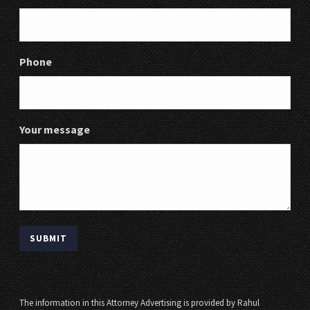
Phone
Your message
The information in this Attorney Advertising is provided by Rahul