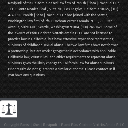
Ravipudi of the California-based law firm of Panish | Shea | Ravipudi LLP,
11111 Santa Monica Blvd., Suite 700, Los Angeles, California 90025, (310)
477-1700. Panish | Shea | Ravipudi LLP has joined with the Seattle,
Washington law firm of Pfau Cochran Vertetis Amala PLLC, 701 Fifth
Avenue, Suite 4300, Seattle, Washington 98104, (888) 246-3675. Some of
the lawyers of Pfau Cochran Vertetis Amala PLLC are not licensed to
practice law in California, but have extensive experience representing
survivors of childhood sexual abuse. The two law firms have not formed
a partnership, but are working together in accordance with applicable
California law, court rules, and ethics requirements to represent abuse
survivors given the likely change to California law for abuse survivors.
Prior results do not guarantee a similar outcome. Please contact us if
you have any questions.
Copyright Panish | Shea | Ravipudi LLP and Pfau Cochran Vertetis Amala PLLC