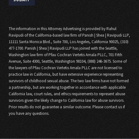
The information in this Attorney Advertising is provided by Rahul
Ravipudi of the California-based law firm of Panish | Shea | Ravipudi LLP,
11111 Santa Monica Blvd., Suite 700, Los Angeles, California 90025, (310)
477-1700. Panish | Shea | Ravipudi LLP has joined with the Seattle,
Washington law firm of Pfau Cochran Vertetis Amala PLLC, 701 Fifth
Avenue, Suite 4300, Seattle, Washington 98104, (888) 246-3675. Some of
the lawyers of Pfau Cochran Vertetis Amala PLLC are not licensed to
practice law in California, but have extensive experience representing
survivors of childhood sexual abuse. The two law firms have not formed
a partnership, but are working together in accordance with applicable
California law, court rules, and ethics requirements to represent abuse
survivors given the likely change to California law for abuse survivors.
Prior results do not guarantee a similar outcome. Please contact us if
you have any questions.