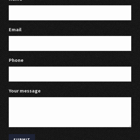
Email
Phone
Your message