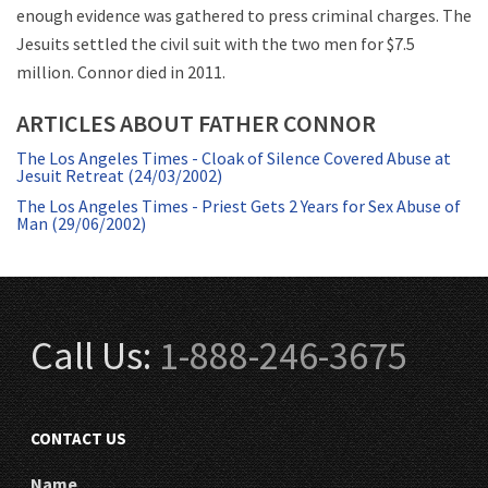
enough evidence was gathered to press criminal charges. The
Jesuits settled the civil suit with the two men for $7.5
million. Connor died in 2011.
ARTICLES ABOUT FATHER CONNOR
The Los Angeles Times - Cloak of Silence Covered Abuse at
Jesuit Retreat (24/03/2002)
The Los Angeles Times - Priest Gets 2 Years for Sex Abuse of
Man (29/06/2002)
Call Us:
1-888-246-3675
CONTACT US
Name