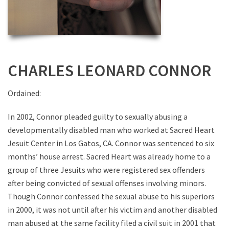
CHARLES LEONARD CONNOR
Ordained:
In 2002, Connor pleaded guilty to sexually abusing a
developmentally disabled man who worked at Sacred Heart
Jesuit Center in Los Gatos, CA. Connor was sentenced to six
months’ house arrest. Sacred Heart was already home to a
group of three Jesuits who were registered sex offenders
after being convicted of sexual offenses involving minors.
Though Connor confessed the sexual abuse to his superiors
in 2000, it was not until after his victim and another disabled
man abused at the same facility filed a civil suit in 2001 that