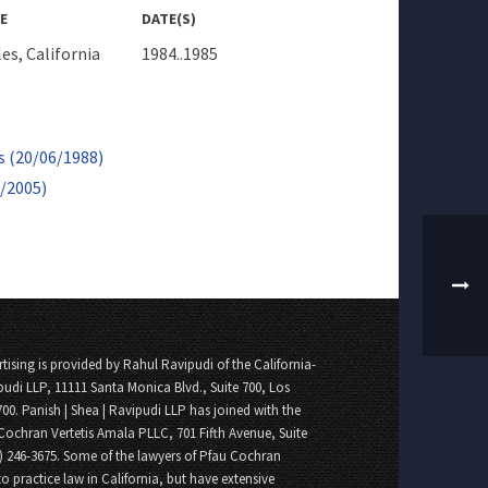
E
DATE(S)
es, California
1984..1985
s (20/06/1988)
3/2005)
tising is provided by Rahul Ravipudi of the California-
pudi LLP, 11111 Santa Monica Blvd., Suite 700, Los
700. Panish | Shea | Ravipudi LLP has joined with the
Cochran Vertetis Amala PLLC, 701 Fifth Avenue, Suite
8) 246-3675. Some of the lawyers of Pfau Cochran
o practice law in California, but have extensive