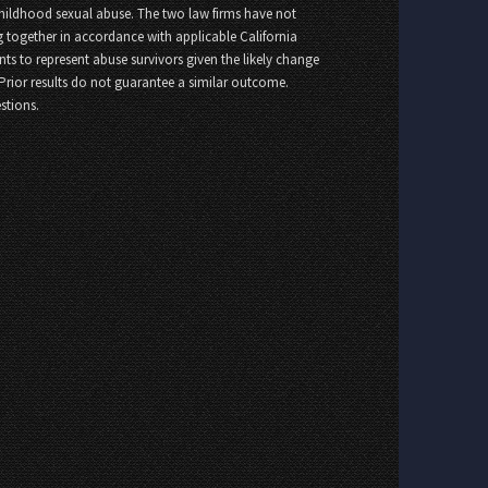
childhood sexual abuse. The two law firms have not
 together in accordance with applicable California
nts to represent abuse survivors given the likely change
 Prior results do not guarantee a similar outcome.
stions.