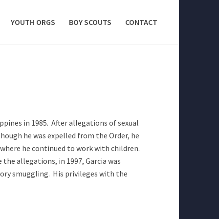
YOUTH ORGS
BOY SCOUTS
CONTACT
ppines in 1985. After allegations of sexual
lthough he was expelled from the Order, he
 where he continued to work with children.
 the allegations, in 1997, Garcia was
vory smuggling. His privileges with the