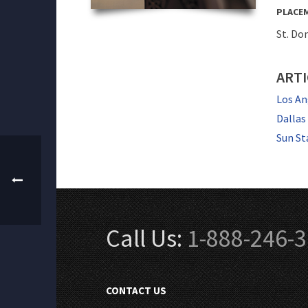
PLACE
St. Do
ARTI
Los An
Dallas
Sun St
Call Us:
1-888-246-
CONTACT US