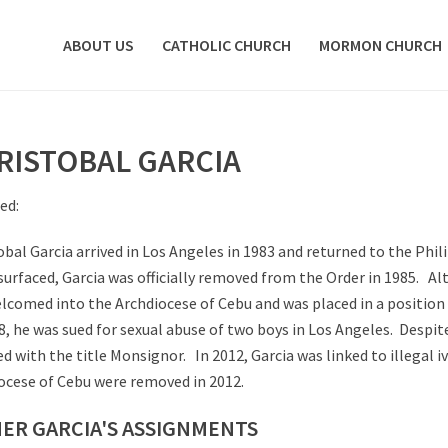
ABOUT US
CATHOLIC CHURCH
MORMON CHURCH
RISTOBAL GARCIA
ed:
obal Garcia arrived in Los Angeles in 1983 and returned to the Phili
surfaced, Garcia was officially removed from the Order in 1985. A
lcomed into the Archdiocese of Cebu and was placed in a position
8, he was sued for sexual abuse of two boys in Los Angeles. Despite
d with the title Monsignor. In 2012, Garcia was linked to illegal i
ocese of Cebu were removed in 2012.
ER GARCIA'S ASSIGNMENTS