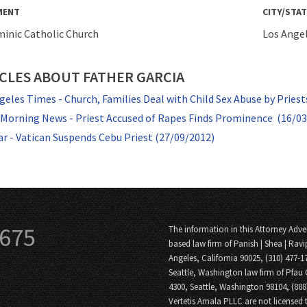
MENT
CITY/STAT
minic Catholic Church
Los Angel
CLES ABOUT FATHER GARCIA
geles Times - Church, Families Deal with Child Sex Abuse by Priest
 Morning News - Priest Accused of Rapes Finds Prominence (16/0
ar - Vatican Suspends Cebu Priest (27/09/2012)
3675
The information in this Attorney Adver
based law firm of Panish | Shea | Ravi
Angeles, California 90025, (310) 477-1
Seattle, Washington law firm of Pfau 
4300, Seattle, Washington 98104, (88
Vertetis Amala PLLC are not licensed t