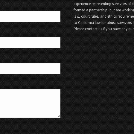
experience representing survivors of 
formed a partnership, but are working
law, court rules, and ethics requireme
to California law for abuse survivors.
Please contact us if you have any que