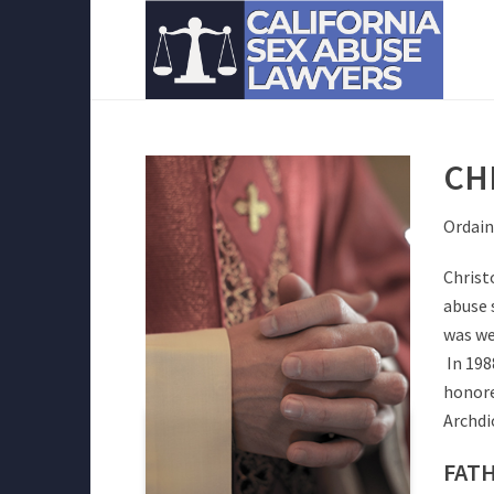
CH
Ordain
Christ
abuse 
was we
In 198
honore
Archdi
FATH