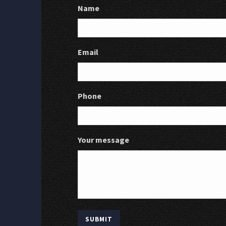
Name
Email
Phone
Your message