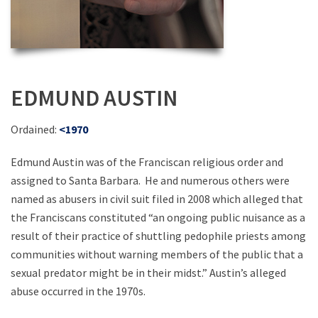
EDMUND AUSTIN
Ordained:
<1970
Edmund Austin was of the Franciscan religious order and
assigned to Santa Barbara. He and numerous others were
named as abusers in civil suit filed in 2008 which alleged that
the Franciscans constituted “an ongoing public nuisance as a
result of their practice of shuttling pedophile priests among
communities without warning members of the public that a
sexual predator might be in their midst.” Austin’s alleged
abuse occurred in the 1970s.