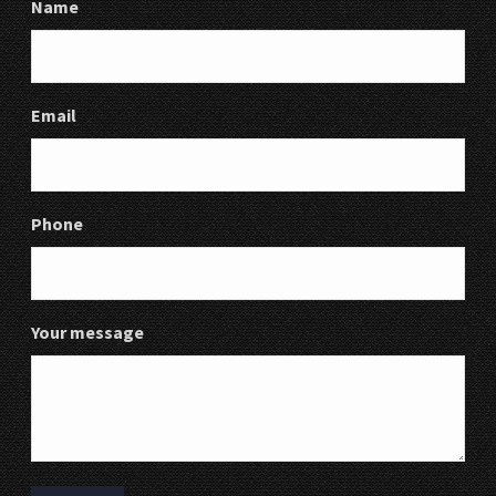
Name
Email
Phone
Your message