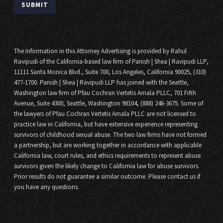
The information in this Attorney Advertising is provided by Rahul
Ravipudi of the California-based law firm of Panish | Shea | Ravipudi LLP,
11111 Santa Monica Blvd., Suite 700, Los Angeles, California 90025, (310)
477-1700. Panish | Shea | Ravipudi LLP has joined with the Seattle,
Washington law firm of Pfau Cochran Vertetis Amala PLLC, 701 Fifth
Avenue, Suite 4300, Seattle, Washington 98104, (888) 246-3675. Some of
the lawyers of Pfau Cochran Vertetis Amala PLLC are not licensed to
practice law in California, but have extensive experience representing
survivors of childhood sexual abuse. The two law firms have not formed
a partnership, but are working together in accordance with applicable
California law, court rules, and ethics requirements to represent abuse
survivors given the likely change to California law for abuse survivors.
Prior results do not guarantee a similar outcome. Please contact us if
you have any questions.