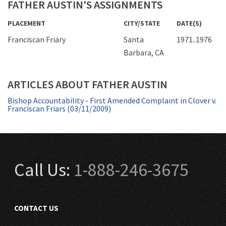
FATHER AUSTIN'S ASSIGNMENTS
PLACEMENT
CITY/STATE
DATE(S)
Franciscan Friary
Santa
1971..1976
Barbara, CA
ARTICLES ABOUT FATHER AUSTIN
Bishop Accountability - First Amended Complaint in Clover v.
Franciscan Friars (03/11/2009)
Call Us:
1-888-246-3675
CONTACT US