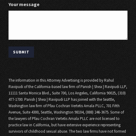
Your message
The information in this Attorney Advertising is provided by Rahul
Ravipudi of the California-based law firm of Panish | Shea | Ravipudi LLP,
11111 Santa Monica Blvd., Suite 700, Los Angeles, California 90025, (310)
477-1700. Panish | Shea | Ravipudi LLP has joined with the Seattle,
Washington law firm of Pfau Cochran Vertetis Amala PLLC, 701 Fifth
Avenue, Suite 4300, Seattle, Washington 98104, (888) 246-3675. Some of
the lawyers of Pfau Cochran Vertetis Amala PLLC are not licensed to
practice law in California, but have extensive experience representing
survivors of childhood sexual abuse. The two law firms have not formed