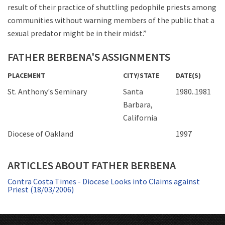
result of their practice of shuttling pedophile priests among
communities without warning members of the public that a
sexual predator might be in their midst.”
FATHER BERBENA'S ASSIGNMENTS
PLACEMENT
CITY/STATE
DATE(S)
St. Anthony's Seminary
Santa
1980..1981
Barbara,
California
Diocese of Oakland
1997
ARTICLES ABOUT FATHER BERBENA
Contra Costa Times - Diocese Looks into Claims against
Priest (18/03/2006)