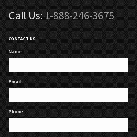
Call Us:
1-888-246-3675
CONTACT US
Name
Email
Phone