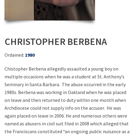
CHRISTOPHER BERBENA
Ordained:
1980
Chistopher Berbena allegedly assaulted a young boy on
multiple occasions when he was a student at St. Anthony’s
Seminary in Santa Barbara. The abuse occurred in the early
1980s. Berbena was working in Oakland when he was placed
on leave and then returned to duty within one month when
Archdiocese could not supply info on the accuser. He was
again placed on leave in 2006. He and numerous others were
named as abusers in civil suit filed in 2008 which alleged that
the Franciscans constituted “an ongoing public nuisance as a