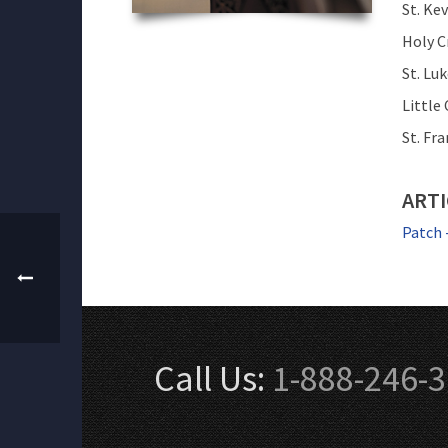
St. Ke
Holy C
St. Lu
Little
St. Fr
ARTI
Patch 
Call Us:
1-888-246-