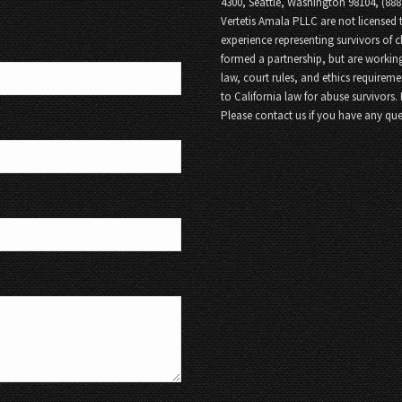
4300, Seattle, Washington 98104, (88
Vertetis Amala PLLC are not licensed t
experience representing survivors of 
formed a partnership, but are working
law, court rules, and ethics requireme
to California law for abuse survivors.
Please contact us if you have any que