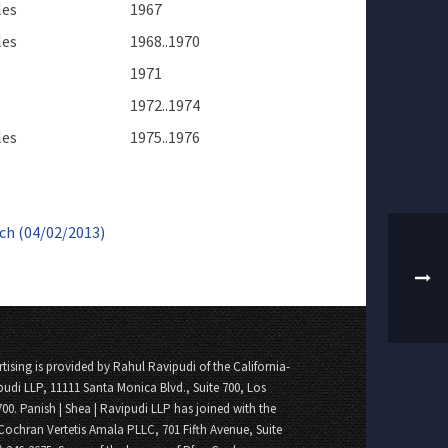
les
1967
les
1968..1970
1971
1972..1974
les
1975..1976
ch (04/02/2013)
tising is provided by Rahul Ravipudi of the California-
pudi LLP, 11111 Santa Monica Blvd., Suite 700, Los
700. Panish | Shea | Ravipudi LLP has joined with the
Cochran Vertetis Amala PLLC, 701 Fifth Avenue, Suite