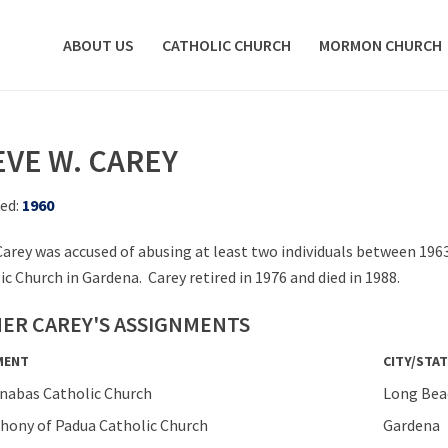
ABOUT US
CATHOLIC CHURCH
MORMON CHURCH
EVE W. CAREY
ed:
1960
Carey was accused of abusing at least two individuals between 196
ic Church in Gardena. Carey retired in 1976 and died in 1988.
ER CAREY'S ASSIGNMENTS
MENT
CITY/STAT
rnabas Catholic Church
Long Bea
thony of Padua Catholic Church
Gardena