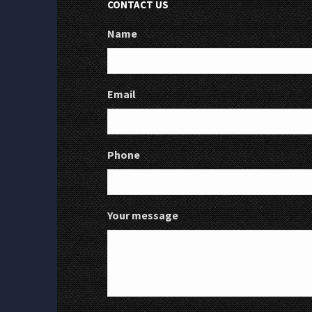
CONTACT US
Name
Email
Phone
Your message