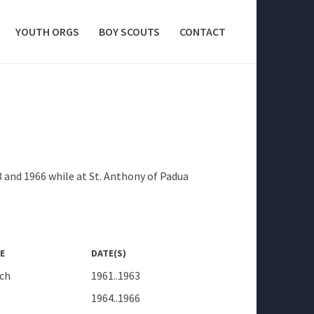
YOUTH ORGS
BOY SCOUTS
CONTACT
3 and 1966 while at St. Anthony of Padua
E
DATE(S)
ch
1961..1963
1964..1966