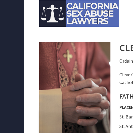
CL
Ordain
Cleve 
Cathol
FATH
PLACE
St. Ba
St. An