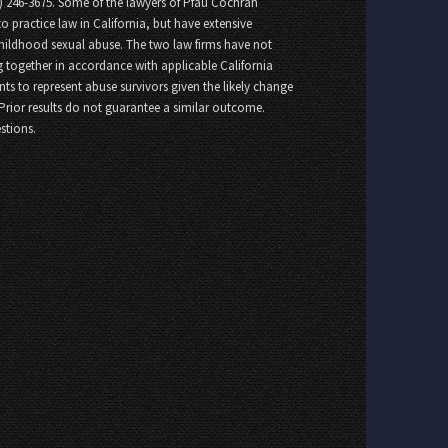
8) 246-3675. Some of the lawyers of Pfau Cochran
o practice law in California, but have extensive
childhood sexual abuse. The two law firms have not
 together in accordance with applicable California
nts to represent abuse survivors given the likely change
 Prior results do not guarantee a similar outcome.
stions.