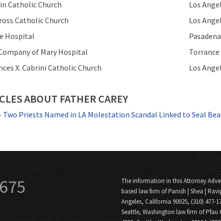
vin Catholic Church
Los Ange
ross Catholic Church
Los Ange
ke Hospital
Pasadena
 Company of Mary Hospital
Torrance
ances X. Cabrini Catholic Church
Los Ange
CLES ABOUT FATHER CAREY
- Two Priests Named in LA Molestation Scandal Linked to Seal Bea
3675
The information in this Attorney Adver
based law firm of Panish | Shea | Ravi
Angeles, California 90025, (310) 477-1
Seattle, Washington law firm of Pfau 