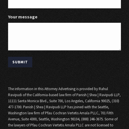
Your message
The information in this Attorney Advertising is provided by Rahul
Ravipudi of the California-based law firm of Panish | Shea | Ravipudi LLP,
11111 Santa Monica Blvd., Suite 700, Los Angeles, California 90025, (310)
477-1700. Panish | Shea | Ravipudi LLP has joined with the Seattle,
Washington law firm of Pfau Cochran Vertetis Amala PLLC, 701 Fifth
Avenue, Suite 4300, Seattle, Washington 98104, (888) 246-3675. Some of
the lawyers of Pfau Cochran Vertetis Amala PLLC are not licensed to