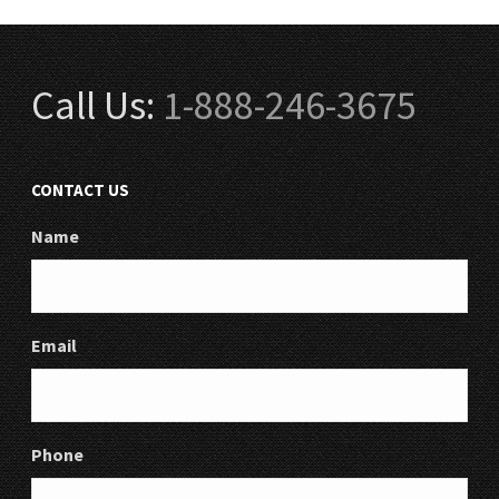
Call Us:
1-888-246-3675
CONTACT US
Name
Email
Phone