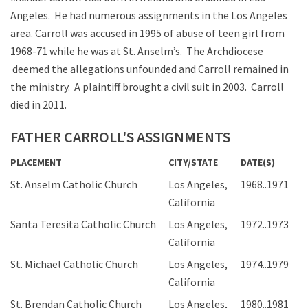
Angeles. He had numerous assignments in the Los Angeles
area. Carroll was accused in 1995 of abuse of teen girl from
1968-71 while he was at St. Anselm’s. The Archdiocese
deemed the allegations unfounded and Carroll remained in
the ministry. A plaintiff brought a civil suit in 2003. Carroll
died in 2011.
FATHER CARROLL'S ASSIGNMENTS
PLACEMENT
CITY/STATE
DATE(S)
St. Anselm Catholic Church
Los Angeles,
1968..1971
California
Santa Teresita Catholic Church
Los Angeles,
1972..1973
California
St. Michael Catholic Church
Los Angeles,
1974..1979
California
St. Brendan Catholic Church
Los Angeles,
1980..1981