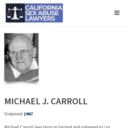
MICHAEL J. CARROLL
Ordained:
1967
Michael Carroll was born in Ireland and ordained in Los