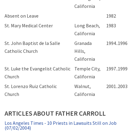
California
Absent on Leave
1982
St. Mary Medical Center
Long Beach,
1983
California
St. John Baptist de la Salle
Granada
1994..1996
Catholic Church
Hills,
California
St. Luke the Evangelist Catholic
Temple City,
1997..1999
Church
California
St. Lorenzo Ruiz Catholic
Walnut,
2001..2003
Church
California
ARTICLES ABOUT FATHER CARROLL
Los Angeles Times - 10 Priests in Lawsuits Still on Job
(07/02/2004)