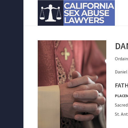
DAN
Ordain
Daniel
FATH
PLACE
Sacred
St. An