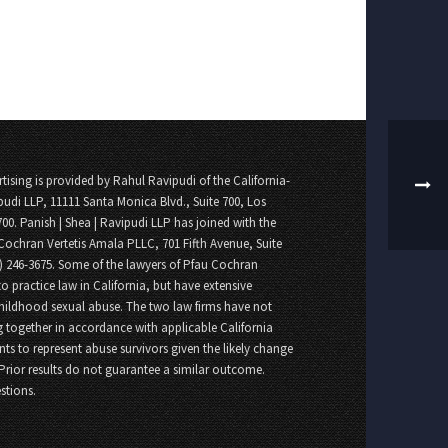
tising is provided by Rahul Ravipudi of the California-
pudi LLP, 11111 Santa Monica Blvd., Suite 700, Los
700. Panish | Shea | Ravipudi LLP has joined with the
Cochran Vertetis Amala PLLC, 701 Fifth Avenue, Suite
8) 246-3675. Some of the lawyers of Pfau Cochran
o practice law in California, but have extensive
childhood sexual abuse. The two law firms have not
 together in accordance with applicable California
nts to represent abuse survivors given the likely change
 Prior results do not guarantee a similar outcome.
stions.