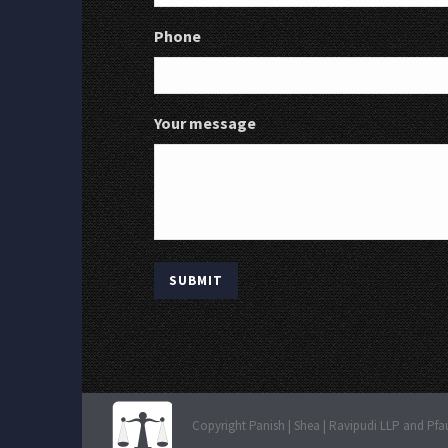
Phone
Your message
Copyright Panish | Shea | Ravipudi LLP and Pfa