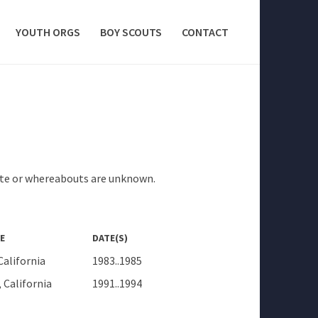
YOUTH ORGS
BOY SCOUTS
CONTACT
tute or whereabouts are unknown.
E
DATE(S)
California
1983..1985
 California
1991..1994