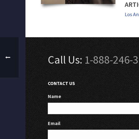
ARTI
Los An
Call Us:
1-888-246-
CONTACT US
Name
Email