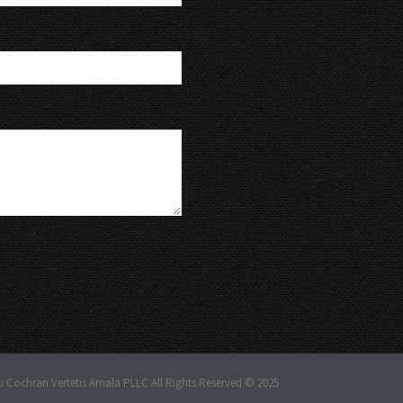
u Cochran Vertetis Amala PLLC All Rights Reserved © 2025