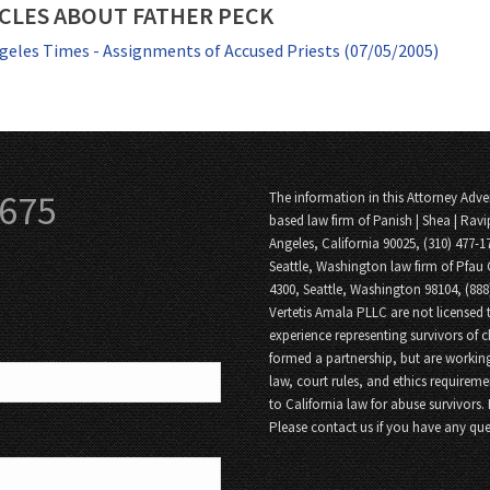
CLES ABOUT FATHER PECK
geles Times - Assignments of Accused Priests (07/05/2005)
3675
The information in this Attorney Adver
based law firm of Panish | Shea | Ravi
Angeles, California 90025, (310) 477-1
Seattle, Washington law firm of Pfau 
4300, Seattle, Washington 98104, (88
Vertetis Amala PLLC are not licensed t
experience representing survivors of 
formed a partnership, but are working
law, court rules, and ethics requireme
to California law for abuse survivors.
Please contact us if you have any que