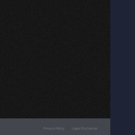
Privacy Policy
Legal Disclaimer