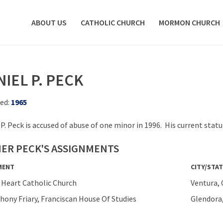
ABOUT US
CATHOLIC CHURCH
MORMON CHURCH
IEL P. PECK
ed:
1965
 P. Peck is accused of abuse of one minor in 1996. His current sta
ER PECK'S ASSIGNMENTS
MENT
CITY/STAT
 Heart Catholic Church
Ventura, 
thony Friary, Franciscan House Of Studies
Glendora,