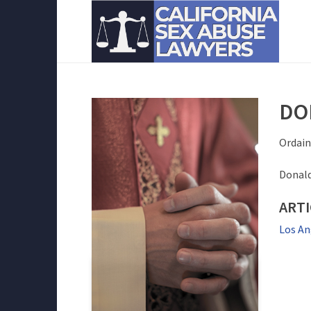
DO
Ordain
Donald
ARTI
Los An