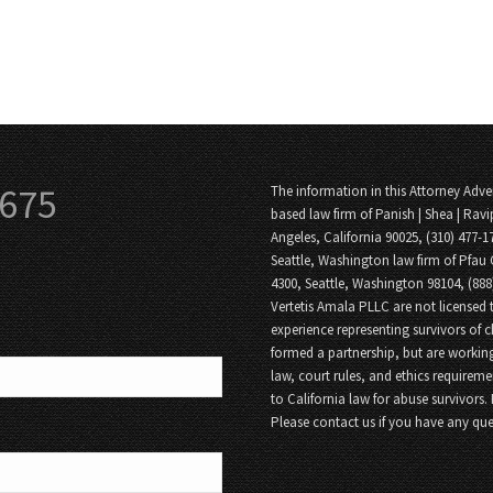
3675
The information in this Attorney Adver
based law firm of Panish | Shea | Ravi
Angeles, California 90025, (310) 477-1
Seattle, Washington law firm of Pfau 
4300, Seattle, Washington 98104, (88
Vertetis Amala PLLC are not licensed t
experience representing survivors of 
formed a partnership, but are working
law, court rules, and ethics requireme
to California law for abuse survivors.
Please contact us if you have any que