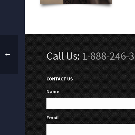
Call Us:
1-888-246-
CONTACT US
Name
Email