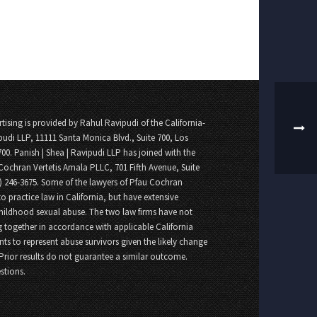
tising is provided by Rahul Ravipudi of the California-
pudi LLP, 11111 Santa Monica Blvd., Suite 700, Los
700. Panish | Shea | Ravipudi LLP has joined with the
Cochran Vertetis Amala PLLC, 701 Fifth Avenue, Suite
8) 246-3675. Some of the lawyers of Pfau Cochran
o practice law in California, but have extensive
childhood sexual abuse. The two law firms have not
 together in accordance with applicable California
nts to represent abuse survivors given the likely change
 Prior results do not guarantee a similar outcome.
stions.