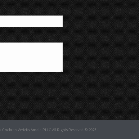
u Cochran Vertetis Amala PLLC All Rights Reserved © 2025