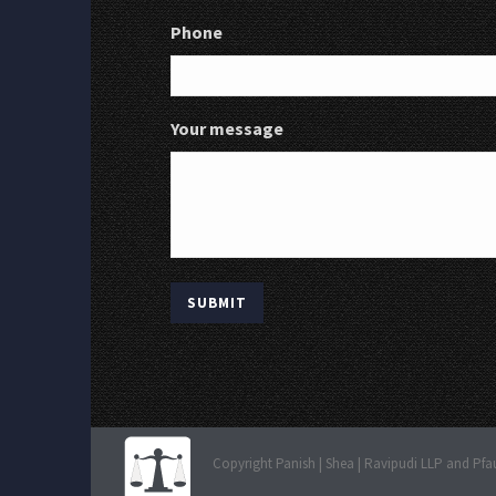
Phone
Your message
Copyright Panish | Shea | Ravipudi LLP and Pfa