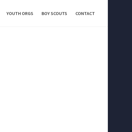
YOUTH ORGS
BOY SCOUTS
CONTACT