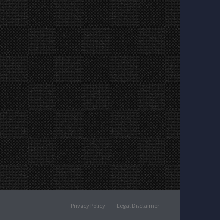
Privacy Policy
Legal Disclaimer