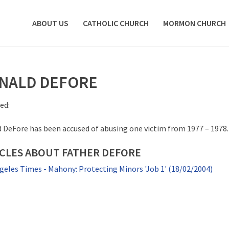
ABOUT US
CATHOLIC CHURCH
MORMON CHURCH
NALD DEFORE
ed:
 DeFore has been accused of abusing one victim from 1977 – 1978.
CLES ABOUT FATHER DEFORE
geles Times - Mahony: Protecting Minors 'Job 1' (18/02/2004)