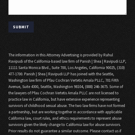
The information in this Attorney Advertising is provided by Rahul
Ravipudi of the California-based law firm of Panish | Shea | Ravipudi LLP,
11111 Santa Monica Blvd., Suite 700, Los Angeles, California 90025, (310)
477-1700. Panish | Shea | Ravipudi LLP has joined with the Seattle,
Washington law firm of Pfau Cochran Vertetis Amala PLLC, 701 Fifth
Avenue, Suite 4300, Seattle, Washington 98104, (888) 246-3675. Some of
the lawyers of Pfau Cochran Vertetis Amala PLLC are not licensed to
practice law in California, but have extensive experience representing
survivors of childhood sexual abuse. The two law firms have not formed
a partnership, but are working together in accordance with applicable
California law, court rules, and ethics requirements to represent abuse
survivors given the likely change to California law for abuse survivors.
Prior results do not guarantee a similar outcome. Please contact us if