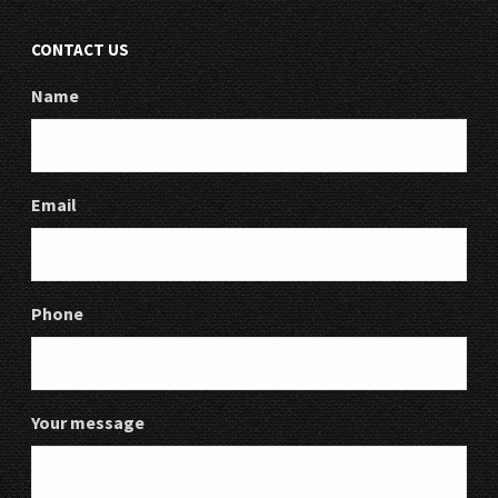
CONTACT US
Name
Email
Phone
Your message