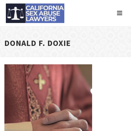
DONALD F. DOXIE