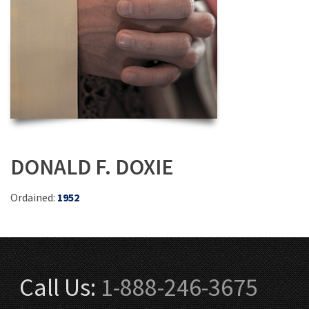
DONALD F. DOXIE
Ordained:
1952
Call Us:
1-888-246-3675