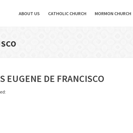
ABOUT US
CATHOLIC CHURCH
MORMON CHURCH
ISCO
IS EUGENE DE FRANCISCO
ed: