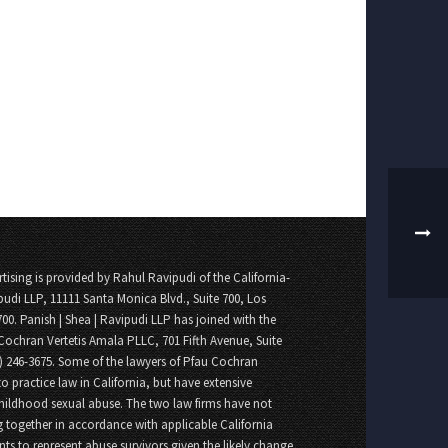
tising is provided by Rahul Ravipudi of the California-
pudi LLP, 11111 Santa Monica Blvd., Suite 700, Los
700. Panish | Shea | Ravipudi LLP has joined with the
Cochran Vertetis Amala PLLC, 701 Fifth Avenue, Suite
8) 246-3675. Some of the lawyers of Pfau Cochran
o practice law in California, but have extensive
childhood sexual abuse. The two law firms have not
 together in accordance with applicable California
nts to represent abuse survivors given the likely change