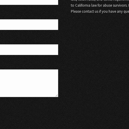
to California law for abuse survivors.
Please contact us if you have any que