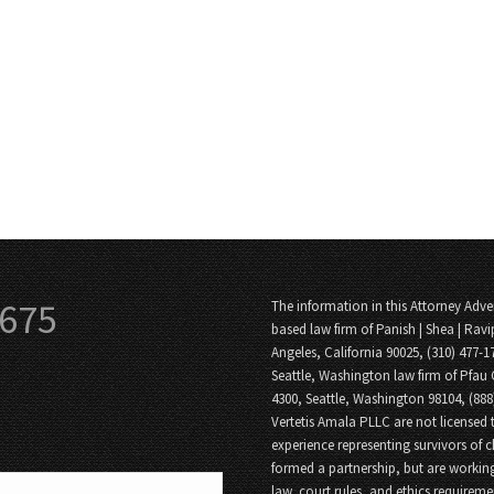
3675
The information in this Attorney Adver
based law firm of Panish | Shea | Ravi
Angeles, California 90025, (310) 477-1
Seattle, Washington law firm of Pfau 
4300, Seattle, Washington 98104, (88
Vertetis Amala PLLC are not licensed t
experience representing survivors of 
formed a partnership, but are working
law, court rules, and ethics requireme