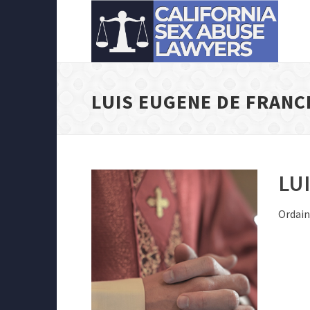
LUIS EUGENE DE FRANC
LU
Ordain