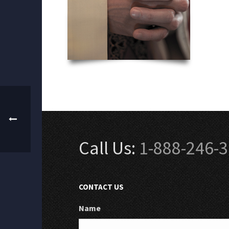
Call Us:
1-888-246-
CONTACT US
Name