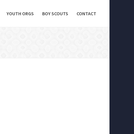
YOUTH ORGS
BOY SCOUTS
CONTACT