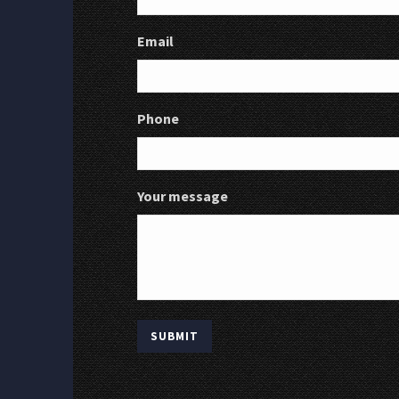
Email
Phone
Your message