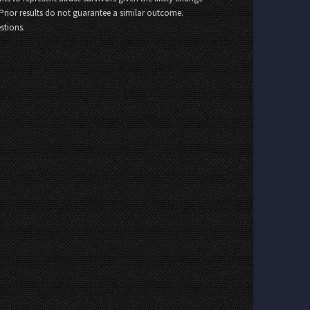
 Prior results do not guarantee a similar outcome.
stions.