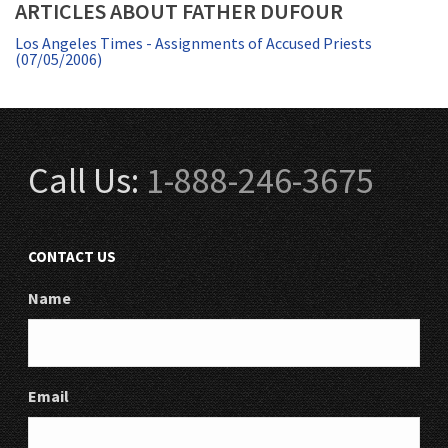
ARTICLES ABOUT FATHER DUFOUR
Los Angeles Times - Assignments of Accused Priests
(07/05/2006)
Call Us:
1-888-246-3675
CONTACT US
Name
Email