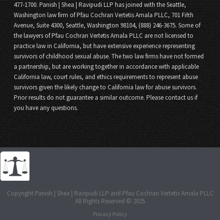
477-1700. Panish | Shea | Ravipudi LLP has joined with the Seattle,
Washington law firm of Pfau Cochran Vertetis Amala PLLC, 701 Fifth
Avenue, Suite 4300, Seattle, Washington 98104, (888) 246-3675. Some of
the lawyers of Pfau Cochran Vertetis Amala PLLC are not licensed to
practice law in California, but have extensive experience representing
survivors of childhood sexual abuse. The two law firms have not formed
a partnership, but are working together in accordance with applicable
California law, court rules, and ethics requirements to represent abuse
survivors given the likely change to California law for abuse survivors.
Prior results do not guarantee a similar outcome. Please contact us if
you have any questions.
Copyright Panish | Shea | Ravipudi LLP and Pfau Cochran Vertetis Amala PLLC
All Rights Reserved © 2025
Privacy Policy