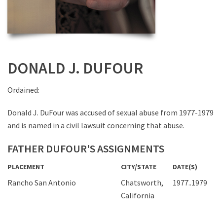
DONALD J. DUFOUR
Ordained:
Donald J. DuFour was accused of sexual abuse from 1977-1979
and is named in a civil lawsuit concerning that abuse.
FATHER DUFOUR'S ASSIGNMENTS
PLACEMENT
CITY/STATE
DATE(S)
Rancho San Antonio
Chatsworth,
1977..1979
California