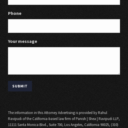
Phone
Your message
The information in this Attorney Advertising is provided by Rahul
Ravipudi of the California-based law firm of Panish | Shea | Ravipudi LLP,
11111 Santa Monica Blvd., Suite 700, Los Angeles, California 90025, (310)