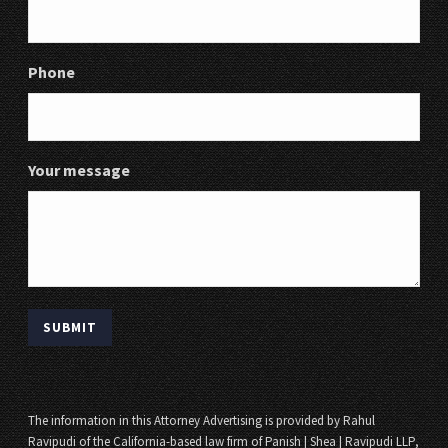
Phone
Your message
The information in this Attorney Advertising is provided by Rahul
Ravipudi of the California-based law firm of Panish | Shea | Ravipudi LLP,