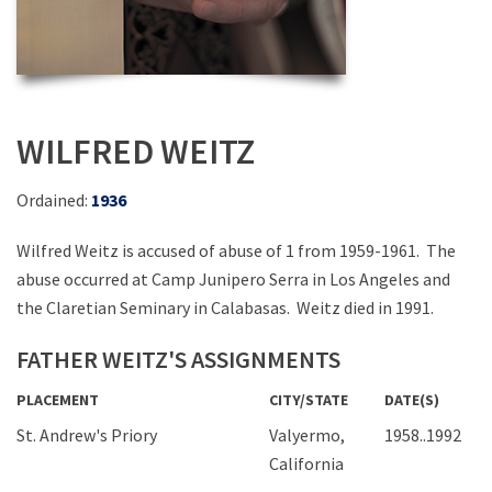
WILFRED WEITZ
Ordained:
1936
Wilfred Weitz is accused of abuse of 1 from 1959-1961. The
abuse occurred at Camp Junipero Serra in Los Angeles and
the Claretian Seminary in Calabasas. Weitz died in 1991.
FATHER WEITZ'S ASSIGNMENTS
PLACEMENT
CITY/STATE
DATE(S)
St. Andrew's Priory
Valyermo,
1958..1992
California