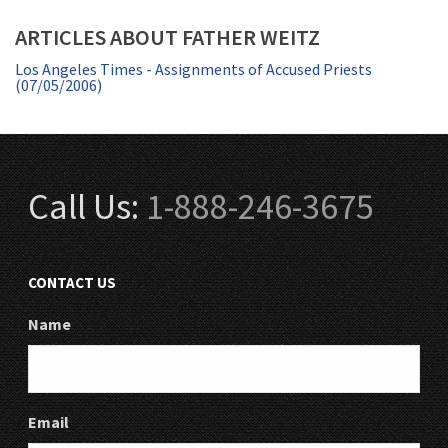
ARTICLES ABOUT FATHER WEITZ
Los Angeles Times - Assignments of Accused Priests
(07/05/2006)
Call Us:
1-888-246-3675
CONTACT US
Name
Email