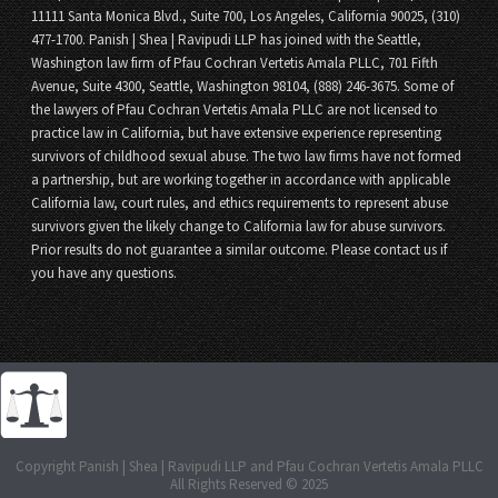
11111 Santa Monica Blvd., Suite 700, Los Angeles, California 90025, (310)
477-1700. Panish | Shea | Ravipudi LLP has joined with the Seattle,
Washington law firm of Pfau Cochran Vertetis Amala PLLC, 701 Fifth
Avenue, Suite 4300, Seattle, Washington 98104, (888) 246-3675. Some of
the lawyers of Pfau Cochran Vertetis Amala PLLC are not licensed to
practice law in California, but have extensive experience representing
survivors of childhood sexual abuse. The two law firms have not formed
a partnership, but are working together in accordance with applicable
California law, court rules, and ethics requirements to represent abuse
survivors given the likely change to California law for abuse survivors.
Prior results do not guarantee a similar outcome. Please contact us if
you have any questions.
Copyright Panish | Shea | Ravipudi LLP and Pfau Cochran Vertetis Amala PLLC
All Rights Reserved © 2025