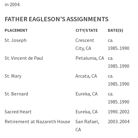
in 2004.
FATHER EAGLESON'S ASSIGNMENTS
PLACEMENT
CITY/STATE
DATE(S)
St. Joseph
Crescent
ca.
City, CA
1985..1990
St. Vincent de Paul
Petaluma, CA
ca.
1985..1990
St. Mary
Arcata, CA
ca.
1985..1990
St. Bernard
Eureka, CA
ca.
1985..1990
Sacred Heart
Eureka, CA
1990..2002
Retirement at Nazareth House
San Rafael,
2003..2004
CA