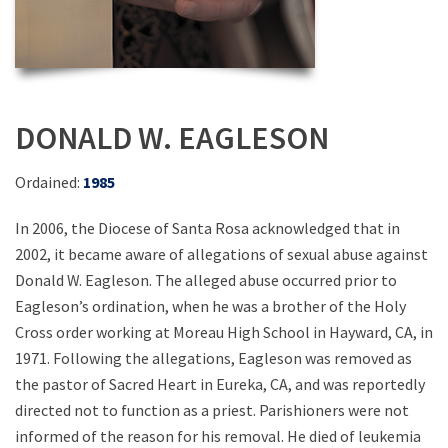
DONALD W. EAGLESON
Ordained:
1985
In 2006, the Diocese of Santa Rosa acknowledged that in
2002, it became aware of allegations of sexual abuse against
Donald W. Eagleson. The alleged abuse occurred prior to
Eagleson’s ordination, when he was a brother of the Holy
Cross order working at Moreau High School in Hayward, CA, in
1971. Following the allegations, Eagleson was removed as
the pastor of Sacred Heart in Eureka, CA, and was reportedly
directed not to function as a priest. Parishioners were not
informed of the reason for his removal. He died of leukemia