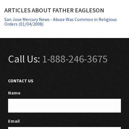
ARTICLES ABOUT FATHER EAGLESON
San Jose Mercury News - Abuse Was Common in Religious
Orders (01/04/2008)
Call Us:
1-888-246-3675
CONTACT US
Name
Email