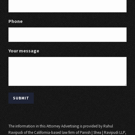
Phone
Your message
The information in this Attorney Advertising is provided by Rahul
Ravipudi of the California-based law firm of Panish | Shea | Ravipudi LLP,