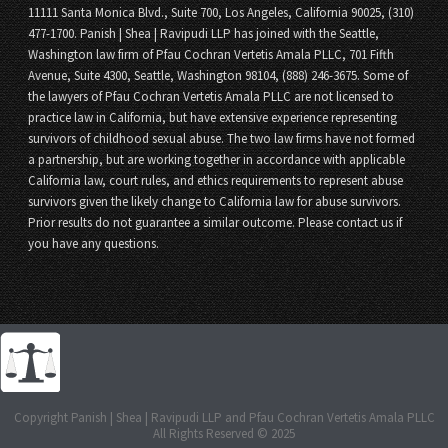
11111 Santa Monica Blvd., Suite 700, Los Angeles, California 90025, (310)
477-1700. Panish | Shea | Ravipudi LLP has joined with the Seattle,
Washington law firm of Pfau Cochran Vertetis Amala PLLC, 701 Fifth
Avenue, Suite 4300, Seattle, Washington 98104, (888) 246-3675. Some of
the lawyers of Pfau Cochran Vertetis Amala PLLC are not licensed to
practice law in California, but have extensive experience representing
survivors of childhood sexual abuse. The two law firms have not formed
a partnership, but are working together in accordance with applicable
California law, court rules, and ethics requirements to represent abuse
survivors given the likely change to California law for abuse survivors.
Prior results do not guarantee a similar outcome. Please contact us if
you have any questions.
Copyright Panish | Shea | Ravipudi LLP and Pfau Cochran Vertetis Amala PLLC
All Rights Reserved © 2025