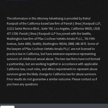
The information in this Attorney Advertising is provided by Rahul
Ravipudi of the California-based law firm of Panish | Shea | Ravipudi LLP,
11111 Santa Monica Blvd., Suite 700, Los Angeles, California 90025, (310)
477-1700. Panish | Shea | Ravipudi LLP has joined with the Seattle,
Washington law firm of Pfau Cochran Vertetis Amala PLLC, 701 Fifth
Avenue, Suite 4300, Seattle, Washington 98104, (888) 246-3675. Some of
the lawyers of Pfau Cochran Vertetis Amala PLLC are not licensed to
practice law in California, but have extensive experience representing
survivors of childhood sexual abuse. The two law firms have not formed
a partnership, but are working together in accordance with applicable
California law, court rules, and ethics requirements to represent abuse
survivors given the likely change to California law for abuse survivors.
Prior results do not guarantee a similar outcome. Please contact us if
you have any questions.