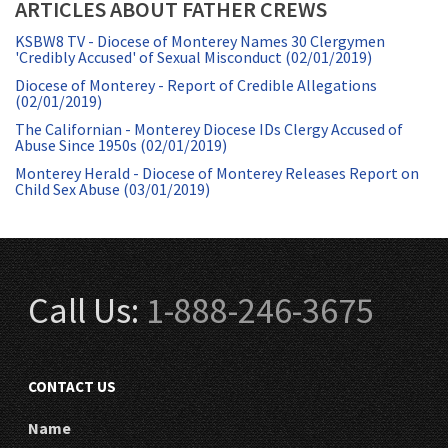
ARTICLES ABOUT FATHER CREWS
KSBW8 TV - Diocese of Monterey Names 30 Clergymen
'Credibly Accused' of Sexual Misconduct (02/01/2019)
Diocese of Monterey - Report of Credible Allegations
(02/01/2019)
The Californian - Monterey Diocese IDs Clergy Accused of
Abuse Since 1950s (02/01/2019)
Monterey Herald - Diocese of Monterey Releases Report on
Child Sex Abuse (03/01/2019)
Call Us:
1-888-246-3675
CONTACT US
Name