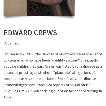
EDWARD CREWS
Ordained:
On January 2, 2019, the Diocese of Monterey released a list of
30 clergymen who have been “credibly accused” of sexually
abusing children. Edward Crews was listed by the diocese as a
deceased priest against whom “plausible” allegations of
sexual abuse have since surfaced. Specifically, the diocese
acknowledged that it received reports of sexual abuse
involving Crews in 2002 arising out of an incident occurring in
1954.