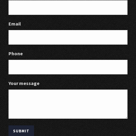
Email
Phone
Your message