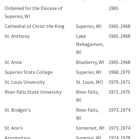
Ordained for the Diocese of
1965
Superior, WI
Cathedral of Christ the King
Superior, WI
1965..1968
St. Anthony
Lake
1965..1968
Nebagamon,
WI
St. Anne
Blueberry, WI
1965..1968
Superior State College
Superior, WI
1968..1970
St. Louis University
St. Louis, MO
1970..1971
River Falls State University
River Falls,
1971..1975
WI
St. Bridget's
River Falls,
1973..1974
WI
St. Ann's
Somerset, WI
1973..1974
Assumption
Superior, WI
1974..1978