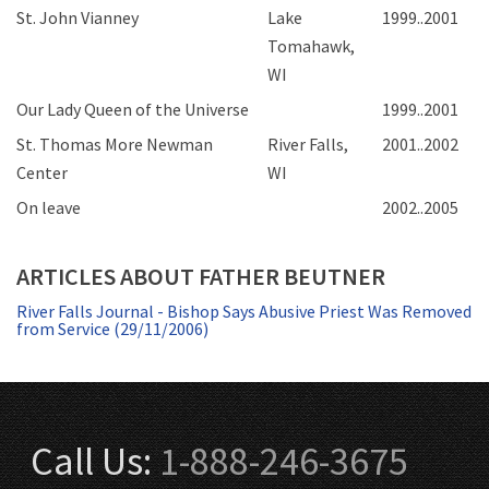
St. John Vianney
Lake
1999..2001
Tomahawk,
WI
Our Lady Queen of the Universe
1999..2001
St. Thomas More Newman
River Falls,
2001..2002
Center
WI
On leave
2002..2005
ARTICLES ABOUT FATHER BEUTNER
River Falls Journal - Bishop Says Abusive Priest Was Removed
from Service (29/11/2006)
Call Us:
1-888-246-3675