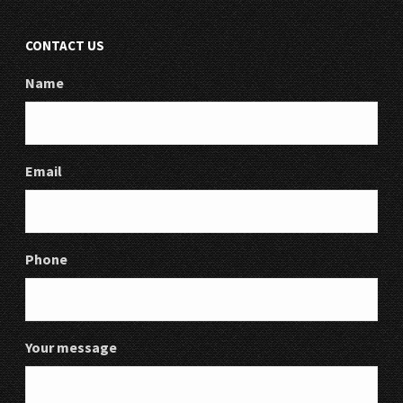
CONTACT US
Name
Email
Phone
Your message