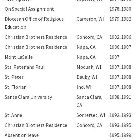
On Special Assignment
1978..1980
Diocesan Office of Religious
Cameron, WI
1979..1982
Education
Christian Brothers Residence
Concord, CA
1982..1986
Christian Brothers Residence
Napa, CA
1986..1987
Mont LaSalle
Napa, CA
1987
Sts. Peter and Paul
Moquah, WI
1987..1988
St. Peter
Dauby, WI
1987..1988
St. Florian
Ino, WI
1987..1988
Santa Clara University
Santa Clara,
1988..1991
CA
St. Anne
Somerset, WI
1992..1993
Christian Brothers Residence
Concord, CA
1993..1995
Absent on leave
1995..1999