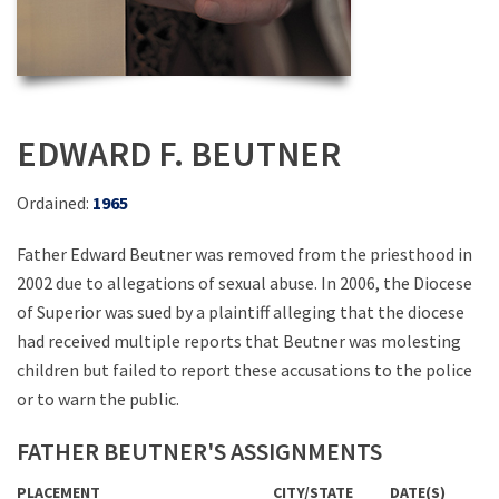
EDWARD F. BEUTNER
Ordained:
1965
Father Edward Beutner was removed from the priesthood in
2002 due to allegations of sexual abuse. In 2006, the Diocese
of Superior was sued by a plaintiff alleging that the diocese
had received multiple reports that Beutner was molesting
children but failed to report these accusations to the police
or to warn the public.
FATHER BEUTNER'S ASSIGNMENTS
PLACEMENT
CITY/STATE
DATE(S)