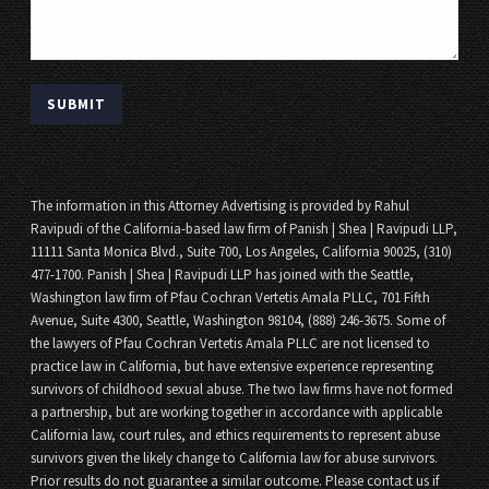
The information in this Attorney Advertising is provided by Rahul
Ravipudi of the California-based law firm of Panish | Shea | Ravipudi LLP,
11111 Santa Monica Blvd., Suite 700, Los Angeles, California 90025, (310)
477-1700. Panish | Shea | Ravipudi LLP has joined with the Seattle,
Washington law firm of Pfau Cochran Vertetis Amala PLLC, 701 Fifth
Avenue, Suite 4300, Seattle, Washington 98104, (888) 246-3675. Some of
the lawyers of Pfau Cochran Vertetis Amala PLLC are not licensed to
practice law in California, but have extensive experience representing
survivors of childhood sexual abuse. The two law firms have not formed
a partnership, but are working together in accordance with applicable
California law, court rules, and ethics requirements to represent abuse
survivors given the likely change to California law for abuse survivors.
Prior results do not guarantee a similar outcome. Please contact us if